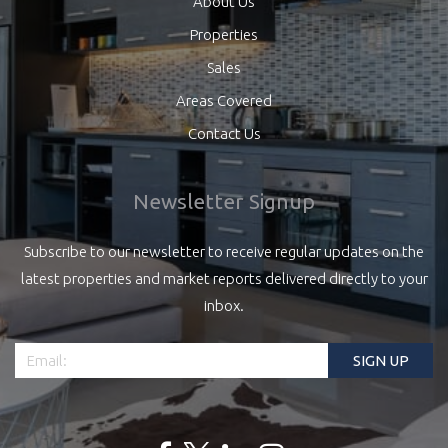
About Us
Properties
Sales
Areas Covered
Contact Us
Newsletter Signup
Subscribe to our newsletter to receive regular updates on the
latest properties and market reports delivered directly to your
inbox.