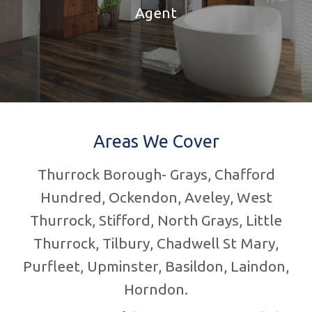
Agent
Areas We Cover
Thurrock Borough- Grays, Chafford
Hundred, Ockendon, Aveley, West
Thurrock, Stifford, North Grays, Little
Thurrock, Tilbury, Chadwell St Mary,
Purfleet, Upminster, Basildon, Laindon,
Horndon.