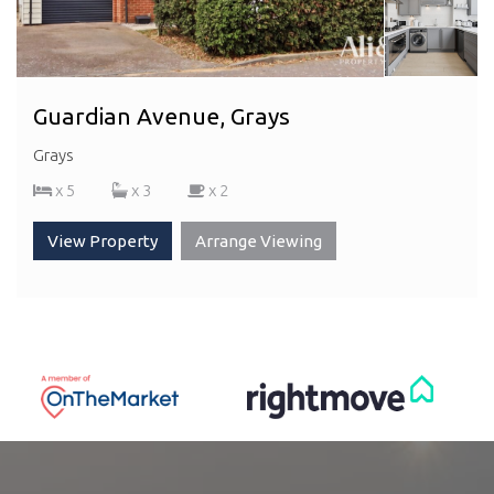
Guardian Avenue, Grays
Grays
x 5
x 3
x 2
View Property
Arrange Viewing