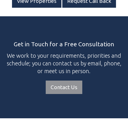
View Properties
Request Call Back
Get in Touch for a Free Consultation
We work to your requirements, priorities and
schedule; you can contact us by email, phone,
or meet us in person.
Contact Us