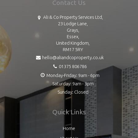
Contact Us
Ali & Co Property Services Ltd,
23 Lodge Lane,
Grays,
Essex,
United Kingdom,
RM17 5RY
hello@aliandcoproperty.co.uk
01375 806786
Monday-Friday: 9am - 6pm
Saturday: 9am - 3pm
Sunday: Closed
Quick Links
Home