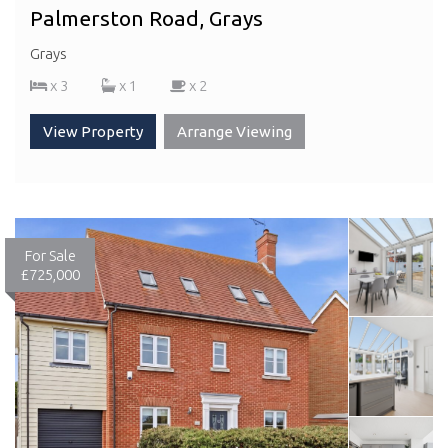
Palmerston Road, Grays
Grays
x 3
x 1
x 2
View Property
Arrange Viewing
For Sale
£725,000