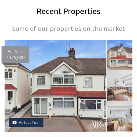
Recent Properties
Some of our properties on the market
For Sale
£375,000
Virtual Tour