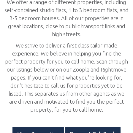
We offer a range of different properties, including
self-contained studio flats, 1 to 3 bedroom flats, and
3-5 bedroom houses. All of our properties are in
great locations, close to public transport links and
high streets.
We strive to deliver a first class tailor made
experience. We believe in helping you find the
perfect property for you to call home. Scan through
our listings below or on our Zoopla and Rightmove
pages. If you can't find what you're looking for,
don't hesitate to call us for properties yet to be
listed. This separates us from other agents as we
are driven and motivated to find you the perfect
property, for you to call home.