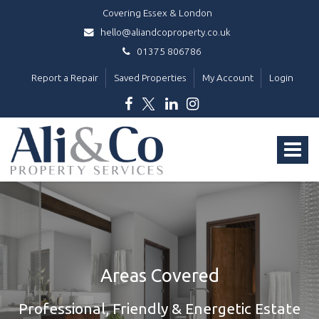
Covering Essex & London
hello@aliandcoproperty.co.uk
01375 806786
Report a Repair
Saved Properties
My Account
Login
Ali
&
Toggle
Co
Property
navigat
Services
-
Areas Covered
Professional, Friendly & Energetic Estate