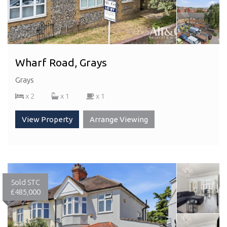
Wharf Road, Grays
Grays
x 2
x 1
x 1
View Property
Arrange Viewing
Sold STC
£485,000