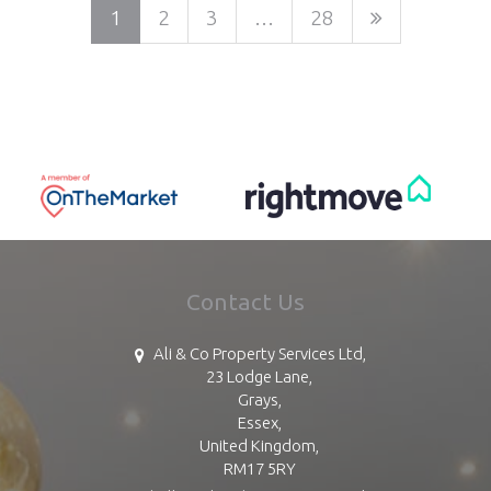
1
2
3
…
28
Contact Us
Ali & Co Property Services Ltd,
23 Lodge Lane,
Grays,
Essex,
United Kingdom,
RM17 5RY