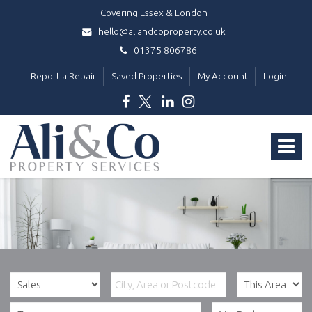
Covering Essex & London
hello@aliandcoproperty.co.uk
01375 806786
Report a Repair
Saved Properties
My Account
Login
Ali
&
Toggle
Co
Property
navigat
Services
-