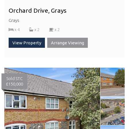
Orchard Drive, Grays
Grays
x 4
x 2
x 2
View Property
Arrange Viewing
Sold STC
£150,000