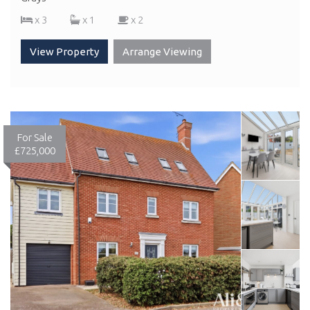
x 3
x 1
x 2
View Property
Arrange Viewing
For Sale
£725,000