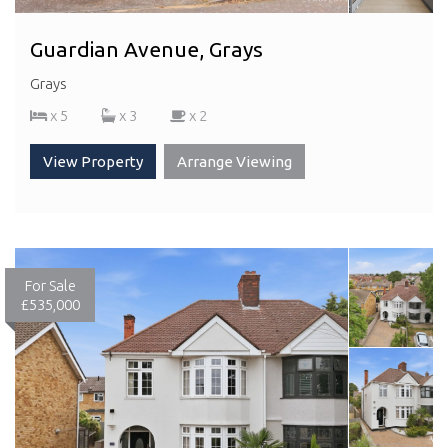
Guardian Avenue, Grays
Grays
x 5
x 3
x 2
View Property
Arrange Viewing
For Sale
£535,000