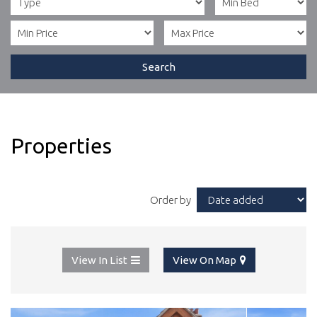
Search
Properties
Order by
View In List
View On Map