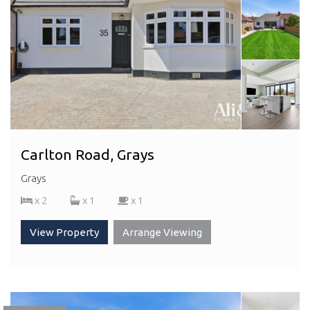
Carlton Road, Grays
Grays
x 2
x 1
x 1
View Property
Arrange Viewing