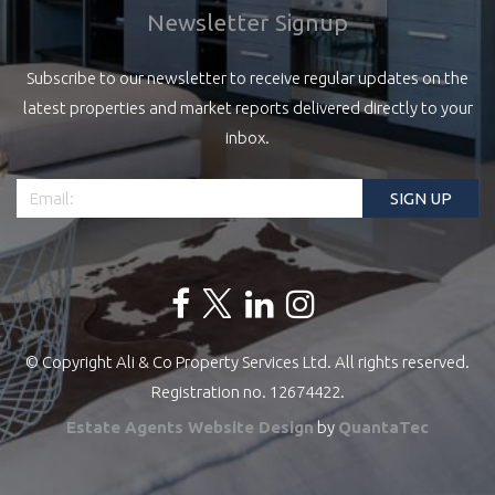
Newsletter Signup
Subscribe to our newsletter to receive regular updates on the
latest properties and market reports delivered directly to your
inbox.
© Copyright Ali & Co Property Services Ltd. All rights reserved.
Registration no. 12674422.
Estate Agents Website Design
by
QuantaTec