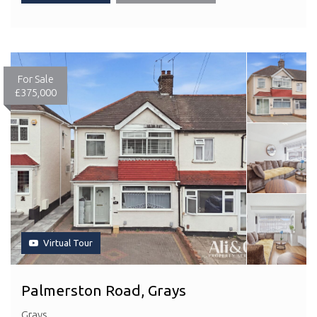
For Sale
£375,000
Virtual Tour
Palmerston Road, Grays
Grays