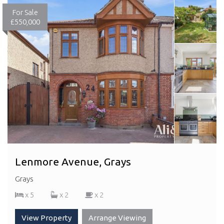
For Sale
£550,000
Lenmore Avenue, Grays
Grays
x 5
x 2
x 2
View Property
Arrange Viewing