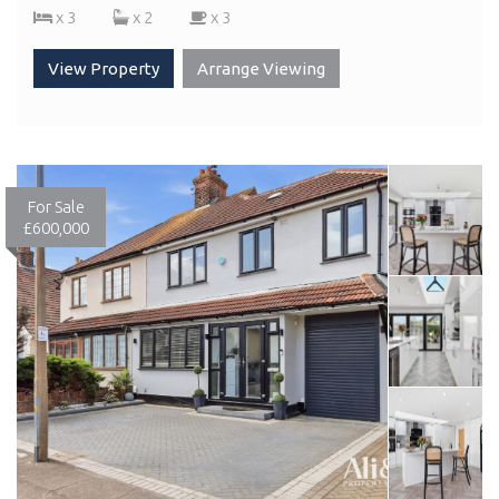
x 3
x 2
x 3
View Property
Arrange Viewing
For Sale
£600,000