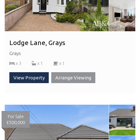
Lodge Lane, Grays
Grays
x 3
x 1
x 1
View Property
Arrange Viewing
For Sale
£500,000