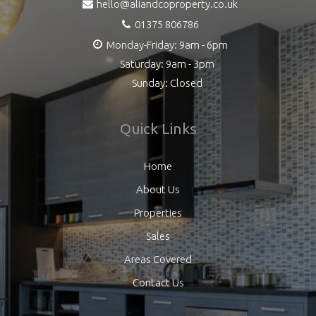
hello@aliandcoproperty.co.uk
01375 806786
Monday-Friday: 9am - 6pm
Saturday: 9am - 3pm
Sunday: Closed
Quick Links
Home
About Us
Properties
Sales
Areas Covered
Contact Us