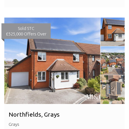
Sold STC
£525,000
Offers Over
Northfields, Grays
Grays