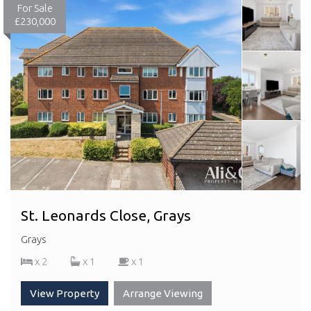
For Sale
£230,000
St. Leonards Close, Grays
Grays
x 2
x 1
x 1
View Property
Arrange Viewing