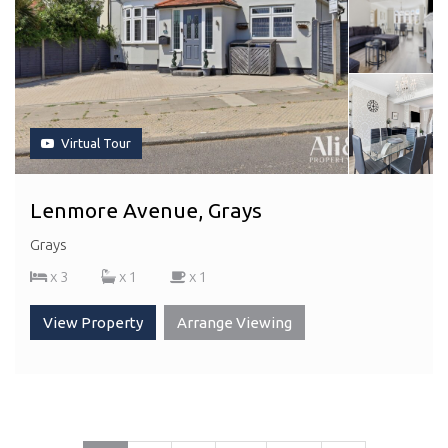
Virtual Tour
Lenmore Avenue, Grays
Grays
x 3
x 1
x 1
View Property
Arrange Viewing