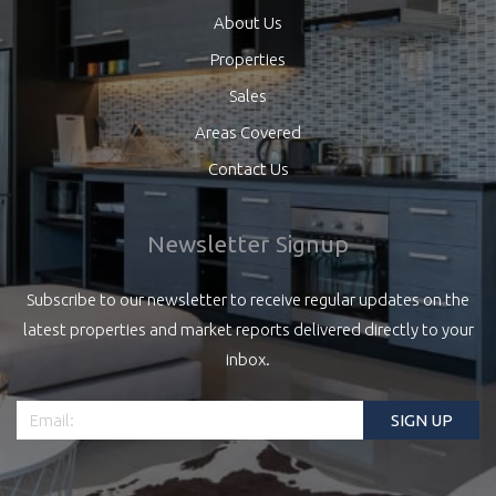
About Us
Properties
Sales
Areas Covered
Contact Us
Newsletter Signup
Subscribe to our newsletter to receive regular updates on the
latest properties and market reports delivered directly to your
inbox.