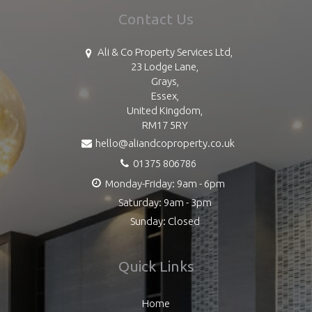
Contact Us
Ali & Co Property Services Ltd,
23 Lodge Lane,
Grays,
Essex,
United Kingdom,
RM17 5RY
hello@aliandcoproperty.co.uk
01375 806786
Monday-Friday: 9am - 6pm
Saturday: 9am - 3pm
Sunday: Closed
Quick Links
Home