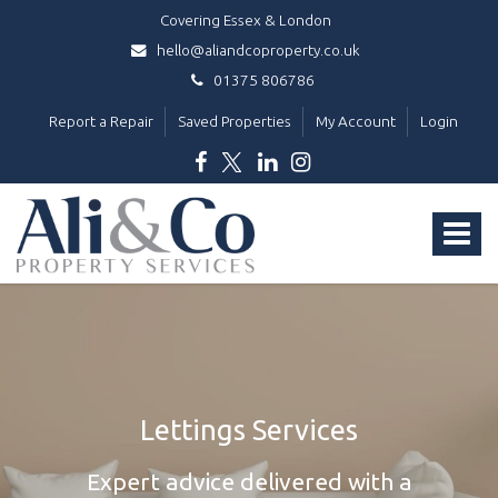
Covering Essex & London
hello@aliandcoproperty.co.uk
01375 806786
Report a Repair
Saved Properties
My Account
Login
Ali
&
Toggle
Co
Property
navigat
Services
-
Lettings Services
Expert advice delivered with a