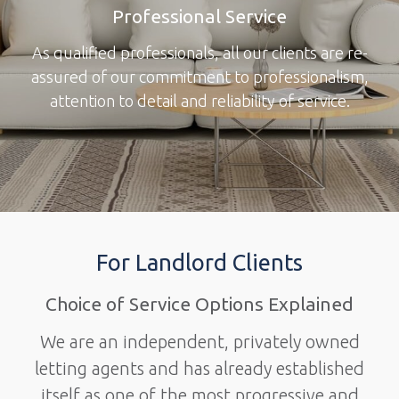
Professional Service
As qualified professionals, all our clients are re-
assured of our commitment to professionalism,
attention to detail and reliability of service.
For Landlord Clients
Choice of Service Options Explained
We are an independent, privately owned
letting agents and has already established
itself as one of the most progressive and