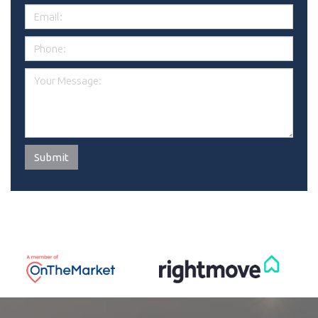
Submit