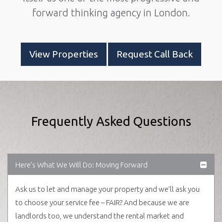
forward thinking agency in London.
View Properties
Request Call Back
Frequently Asked Questions
Here’s What We Will Do: Moving Forward
Ask us to let and manage your property and we’ll ask you
to choose your service fee – FAIR? And because we are
landlords too, we understand the rental market and