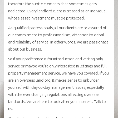
therefore the subtle elements that sometimes gets
neglected. Every landlord client is treated as an individual
whose asset investment must be protected.
As qualified professionals,all our clients are re-assured of
our commitment to professionalism, attention to detail
and reliability of service. In other words, we are passionate
about our business.
So if your preference is for introduction and vetting only
service or maybe you’re only interested in lettings and full
property management service, we have you covered. If you
are an overseas landlord, it makes sense to unburden
yourself with day-to-day management issues, especially
with the ever changing regulations affecting overseas
landlords. We are here to look after your interest. Talk to
us.