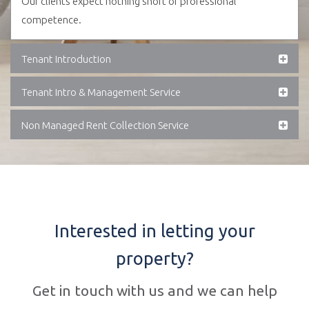
Our clients expect nothing short of professional
competence.
Tenant Introduction
Tenant Intro & Management Service
Non Managed Rent Collection Service
Interested in letting your
property?
Get in touch with us and we can help