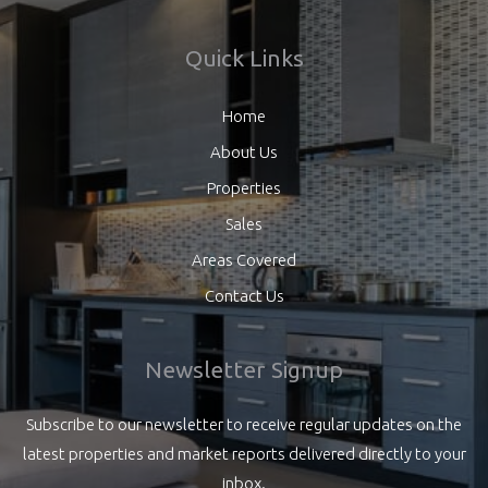
Quick Links
Home
About Us
Properties
Sales
Areas Covered
Contact Us
Newsletter Signup
Subscribe to our newsletter to receive regular updates on the
latest properties and market reports delivered directly to your
inbox.