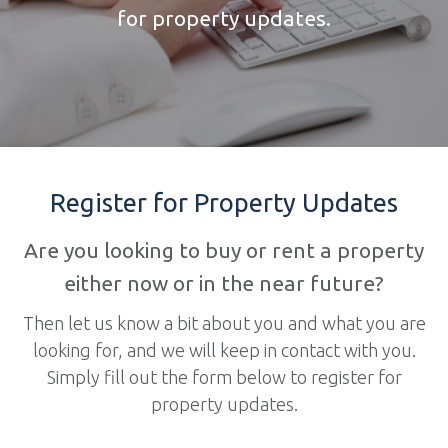
for property updates.
Register for Property Updates
Are you looking to buy or rent a property
either now or in the near future?
Then let us know a bit about you and what you are
looking for, and we will keep in contact with you.
Simply fill out the form below to register for
property updates.