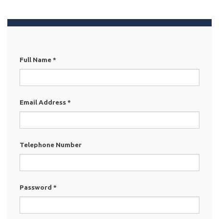
Full Name
*
Email Address
*
Telephone Number
Password
*