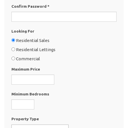
Confirm Password
*
Looking For
Residential Sales
Residential Lettings
Commercial
Maximum Price
Minimum Bedrooms
Property Type