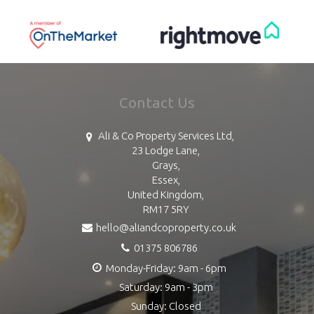
Contact Us
Ali & Co Property Services Ltd,
23 Lodge Lane,
Grays,
Essex,
United Kingdom,
RM17 5RY
hello@aliandcoproperty.co.uk
01375 806786
Monday-Friday: 9am - 6pm
Saturday: 9am - 3pm
Sunday: Closed