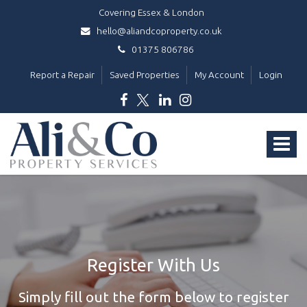
Covering Essex & London
hello@aliandcoproperty.co.uk
01375 806786
Report a Repair
Saved Properties
My Account
Login
Ali
&
Toggle
Co
Property
navigat
Services
-
Register With Us
Simply fill out the form below to register