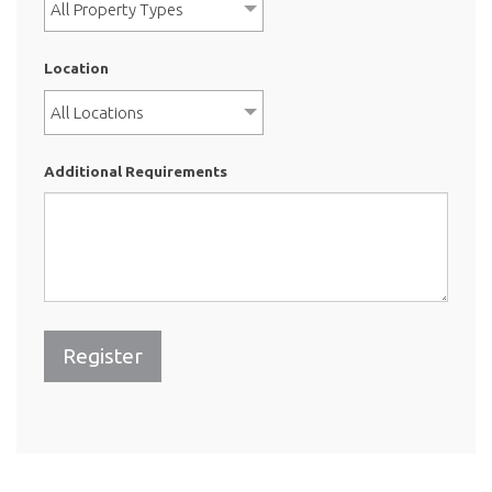
All Property Types
Location
All Locations
Additional Requirements