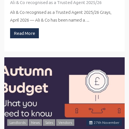
Ali & Co recognised as a Trusted Agent 2025/26
Ali & Co recognised as a Trusted Agent 2025/26 Grays,
April 2026 — Ali & Co has been named a…
Read More
Landlords
News
Sales
Vendors
27
th
November