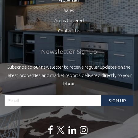
Properties
Sales
Areas Covered
Contact Us
Newsletter Signup
Subscribe to our newsletter to receive regular updates on the
latest properties and market reports delivered directly to your
inbox.