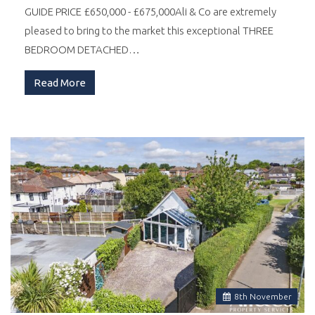
GUIDE PRICE £650,000 - £675,000Ali & Co are extremely
pleased to bring to the market this exceptional THREE
BEDROOM DETACHED…
Read More
8
th
November