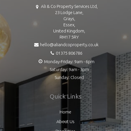
Ali & Co Property Services Ltd,
23 Lodge Lane,
Grays,
Essex,
United Kingdom,
RM17 5RY
hello@aliandcoproperty.co.uk
01375 806786
Monday-Friday: 9am - 6pm
Saturday: 9am - 3pm
Sunday: Closed
Quick Links
Home
About Us