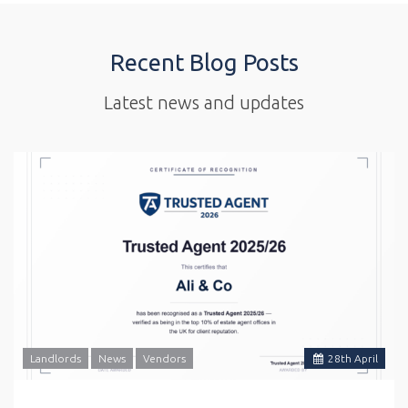
Recent Blog Posts
Latest news and updates
Landlords
News
Vendors
28
th
April