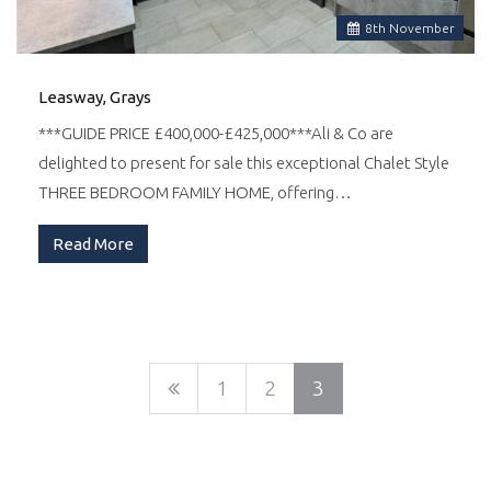
8
th
November
Leasway, Grays
***GUIDE PRICE £400,000-£425,000***Ali & Co are
delighted to present for sale this exceptional Chalet Style
THREE BEDROOM FAMILY HOME, offering…
Read More
1
2
3