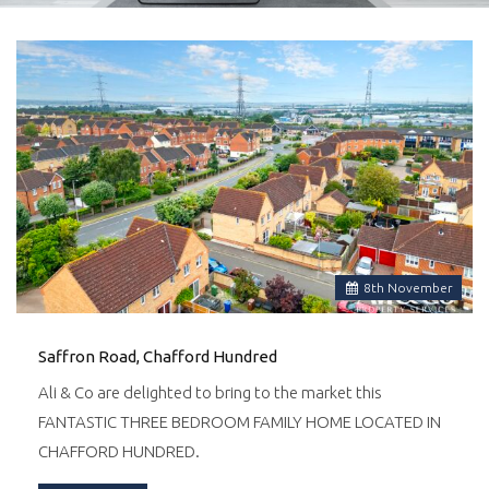
8
th
November
Saffron Road, Chafford Hundred
Ali & Co are delighted to bring to the market this
FANTASTIC THREE BEDROOM FAMILY HOME LOCATED IN
CHAFFORD HUNDRED.