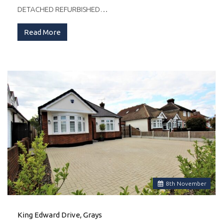
DETACHED REFURBISHED…
Read More
8
th
November
King Edward Drive, Grays