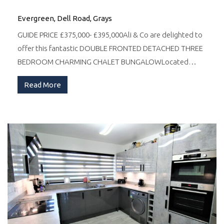
Evergreen, Dell Road, Grays
GUIDE PRICE £375,000- £395,000Ali & Co are delighted to
offer this fantastic DOUBLE FRONTED DETACHED THREE
BEDROOM CHARMING CHALET BUNGALOWLocated…
Read More