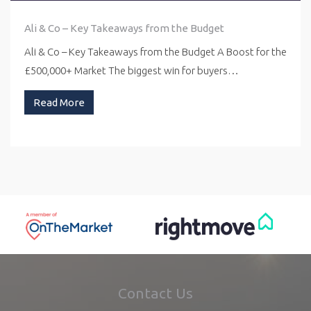
Ali & Co – Key Takeaways from the Budget
Ali & Co – Key Takeaways from the Budget A Boost for the
£500,000+ Market The biggest win for buyers…
Read More
Contact Us