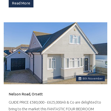
Read More
8
th
November
Nelson Road, Orsett
GUIDE PRICE £580,000 - £625,000Ali & Co are delighted to
bring to the market this FANTASTIC FOUR BEDROOM