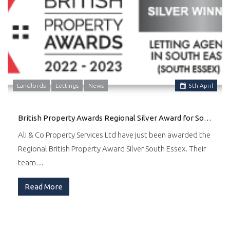
Landlords
Lettings
News
5
th
April
British Property Awards Regional Silver Award for South Essex
Ali & Co Property Services Ltd have just been awarded the
Regional British Property Award Silver South Essex. Their
team…
Read More