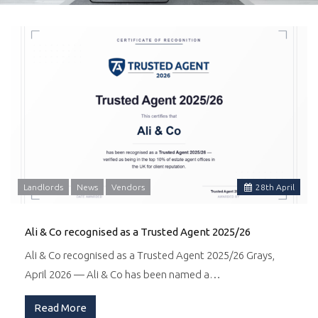
Landlords
News
Vendors
28
th
April
Ali & Co recognised as a Trusted Agent 2025/26
Ali & Co recognised as a Trusted Agent 2025/26 Grays,
April 2026 — Ali & Co has been named a…
Read More