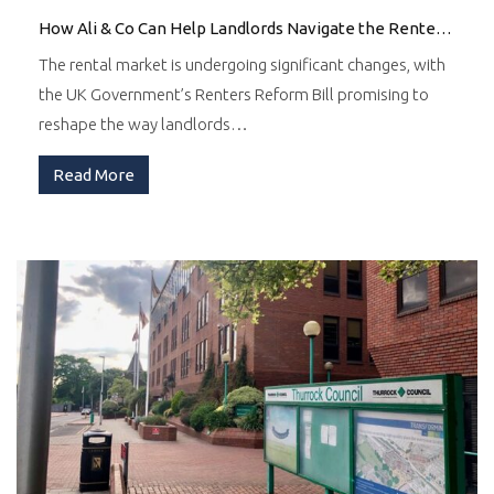
How Ali & Co Can Help Landlords Navigate the Renters Reform Bill
The rental market is undergoing significant changes, with
the UK Government’s Renters Reform Bill promising to
reshape the way landlords…
Read More