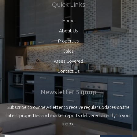
Quick Links
Home
About Us
Properties
Sales
Areas Covered
Contact Us
Newsletter Signup
Subscribe to our newsletter to receive regular updates on the
latest properties and market reports delivered directly to your
inbox.