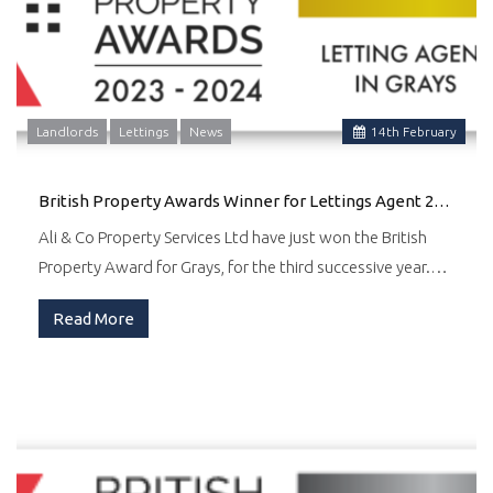
Landlords
Lettings
News
14
th
February
British Property Awards Winner for Lettings Agent 2024
Ali & Co Property Services Ltd have just won the British
Property Award for Grays, for the third successive year.…
Read More