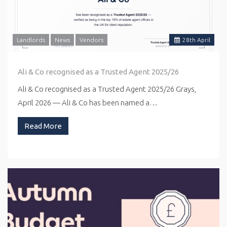
Landlords
News
Vendors
28
th
April
Ali & Co recognised as a Trusted Agent 2025/26
Ali & Co recognised as a Trusted Agent 2025/26 Grays,
April 2026 — Ali & Co has been named a…
Read More