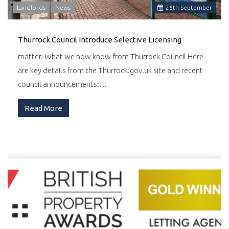
Landlords
News
25
th
September
Thurrock Council Introduce Selective Licensing
matter. What we now know from Thurrock Council Here
are key details from the Thurrock.gov.uk site and recent
council announcements:…
Read More