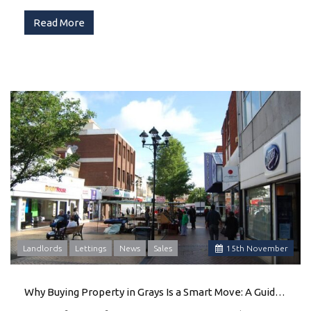
Read More
Landlords
Lettings
News
Sales
15
th
November
Why Buying Property in Grays Is a Smart Move: A Guide by Ali & Co