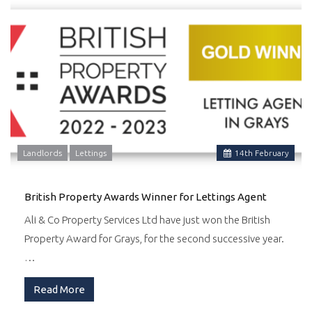
Landlords
Lettings
14
th
February
British Property Awards Winner for Lettings Agent
Ali & Co Property Services Ltd have just won the British
Property Award for Grays, for the second successive year.
…
Read More