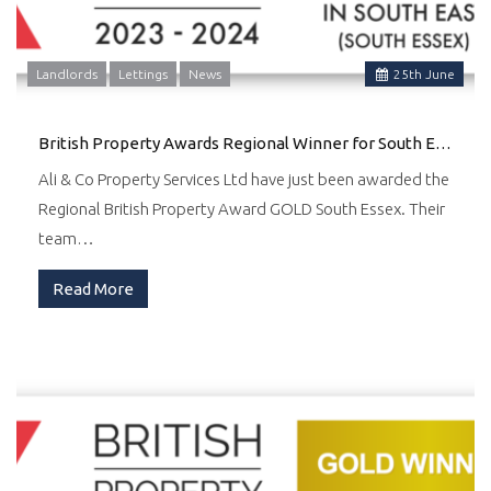
Landlords
Lettings
News
25
th
June
British Property Awards Regional Winner for South East
Ali & Co Property Services Ltd have just been awarded the
Regional British Property Award GOLD South Essex. Their
team…
Read More