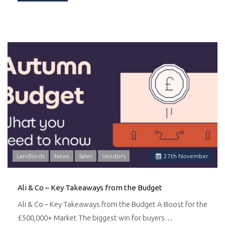
Landlords
News
Sales
Vendors
27
th
November
Ali & Co – Key Takeaways from the Budget
Ali & Co – Key Takeaways from the Budget A Boost for the
£500,000+ Market The biggest win for buyers…