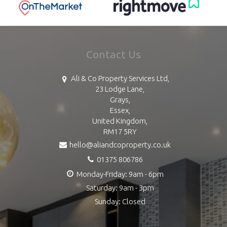
Contact Us
Ali & Co Property Services Ltd,
23 Lodge Lane,
Grays,
Essex,
United Kingdom,
RM17 5RY
hello@aliandcoproperty.co.uk
01375 806786
Monday-Friday: 9am - 6pm
Saturday: 9am - 3pm
Sunday: Closed