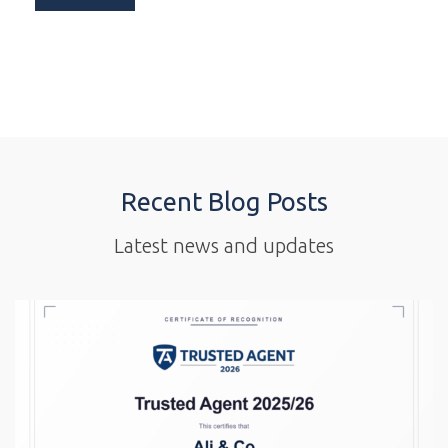
Recent Blog Posts
Latest news and updates