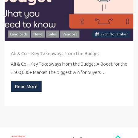
Landlords
News
Sales
Vendors
27
th
November
Ali & Co – Key Takeaways from the Budget
Ali & Co – Key Takeaways from the Budget A Boost for the
£500,000+ Market The biggest win for buyers…
Read More