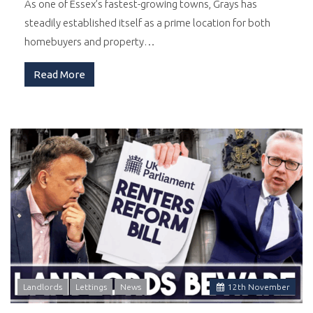
As one of Essex’s fastest-growing towns, Grays has
steadily established itself as a prime location for both
homebuyers and property…
Read More
Landlords
Lettings
News
12
th
November