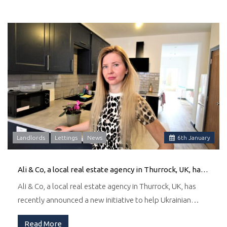
Landlords
Lettings
News
6
th
January
Ali & Co, a local real estate agency in Thurrock, UK, has recently announced a new initiative to help Ukrainian families find suitable accommodation in the area.
Ali & Co, a local real estate agency in Thurrock, UK, has
recently announced a new initiative to help Ukrainian…
Read More