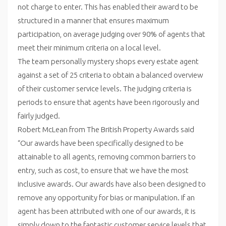
not charge to enter. This has enabled their award to be
structured in a manner that ensures maximum
participation, on average judging over 90% of agents that
meet their minimum criteria on a local level.
The team personally mystery shops every estate agent
against a set of 25 criteria to obtain a balanced overview
of their customer service levels. The judging criteria is
periods to ensure that agents have been rigorously and
fairly judged.
Robert McLean from The British Property Awards said
“Our awards have been specifically designed to be
attainable to all agents, removing common barriers to
entry, such as cost, to ensure that we have the most
inclusive awards. Our awards have also been designed to
remove any opportunity for bias or manipulation. If an
agent has been attributed with one of our awards, it is
simply down to the fantastic customer service levels that