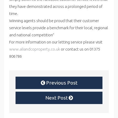
they have demonstrated across a prolonged period of
time.
Winning agents should be proud that their customer
service levels provide a benchmark for their local, regional
and national competition”
For more information on our letting service please visit
www.aliandcoproperty.co.uk
or contact us on 01375
806786
Previous Post
Next Post