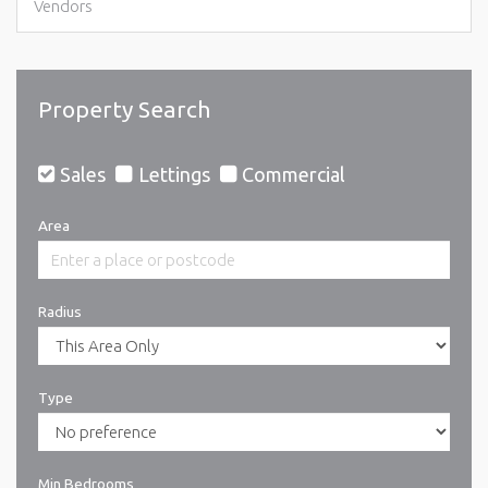
Vendors
Property Search
Sales
Lettings
Commercial
Area
Radius
Type
Min Bedrooms