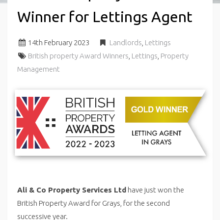
Winner for Lettings Agent
14
th
February 2023
Landlords
,
Lettings
British property Award Winners
,
Lettings
,
Property
Management
Ali & Co Property Services Ltd
have just won the
British Property Award for Grays, for the second
successive year.