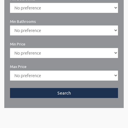
Min Bathrooms
Min Price
Max Price
Search