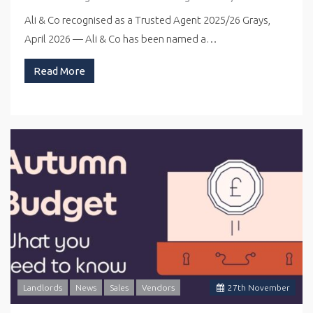
Ali & Co recognised as a Trusted Agent 2025/26 Grays,
April 2026 — Ali & Co has been named a…
Read More
Landlords
News
Sales
Vendors
27
th
November