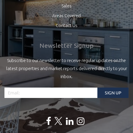
Sales
Areas Covered
Contact Us
Newsletter Signup
Subscribe to our newsletter to receive regular updates on the
latest properties and market reports delivered directly to your
inbox.