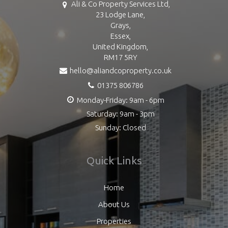
Ali & Co Property Services Ltd,
23 Lodge Lane,
Grays,
Essex,
United Kingdom,
RM17 5RY
hello@aliandcoproperty.co.uk
01375 806786
Monday-Friday: 9am - 6pm
Saturday: 9am - 3pm
Sunday: Closed
Quick Links
Home
About Us
Properties