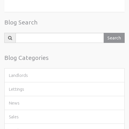
Blog Search
Search
Search
for:
Blog Categories
Landlords
Lettings
News
Sales