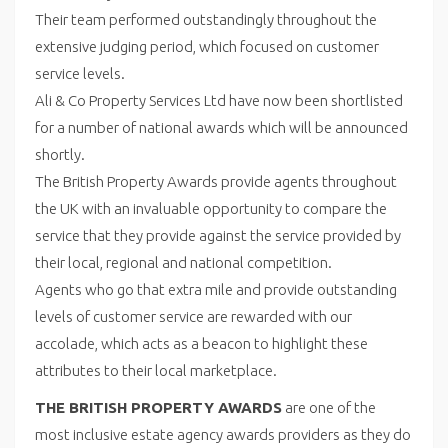
Their team performed outstandingly throughout the
extensive judging period, which focused on customer
service levels.
Ali & Co Property Services Ltd have now been shortlisted
for a number of national awards which will be announced
shortly.
The British Property Awards provide agents throughout
the UK with an invaluable opportunity to compare the
service that they provide against the service provided by
their local, regional and national competition.
Agents who go that extra mile and provide outstanding
levels of customer service are rewarded with our
accolade, which acts as a beacon to highlight these
attributes to their local marketplace.
THE BRITISH PROPERTY AWARDS
are one of the
most inclusive estate agency awards providers as they do