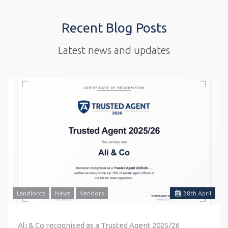
Recent Blog Posts
Latest news and updates
Landlords
News
Vendors
28
th
April
Ali & Co recognised as a Trusted Agent 2025/26