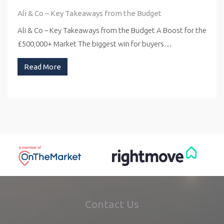
Ali & Co – Key Takeaways from the Budget
Ali & Co – Key Takeaways from the Budget A Boost for the
£500,000+ Market The biggest win for buyers…
Read More
Contact Us