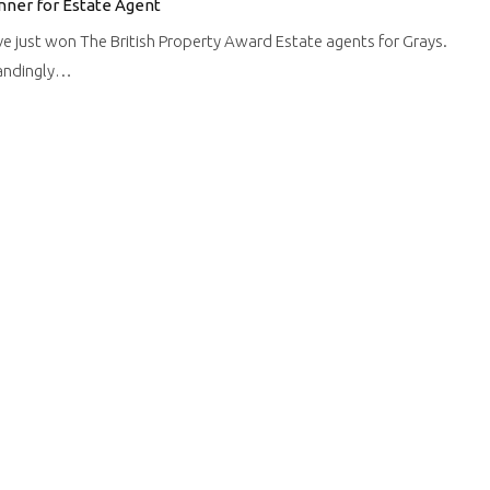
nner for Estate Agent
ve just won The British Property Award Estate agents for Grays.
tandingly…