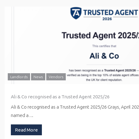
Landlords
News
Vendors
Ali & Co recognised as a Trusted Agent 2025/26
Ali & Co recognised as a Trusted Agent 2025/26 Grays, April 20
named a…
Read More