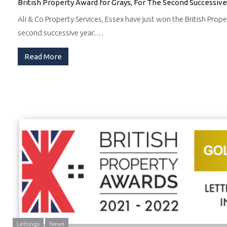
British Property Award for Grays, For The Second Successive
Ali & Co Property Services, Essex have just won the British Prope
second successive year.…
Read More
Lettings
News