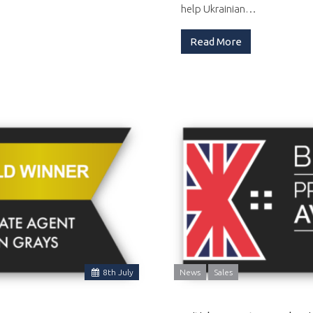
help Ukrainian…
Read More
8
th
July
News
Sales