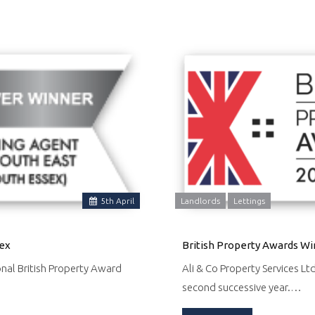
5
th
April
Landlords
Lettings
sex
British Property Awards Wi
onal British Property Award
Ali & Co Property Services Lt
second successive year.…