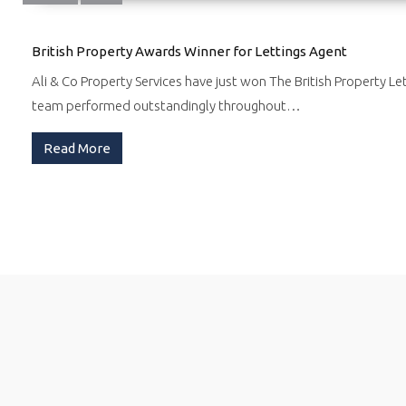
British Property Awards Winner for Lettings Agent
Ali & Co Property Services have just won The British Property Le
team performed outstandingly throughout…
Read More