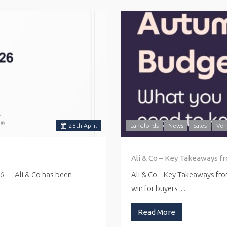
28
th
April
Landlords
News
Sales
Ven
Ali & Co – Key Takeaways f
26 — Ali & Co has been
Ali & Co – Key Takeaways fr
win for buyers…
Read More