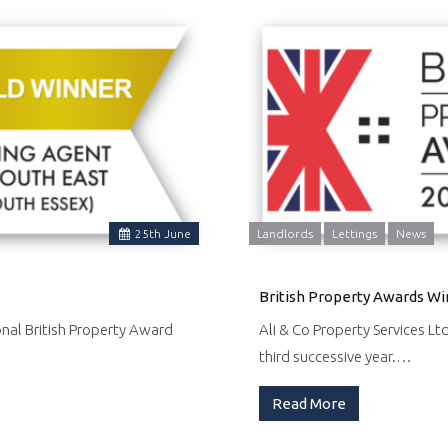
25
th
June
Landlords
Lettings
News
British Property Awards Wi
onal British Property Award
Ali & Co Property Services Lt
third successive year.…
Read More