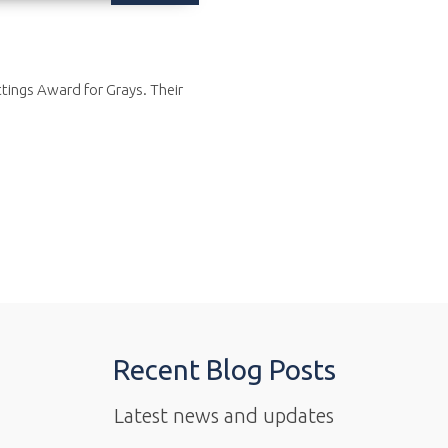
ttings Award for Grays. Their
Recent Blog Posts
Latest news and updates