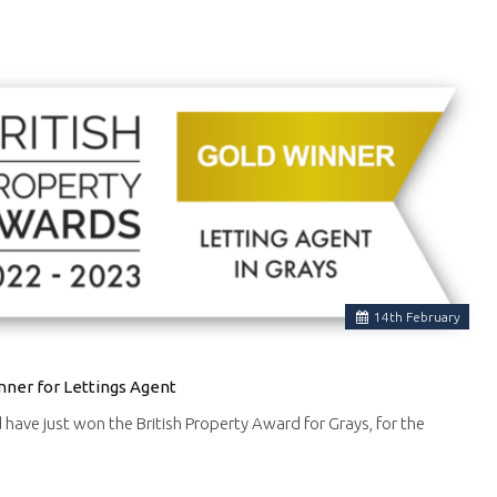
14
th
February
nner for Lettings Agent
d have just won the British Property Award for Grays, for the