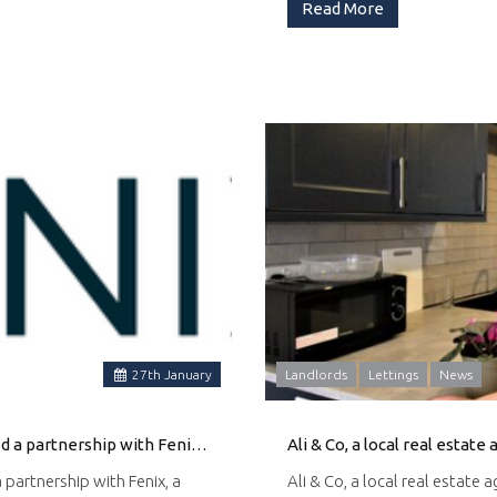
Read More
27
th
January
Landlords
Lettings
News
Ali & Co Property, a leading real estate agency, has announced a partnership with Fenix, a provider of funeral services, to assist families with probate property valuations and property selling.
 partnership with Fenix, a
Ali & Co, a local real estate 