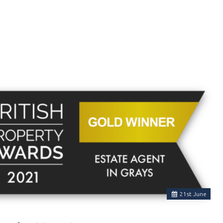
21
st
June