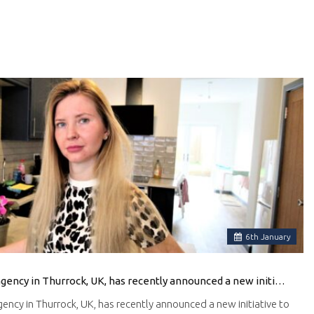
6
th
January
Ali & Co, a local real estate agency in Thurrock, UK, has recently announced a new initiative to help Ukrainian families find suitable accommodation in the area.
agency in Thurrock, UK, has recently announced a new initiative to