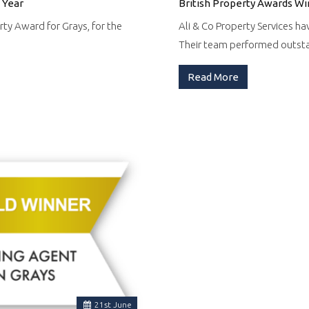
 Year
British Property Awards Wi
rty Award for Grays, for the
Ali & Co Property Services ha
Their team performed outs
Read More
21
st
June