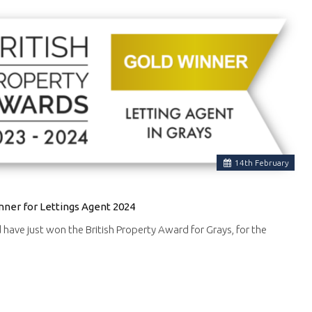
14
th
February
nner for Lettings Agent 2024
d have just won the British Property Award for Grays, for the