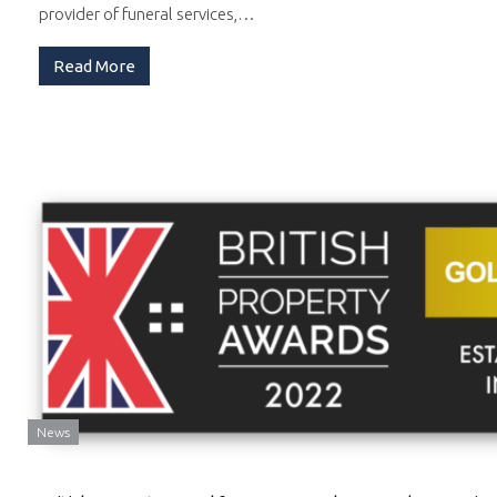
provider of funeral services,…
Read More
News