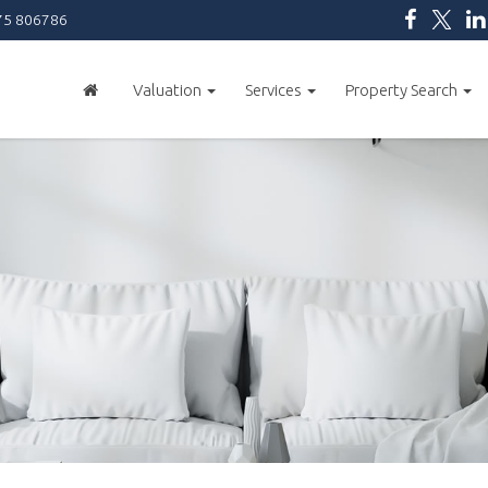
5 806786
Valuation
Services
Property Search