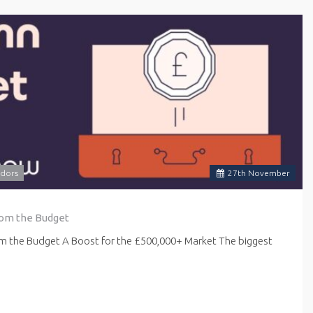
dors
27
th
November
rom the Budget
om the Budget A Boost for the £500,000+ Market The biggest