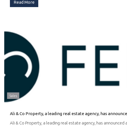
Read More
Sales
Ali & Co Property, a leading real estate agency, has announced a