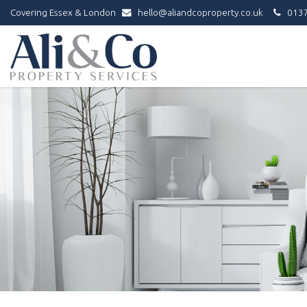
Covering Essex & London
hello@aliandcoproperty.co.uk
0137
Ali
&
Co
Property
Services
-