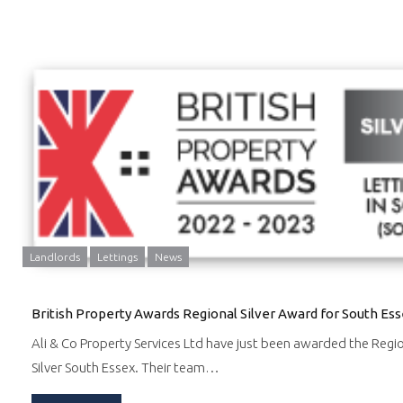
Landlords
Lettings
News
British Property Awards Regional Silver Award for South Es
Ali & Co Property Services Ltd have just been awarded the Regi
Silver South Essex. Their team…