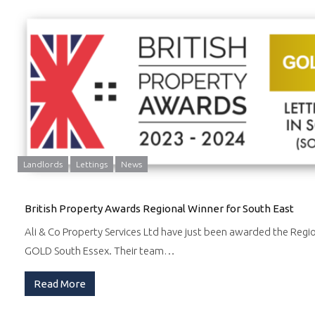
Landlords
Lettings
News
British Property Awards Regional Winner for South East
Ali & Co Property Services Ltd have just been awarded the Regi
GOLD South Essex. Their team…
Read More