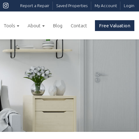
Report a Repair
Saved Properties
My Account
Login
Tools
About
Blog
Contact
Free Valuation