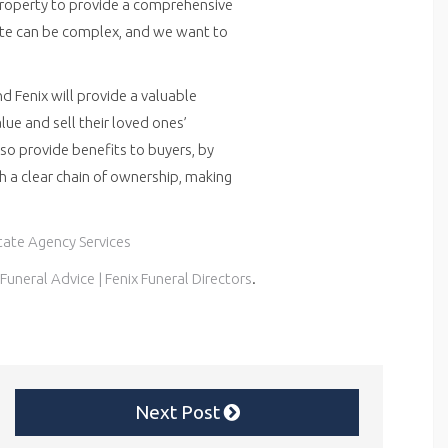
Property to provide a comprehensive
ate can be complex, and we want to
d Fenix will provide a valuable
lue and sell their loved ones’
also provide benefits to buyers, by
th a clear chain of ownership, making
state Agency Services
Funeral Advice | Fenix Funeral Directors
.
Next Post