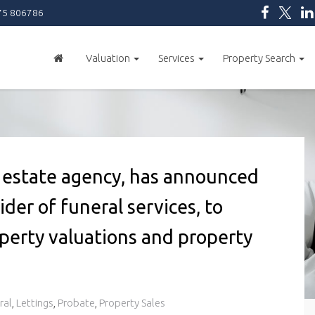
5 806786
Valuation
Services
Property Search
al estate agency, has announced
ider of funeral services, to
operty valuations and property
ral
,
Lettings
,
Probate
,
Property Sales