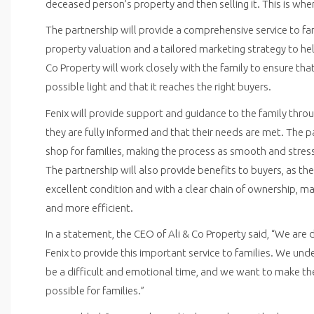
deceased person’s property and then selling it. This is whe
The partnership will provide a comprehensive service to fam
property valuation and a tailored marketing strategy to hel
Co Property will work closely with the family to ensure tha
possible light and that it reaches the right buyers.
Fenix will provide support and guidance to the family thro
they are fully informed and that their needs are met. The p
shop for families, making the process as smooth and stress
The partnership will also provide benefits to buyers, as the
excellent condition and with a clear chain of ownership, m
and more efficient.
In a statement, the CEO of Ali & Co Property said, “We are 
Fenix to provide this important service to families. We un
be a difficult and emotional time, and we want to make the
possible for families.”