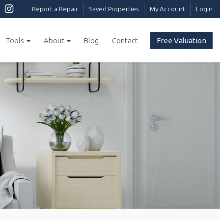
Report a Repair
Saved Properties
My Account
Login
Tools
About
Blog
Contact
Free Valuation