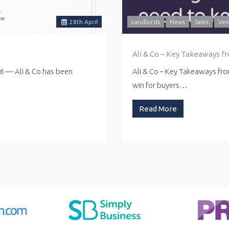
28
th
April
Landlords
News
Sales
Ven
Ali & Co – Key Takeaways f
26 — Ali & Co has been
Ali & Co – Key Takeaways fr
win for buyers…
Read More