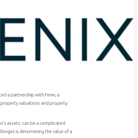
ced a partnership with Fenix, a
te property valuations and property
on’s assets, can be a complicated
llenges is determining the value of a