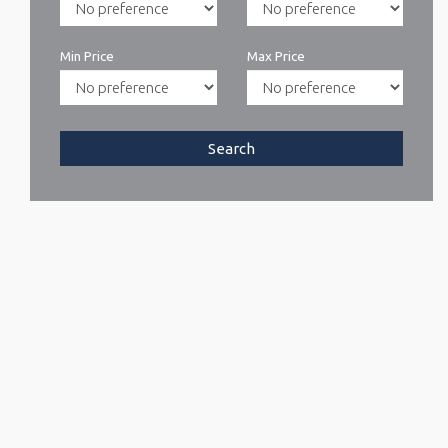
Min Price
Max Price
Search