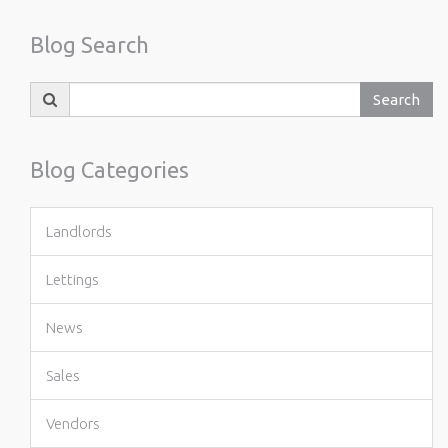
Blog Search
Search
Search
for:
Blog Categories
Landlords
Lettings
News
Sales
Vendors