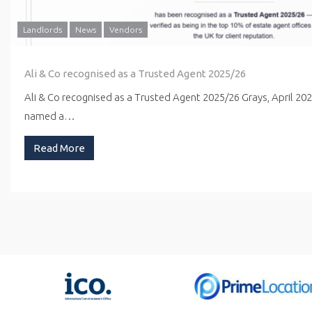
Landlords
News
Vendors
Ali & Co recognised as a Trusted Agent 2025/26
Ali & Co recognised as a Trusted Agent 2025/26 Grays, April 20
named a…
Read More