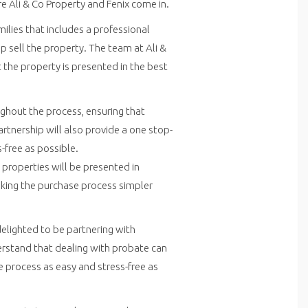
re Ali & Co Property and Fenix come in.
ilies that includes a professional
p sell the property. The team at Ali &
t the property is presented in the best
ughout the process, ensuring that
artnership will also provide a one stop-
-free as possible.
 properties will be presented in
aking the purchase process simpler
delighted to be partnering with
derstand that dealing with probate can
 process as easy and stress-free as