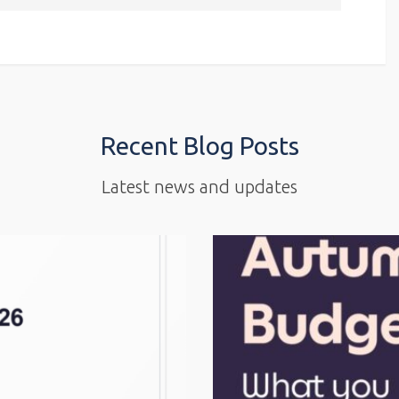
Recent Blog Posts
Latest news and updates