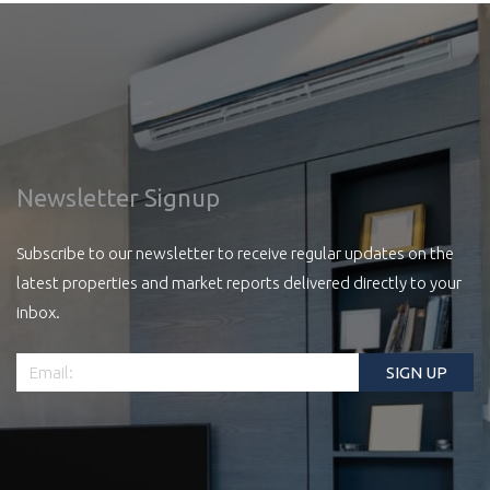
Newsletter Signup
Subscribe to our newsletter to receive regular updates on the
latest properties and market reports delivered directly to your
inbox.