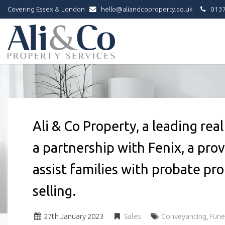
Covering Essex & London
hello@aliandcoproperty.co.uk
0137
Ali
&
Co
Property
Services
-
Ali & Co Property, a leading re
a partnership with Fenix, a prov
assist families with probate pr
selling.
27
th
January 2023
Sales
Conveyancing
,
Fune