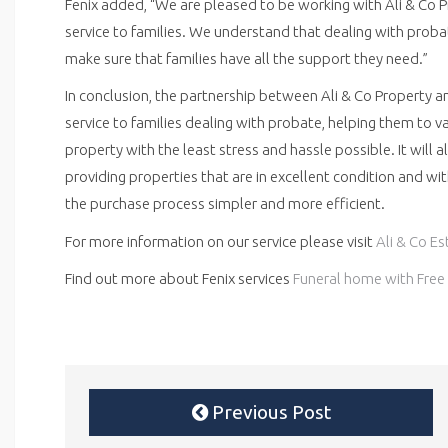
Fenix added, “We are pleased to be working with Ali & Co 
service to families. We understand that dealing with prob
make sure that families have all the support they need.”
In conclusion, the partnership between Ali & Co Property an
service to families dealing with probate, helping them to va
property with the least stress and hassle possible. It will 
providing properties that are in excellent condition and wi
the purchase process simpler and more efficient.
For more information on our service please visit
Ali & Co E
Find out more about Fenix services
Funeral home with Free 
Previous Post