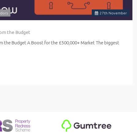
dors
27
th
November
rom the Budget
om the Budget A Boost for the £500,000+ Market The biggest