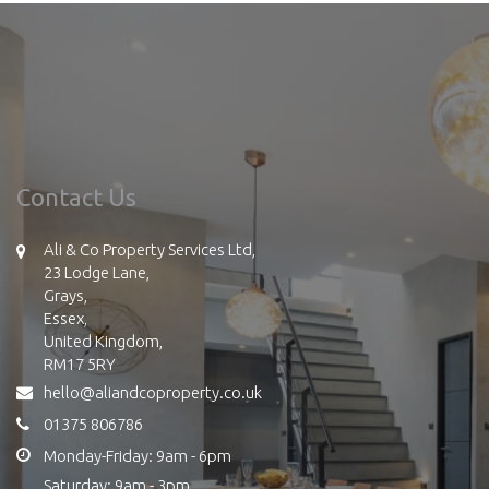
Contact Us
Ali & Co Property Services Ltd,
23 Lodge Lane,
Grays,
Essex,
United Kingdom,
RM17 5RY
hello@aliandcoproperty.co.uk
01375 806786
Monday-Friday: 9am - 6pm
Saturday: 9am - 3pm