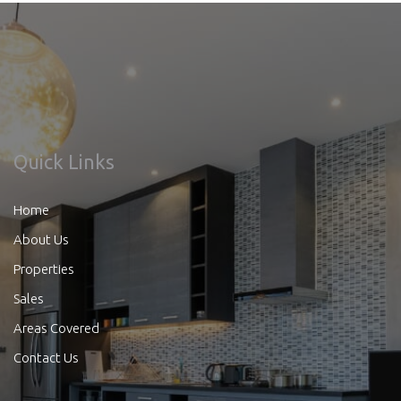
Quick Links
Home
About Us
Properties
Sales
Areas Covered
Contact Us