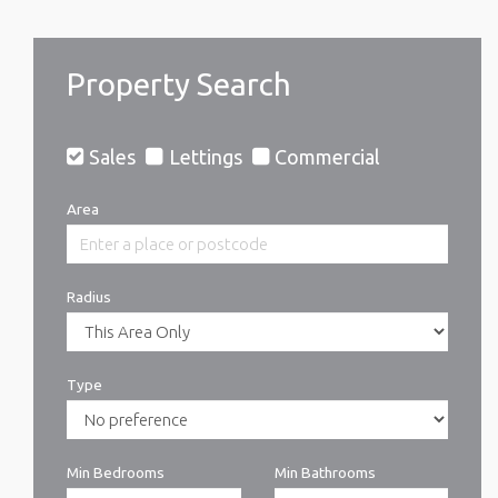
Property Search
Sales
Lettings
Commercial
Area
Radius
Type
Min Bedrooms
Min Bathrooms