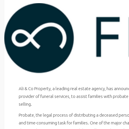
Ali & Co Property, a leading real estate agency, has announ
provider of funeral services, to assist families with proba
selling.
Probate, the legal process of distributing a deceased pers
and time-consuming task for families. One of the major cha