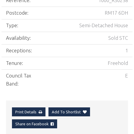
Reference:
1000_RS0258
Postcode:
RM17 6DH
Type:
Semi-Detached House
Availability:
Sold STC
Receptions:
1
Tenure:
Freehold
Council Tax
E
Band:
Print Details
Add To Shortlist
Share on Facebook