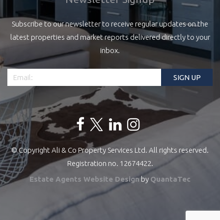
Subscribe to our newsletter to receive regular updates on the
latest properties and market reports delivered directly to your
inbox.
© Copyright Ali & Co Property Services Ltd. All rights reserved.
Registration no. 12674422.
Estate Agents Website Design
by
QuantaTec