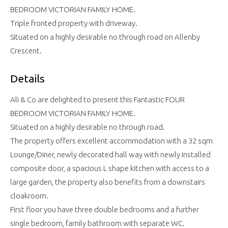
BEDROOM VICTORIAN FAMILY HOME.
Triple fronted property with driveway.
Situated on a highly desirable no through road on Allenby
Crescent.
Details
Ali & Co are delighted to present this Fantastic FOUR
BEDROOM VICTORIAN FAMILY HOME.
Situated on a highly desirable no through road.
The property offers excellent accommodation with a 32 sqm
Lounge/Diner, newly decorated hall way with newly installed
composite door, a spacious L shape kitchen with access to a
large garden, the property also benefits from a downstairs
cloakroom.
First floor you have three double bedrooms and a further
single bedroom, family bathroom with separate WC.