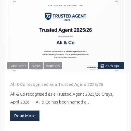
Landlords
News
Vendors
28
th
April
Ali & Co recognised as a Trusted Agent 2025/26
Ali & Co recognised as a Trusted Agent 2025/26 Grays,
April 2026 — Ali & Co has been named a…
Read More