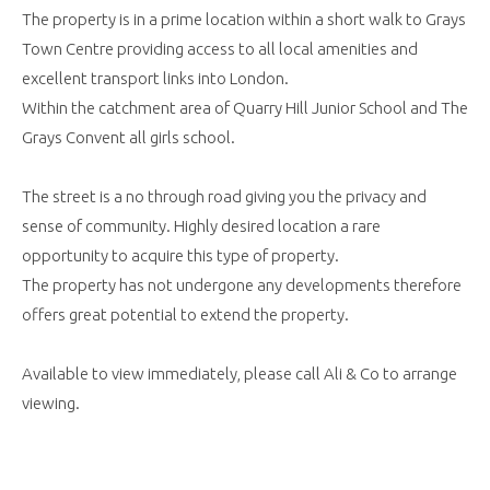
The property is in a prime location within a short walk to Grays
Town Centre providing access to all local amenities and
excellent transport links into London.
Within the catchment area of Quarry Hill Junior School and The
Grays Convent all girls school.
The street is a no through road giving you the privacy and
sense of community. Highly desired location a rare
opportunity to acquire this type of property.
The property has not undergone any developments therefore
offers great potential to extend the property.
Available to view immediately, please call Ali & Co to arrange
viewing.