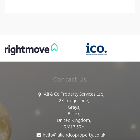
Contact Us
Ali & Co Property Services Ltd,
23 Lodge Lane,
Grays,
Essex,
United Kingdom,
RM17 5RY
hello@aliandcoproperty.co.uk