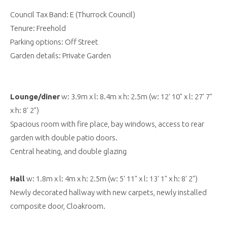
Council Tax Band: E (Thurrock Council)
Tenure: Freehold
Parking options: Off Street
Garden details: Private Garden
Lounge/diner
w: 3.9m x l: 8.4m x h: 2.5m (w: 12' 10" x l: 27' 7"
x h: 8' 2")
Spacious room with fire place, bay windows, access to rear
garden with double patio doors.
Central heating, and double glazing
Hall
w: 1.8m x l: 4m x h: 2.5m (w: 5' 11" x l: 13' 1" x h: 8' 2")
Newly decorated hallway with new carpets, newly installed
composite door, Cloakroom.