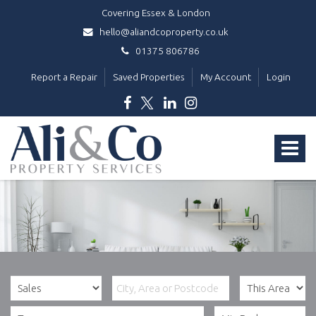
Covering Essex & London
hello@aliandcoproperty.co.uk
01375 806786
Report a Repair
Saved Properties
My Account
Login
Ali
&
Toggle
Co
Property
navigat
Services
-