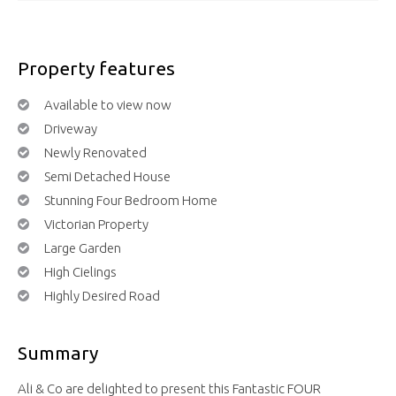
Property features
Available to view now
Driveway
Newly Renovated
Semi Detached House
Stunning Four Bedroom Home
Victorian Property
Large Garden
High Cielings
Highly Desired Road
Summary
Ali & Co are delighted to present this Fantastic FOUR