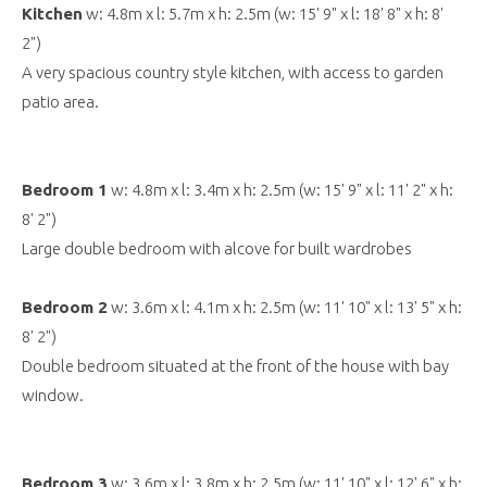
Kitchen
w: 4.8m x l: 5.7m x h: 2.5m (w: 15' 9" x l: 18' 8" x h: 8'
2")
A very spacious country style kitchen, with access to garden
patio area.
Bedroom 1
w: 4.8m x l: 3.4m x h: 2.5m (w: 15' 9" x l: 11' 2" x h:
8' 2")
Large double bedroom with alcove for built wardrobes
Bedroom 2
w: 3.6m x l: 4.1m x h: 2.5m (w: 11' 10" x l: 13' 5" x h:
8' 2")
Double bedroom situated at the front of the house with bay
window.
Bedroom 3
w: 3.6m x l: 3.8m x h: 2.5m (w: 11' 10" x l: 12' 6" x h: