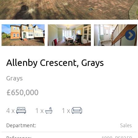
Allenby Crescent, Grays
Grays
£650,000
4 x
1 x
1 x
Department:
Sales