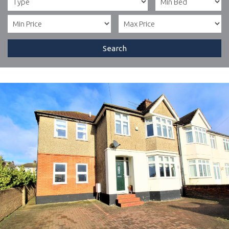
Search