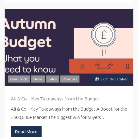
Landlords
News
Sales
Vendors
27
th
November
Ali & Co – Key Takeaways from the Budget
Ali & Co – Key Takeaways from the Budget A Boost for the
£500,000+ Market The biggest win for buyers…
Read More