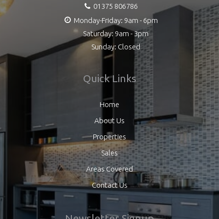
01375 806786
Monday-Friday: 9am - 6pm
Saturday: 9am - 3pm
Sunday: Closed
Quick Links
Home
About Us
Properties
Sales
Areas Covered
Contact Us
Newsletter Signup