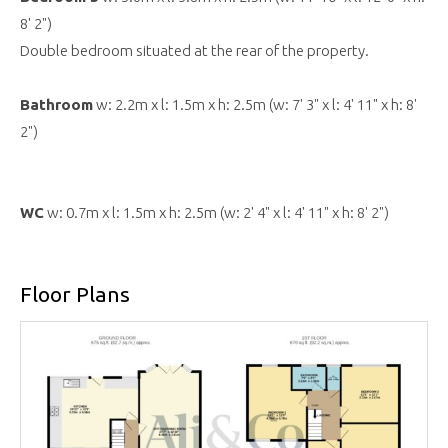
8' 2")
Double bedroom situated at the rear of the property.
Bathroom
w: 2.2m x l: 1.5m x h: 2.5m (w: 7' 3" x l: 4' 11" x h: 8'
2")
WC
w: 0.7m x l: 1.5m x h: 2.5m (w: 2' 4" x l: 4' 11" x h: 8' 2")
Floor Plans