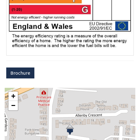
Brochure
+
−