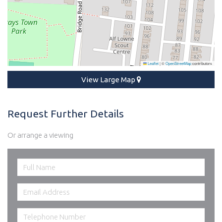
Leaflet
|
©
OpenStreetMap
contributors
View Large Map
Request Further Details
Or arrange a viewing