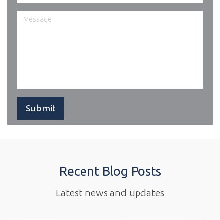
Recent Blog Posts
Latest news and updates