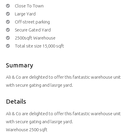
Close To Town
Large Yard
Off-street parking
Secure Gated Yard
2500sqft Warehouse
Total site size 15,000 sqft
Summary
Ali & Co are delighted to offer this fantastic warehouse unit
with secure gating and lasrge yard.
Details
Ali & Co are delighted to offer this fantastic warehouse unit
with secure gating and lasrge yard.
Warehouse 2500 sqft