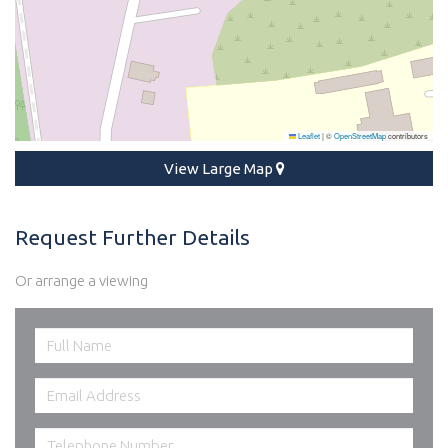
Leaflet
|
©
OpenStreetMap
contributors
View Large Map
Request Further Details
Or arrange a viewing