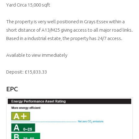
Yard Circa 15,000 sqft
The property is very well positioned in Grays Essex within a
short distance of A13/M25 giving access to all major road links.
Based in a industrial estate, the property has 24/7 access.
Available to view immediately
Deposit: £15,833.33
EPC