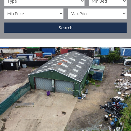
Search