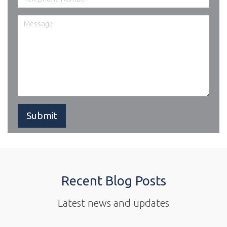
Recent Blog Posts
Latest news and updates