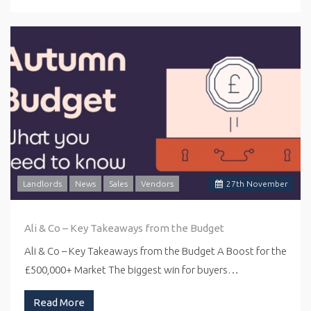
Landlords
News
Sales
Vendors
27
th
November
Ali & Co – Key Takeaways from the Budget
Ali & Co – Key Takeaways from the Budget A Boost for the
£500,000+ Market The biggest win for buyers…
Read More