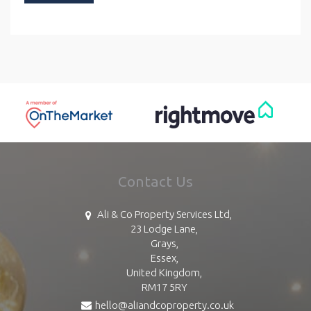
Contact Us
Ali & Co Property Services Ltd,
23 Lodge Lane,
Grays,
Essex,
United Kingdom,
RM17 5RY
hello@aliandcoproperty.co.uk