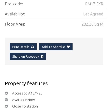
Postcode:
RM17 5XR
Availability:
Let Agreed
Floor Area:
232.26 Sq M
Print Details
Add To Shortlist
Share on Facebook
Property features
Access to A13/M25
Available Now
Close To Station