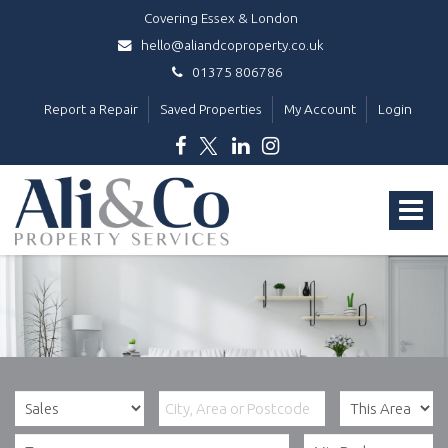
Covering Essex & London
hello@aliandcoproperty.co.uk
01375 806786
Report a Repair
Saved Properties
My Account
Login
Ali
&
Toggle
Co
Property
navigat
Services
-