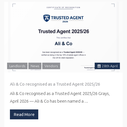
Landlords
News
Vendors
28
th
April
Ali & Co recognised as a Trusted Agent 2025/26
Ali & Co recognised as a Trusted Agent 2025/26 Grays,
April 2026 — Ali & Co has been named a…
Read More