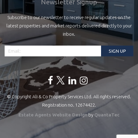
Newsletter Signup
Subscribe to our newsletter to receive regular updates on the
latest properties and market reports delivered directly to your
inbox.
© Copyright Ali & Co Property Services Ltd. All rights reserved.
Registration no. 12674422.
Estate Agents Website Design
by
QuantaTec