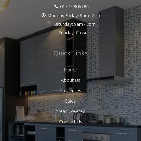
01375 806786
Monday-Friday: 9am - 6pm
Saturday: 9am - 3pm
Sunday: Closed
Quick Links
Home
About Us
Properties
Sales
Areas Covered
Contact Us