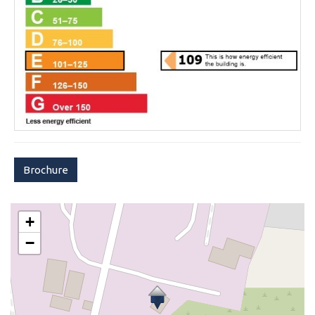
Brochure
+
−