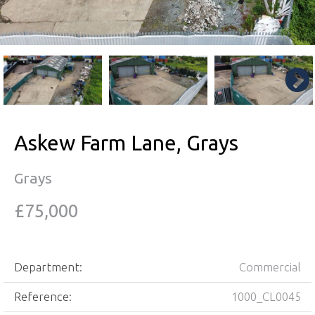
Askew Farm Lane, Grays
Grays
£75,000
Department:
Commercial
Reference:
1000_CL0045