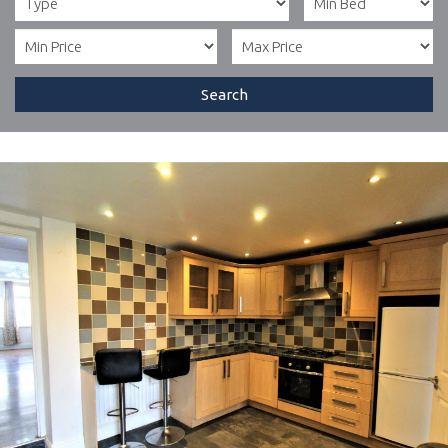
Search