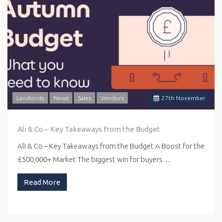
Landlords
News
Sales
Vendors
27
th
November
Ali & Co – Key Takeaways from the Budget
Ali & Co – Key Takeaways from the Budget A Boost for the
£500,000+ Market The biggest win for buyers…
Read More