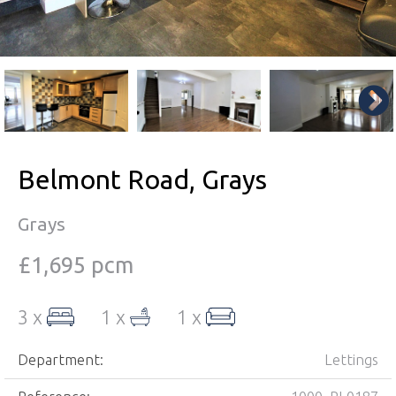
Belmont Road, Grays
Grays
£1,695 pcm
3 x
1 x
1 x
Department:
Lettings