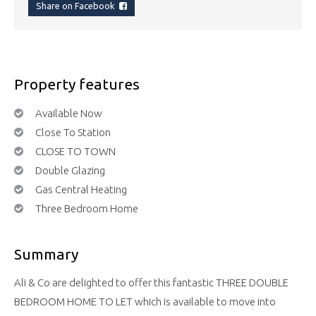
Share on Facebook
Property features
Available Now
Close To Station
CLOSE TO TOWN
Double Glazing
Gas Central Heating
Three Bedroom Home
Summary
Ali & Co are delighted to offer this fantastic THREE DOUBLE
BEDROOM HOME TO LET which is available to move into