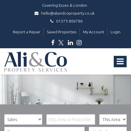
Covering Essex & London
hello@aliandcoproperty.co.uk
01375 806786
Report a Repair
Saved Properties
My Account
Login
Ali
&
Toggle
Co
Property
navigat
Services
-