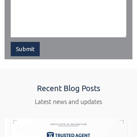
Recent Blog Posts
Latest news and updates