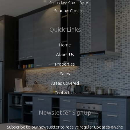
Saturday: 9am - 3pm
Sunday: Closed
Quick Links
Home
About Us
Properties
Sales
Areas Covered
Contact Us
Newsletter Signup
Subscribe to our newsletter to receive regular updates on the