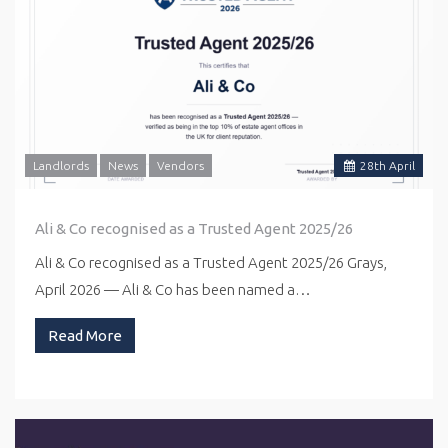
Landlords
News
Vendors
28
th
April
Ali & Co recognised as a Trusted Agent 2025/26
Ali & Co recognised as a Trusted Agent 2025/26 Grays,
April 2026 — Ali & Co has been named a…
Read More