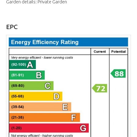
Garden details: Private Garden
EPC