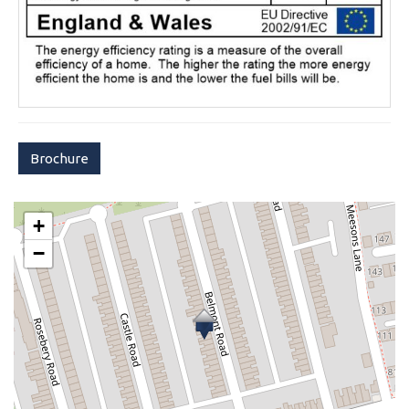
Brochure
+
−