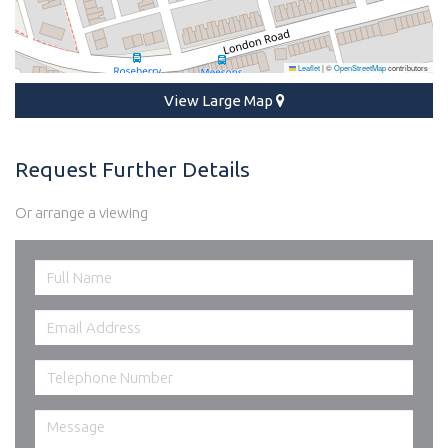
Leaflet
|
©
OpenStreetMap
contributors
View Large Map
Request Further Details
Or arrange a viewing