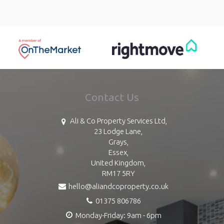
Contact Us
Ali & Co Property Services Ltd,
23 Lodge Lane,
Grays,
Essex,
United Kingdom,
RM17 5RY
hello@aliandcoproperty.co.uk
01375 806786
Monday-Friday: 9am - 6pm