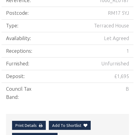
Reference:
1000_RL0187
Postcode:
RM17 5YJ
Type:
Terraced House
Availability:
Let Agreed
Receptions:
1
Furnished:
Unfurnished
Deposit:
£1,695
Council Tax
B
Band:
Print Details
Add To Shortlist