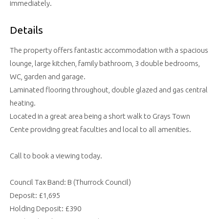
immediately.
Details
The property offers fantastic accommodation with a spacious
lounge, large kitchen, family bathroom, 3 double bedrooms,
WC, garden and garage.
Laminated flooring throughout, double glazed and gas central
heating.
Located in a great area being a short walk to Grays Town
Cente providing great faculties and local to all amenities.
Call to book a viewing today.
Council Tax Band: B (Thurrock Council)
Deposit: £1,695
Holding Deposit: £390