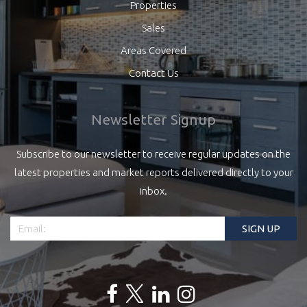
Properties
Sales
Areas Covered
Contact Us
Newsletter Signup
Subscribe to our newsletter to receive regular updates on the
latest properties and market reports delivered directly to your
inbox.