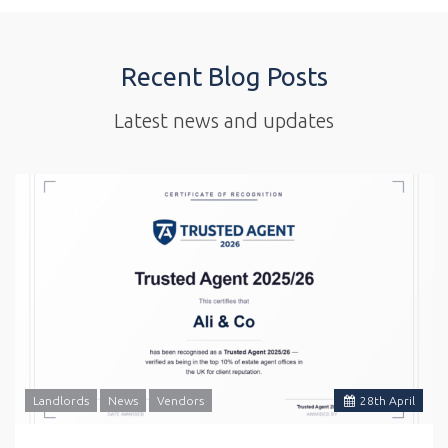
Recent Blog Posts
Latest news and updates
Landlords
News
Vendors
28
th
April