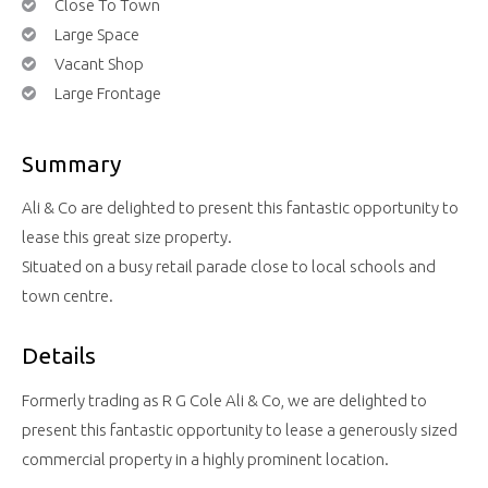
Close To Town
Large Space
Vacant Shop
Large Frontage
Summary
Ali & Co are delighted to present this fantastic opportunity to
lease this great size property.
Situated on a busy retail parade close to local schools and
town centre.
Details
Formerly trading as R G Cole Ali & Co, we are delighted to
present this fantastic opportunity to lease a generously sized
commercial property in a highly prominent location.