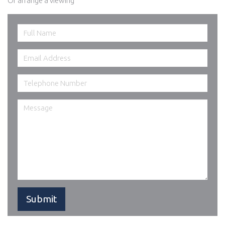
Or arrange a viewing