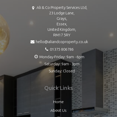
Ali & Co Property Services Ltd,
23 Lodge Lane,
Grays,
Essex,
United Kingdom,
RM17 5RY
hello@aliandcoproperty.co.uk
01375 806786
Monday-Friday: 9am - 6pm
Saturday: 9am - 3pm
Sunday: Closed
Quick Links
Home
About Us