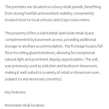
The premises are situated on a busy retail parade, benefiting
from strong footfall and excellent visibility, conveniently
located close to local schools and Grays town centre.
The property offers a substantial open-plan retail space,
complemented by basement access, providing additional
storage or ancillary accommodation. The frontage boasts full
floor-to-ceiling glazed windows, allowing for exceptional
natural light and prominent display opportunities. The unit
was previously used as a kitchen and bedroom showroom,
making it well suited to a variety of retail or showroom uses
(subject to any necessary consents).
Key Features:
Prominent retail location