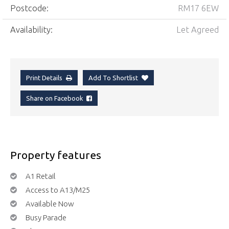
Postcode:
RM17 6EW
Availability:
Let Agreed
Print Details
Add To Shortlist
Share on Facebook
Property features
A1 Retail
Access to A13/M25
Available Now
Busy Parade