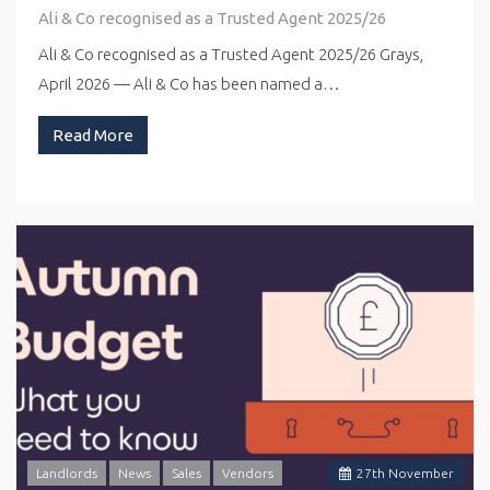
Ali & Co recognised as a Trusted Agent 2025/26
Ali & Co recognised as a Trusted Agent 2025/26 Grays,
April 2026 — Ali & Co has been named a…
Read More
Landlords
News
Sales
Vendors
27
th
November