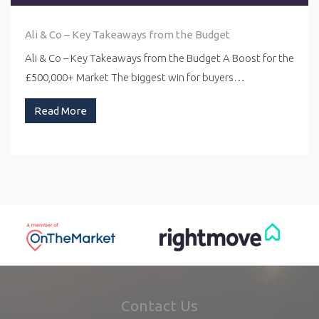
Ali & Co – Key Takeaways from the Budget
Ali & Co – Key Takeaways from the Budget A Boost for the
£500,000+ Market The biggest win for buyers…
Read More
Contact Us