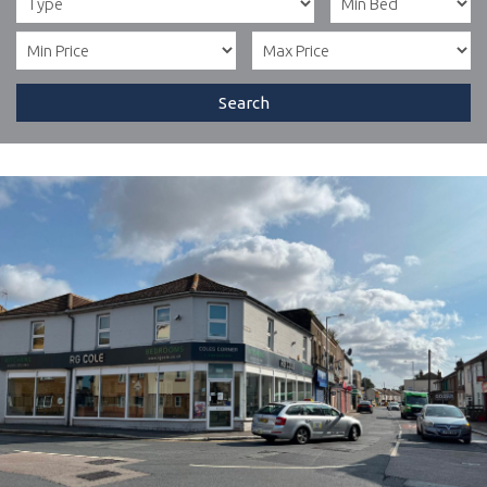
Search