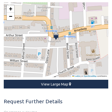
+
−
Leaflet
|
©
OpenStreetMap
contributors
View Large Map
Request Further Details