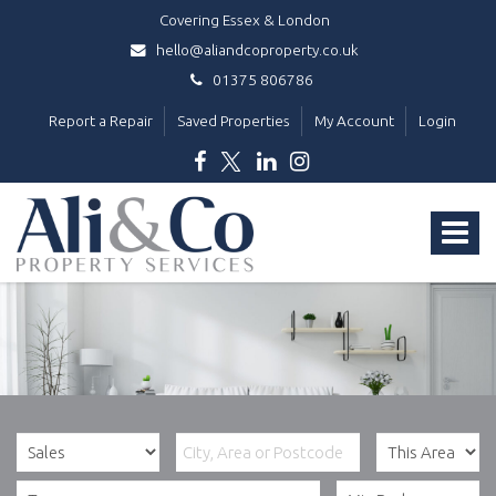
Covering Essex & London
hello@aliandcoproperty.co.uk
01375 806786
Report a Repair
Saved Properties
My Account
Login
Ali
&
Toggle
Co
Property
navigat
Services
-