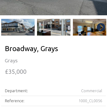
Broadway, Grays
Grays
£35,000
Department:
Commercial
Reference:
1000_CL0056