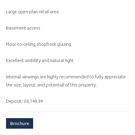
Large open-plan retail area
Basement access
Floor-to-ceiling shopfront glazing
Excellent visibility and natural light
Internal viewings are highly recommended to fully appreciate
the size, layout, and potential of this property.
Deposit: £8,749.99
Brochure