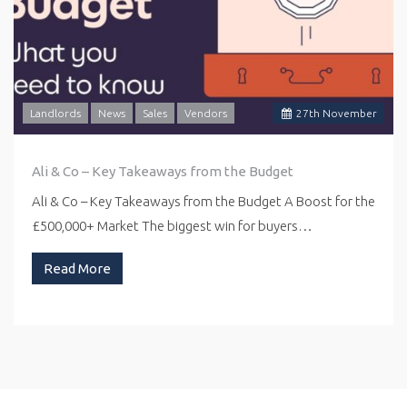
Landlords
News
Sales
Vendors
27
th
November
Ali & Co – Key Takeaways from the Budget
Ali & Co – Key Takeaways from the Budget A Boost for the
£500,000+ Market The biggest win for buyers…
Read More