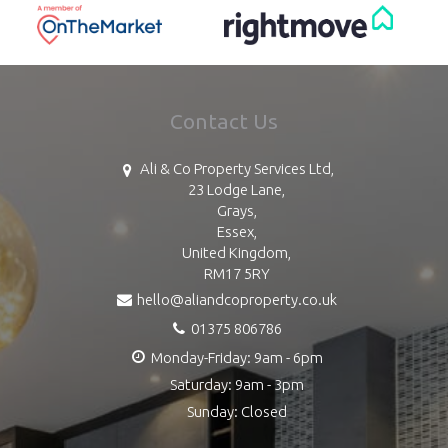
Contact Us
Ali & Co Property Services Ltd,
23 Lodge Lane,
Grays,
Essex,
United Kingdom,
RM17 5RY
hello@aliandcoproperty.co.uk
01375 806786
Monday-Friday: 9am - 6pm
Saturday: 9am - 3pm
Sunday: Closed