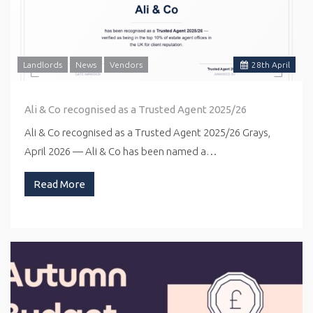
Landlords
News
Vendors
28
th
April
Ali & Co recognised as a Trusted Agent 2025/26
Ali & Co recognised as a Trusted Agent 2025/26 Grays,
April 2026 — Ali & Co has been named a…
Read More