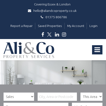
Covering Essex & London
hello@aliandcoproperty.co.uk
01375 806786
Report a Repair
Saved Properties
My Account
Login
Ali
&
Toggle
Co
Property
navigat
Services
-