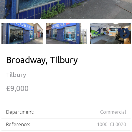
Broadway, Tilbury
Tilbury
£9,000
Department:
Commercial
Reference:
1000_CL0020