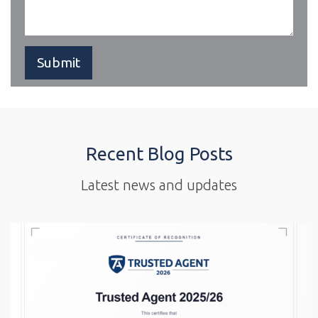
Recent Blog Posts
Latest news and updates