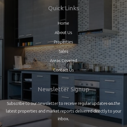
Quick Links
Home
About Us
Properties
Sales
Areas Covered
Contact Us
Newsletter Signup
Subscribe to our newsletter to receive regular updates on the
latest properties and market reports delivered directly to your
inbox.