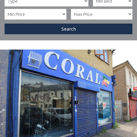
Search