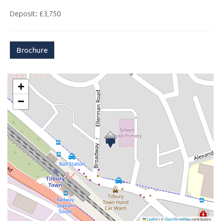
Deposit: £3,750
Brochure
+
−
Leaflet
|
©
OpenStreetMap
contributors