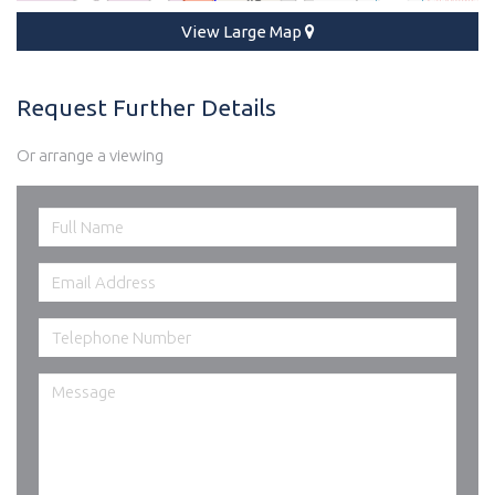
View Large Map
Request Further Details
Or arrange a viewing