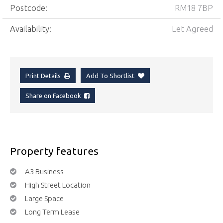
Postcode:
RM18 7BP
Availability:
Let Agreed
Print Details
Add To Shortlist
Share on Facebook
Property features
A3 Business
High Street Location
Large Space
Long Term Lease