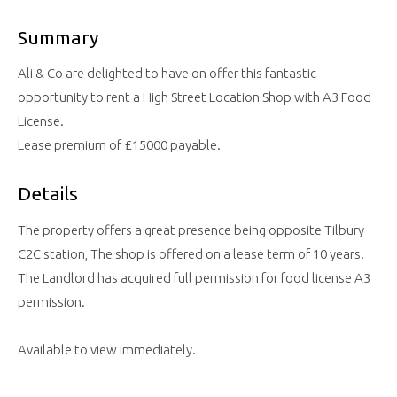
Summary
Ali & Co are delighted to have on offer this fantastic
opportunity to rent a High Street Location Shop with A3 Food
License.
Lease premium of £15000 payable.
Details
The property offers a great presence being opposite Tilbury
C2C station, The shop is offered on a lease term of 10 years.
The Landlord has acquired full permission for food license A3
permission.
Available to view immediately.