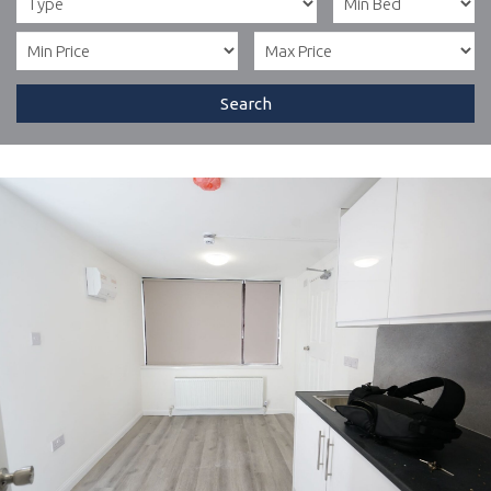
Search