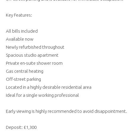
Key Features:
All bills included
Available now
Newly refurbished throughout
Spacious studio apartment
Private en-suite shower room
Gas central heating
Off-street parking
Located in a highly desirable residential area
Ideal for a single working professional
Early viewing is highly recommended to avoid disappointment.
Deposit: £1,300