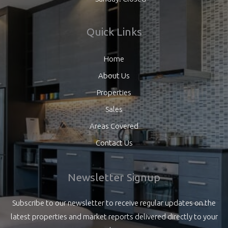
Quick Links
Home
About Us
Properties
Sales
Areas Covered
Contact Us
Newsletter Signup
Subscribe to our newsletter to receive regular updates on the
latest properties and market reports delivered directly to your