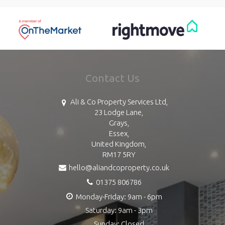
Contact Us
Ali & Co Property Services Ltd,
23 Lodge Lane,
Grays,
Essex,
United Kingdom,
RM17 5RY
hello@aliandcoproperty.co.uk
01375 806786
Monday-Friday: 9am - 6pm
Saturday: 9am - 3pm
Sunday: Closed