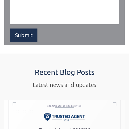
Recent Blog Posts
Latest news and updates