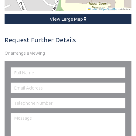
Leaflet
|
©
OpenStreetMap
contributors
View Large Map
Request Further Details
Or arrange a viewing