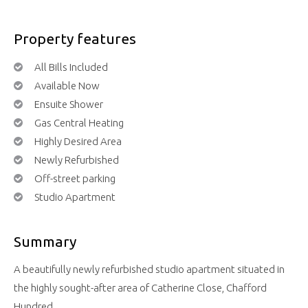
Property features
All Bills Included
Available Now
Ensuite Shower
Gas Central Heating
Highly Desired Area
Newly Refurbished
Off-street parking
Studio Apartment
Summary
A beautifully newly refurbished studio apartment situated in
the highly sought-after area of Catherine Close, Chafford
Hundred.