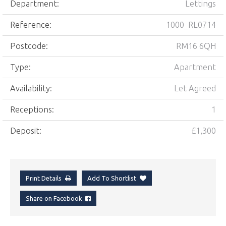
Department:
Lettings
Reference:
1000_RL0714
Postcode:
RM16 6QH
Type:
Apartment
Availability:
Let Agreed
Receptions:
1
Deposit:
£1,300
Print Details
Add To Shortlist
Share on Facebook