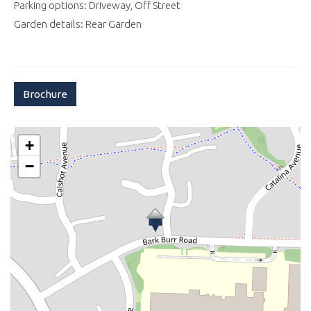
Parking options: Driveway, Off Street
Garden details: Rear Garden
Brochure
+
−