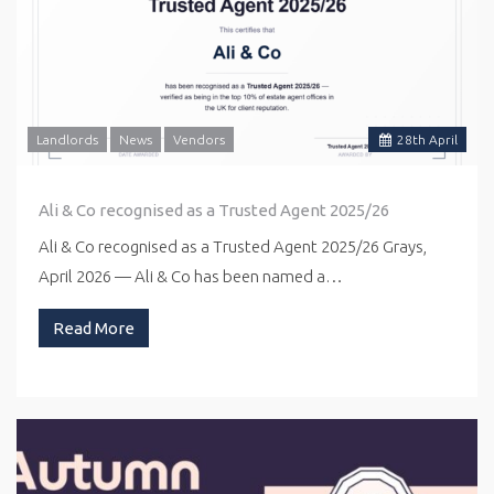
Landlords
News
Vendors
28
th
April
Ali & Co recognised as a Trusted Agent 2025/26
Ali & Co recognised as a Trusted Agent 2025/26 Grays,
April 2026 — Ali & Co has been named a…
Read More