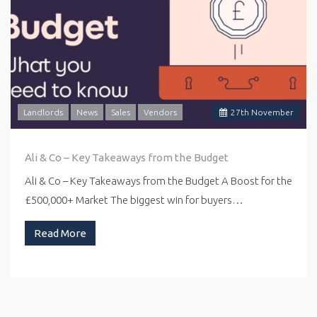
Landlords
News
Sales
Vendors
27
th
November
Ali & Co – Key Takeaways from the Budget
Ali & Co – Key Takeaways from the Budget A Boost for the
£500,000+ Market The biggest win for buyers…
Read More