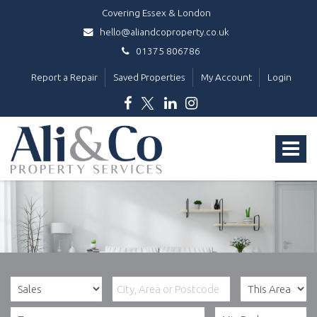
Covering Essex & London
hello@aliandcoproperty.co.uk
01375 806786
Report a Repair
Saved Properties
My Account
Login
Ali
&
Toggle
Co
Property
navigat
Services
-