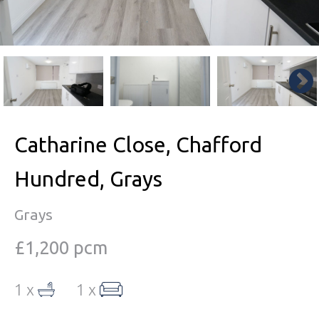
Catharine Close, Chafford
Hundred, Grays
Grays
£1,200 pcm
1 x
1 x