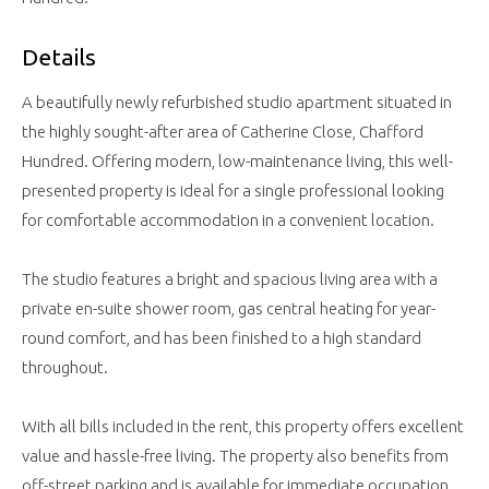
Details
A beautifully newly refurbished studio apartment situated in
the highly sought-after area of Catherine Close, Chafford
Hundred. Offering modern, low-maintenance living, this well-
presented property is ideal for a single professional looking
for comfortable accommodation in a convenient location.
The studio features a bright and spacious living area with a
private en-suite shower room, gas central heating for year-
round comfort, and has been finished to a high standard
throughout.
With all bills included in the rent, this property offers excellent
value and hassle-free living. The property also benefits from
off-street parking and is available for immediate occupation.