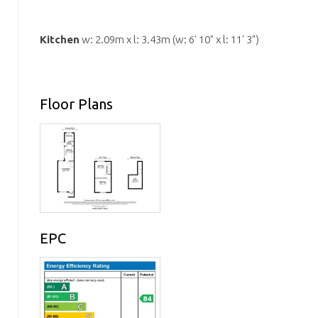
Kitchen
w: 2.09m x l: 3.43m (w: 6' 10" x l: 11' 3")
Floor Plans
EPC