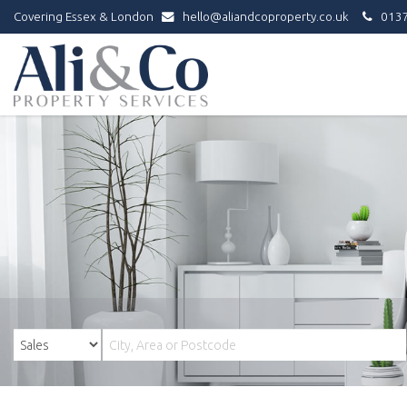
Covering Essex & London
hello@aliandcoproperty.co.uk
0137
Ali
&
Co
Property
Services
-