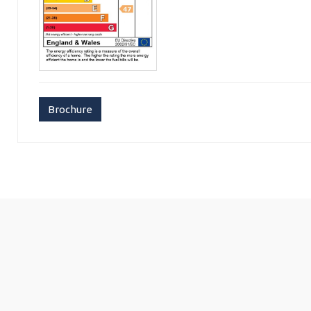
Brochure