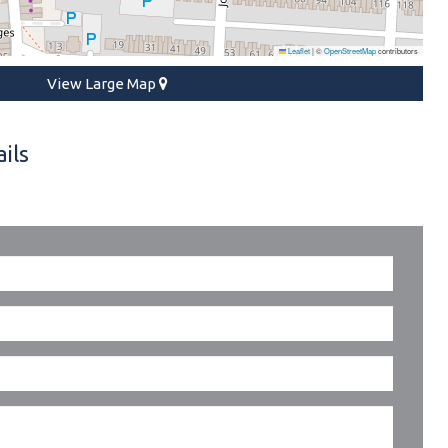
Leaflet
|
©
OpenStreetMap
contributors
View Large Map
ils