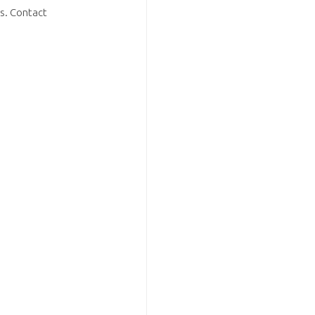
s. Contact