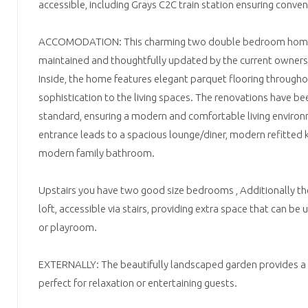
accessible, including Grays C2C train station ensuring conven
ACCOMODATION: This charming two double bedroom home 
maintained and thoughtfully updated by the current owners
Inside, the home features elegant parquet flooring througho
sophistication to the living spaces. The renovations have bee
standard, ensuring a modern and comfortable living envir
entrance leads to a spacious lounge/diner, modern refitted
modern family bathroom.
Upstairs you have two good size bedrooms , Additionally ther
loft, accessible via stairs, providing extra space that can be
or playroom.
EXTERNALLY: The beautifully landscaped garden provides a 
perfect for relaxation or entertaining guests.