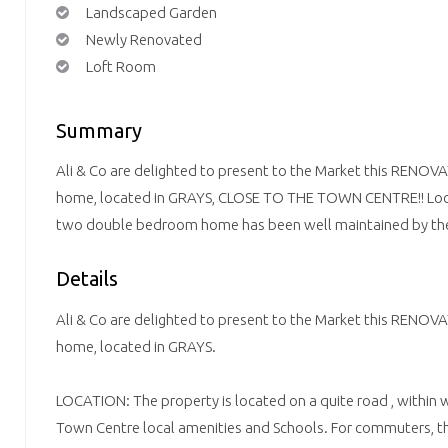
Landscaped Garden
Newly Renovated
Loft Room
Summary
Ali & Co are delighted to present to the Market this R
home, located in GRAYS, CLOSE TO THE TOWN CENTRE!! Locat
two double bedroom home has been well maintained by the
Details
Ali & Co are delighted to present to the Market this R
home, located in GRAYS.
LOCATION: The property is located on a quite road , within 
Town Centre local amenities and Schools. For commuters, t