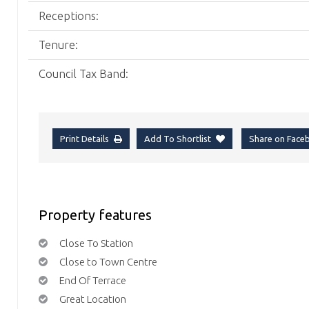
Receptions:
Tenure:
Council Tax Band:
Print Details
Add To Shortlist
Share on Fac
Property features
Close To Station
Close to Town Centre
End Of Terrace
Great Location