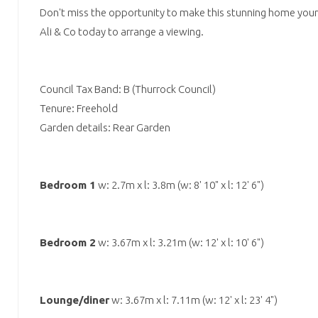
Don't miss the opportunity to make this stunning home your
Ali & Co today to arrange a viewing.
Council Tax Band: B (Thurrock Council)
Tenure: Freehold
Garden details: Rear Garden
Bedroom 1
w: 2.7m x l: 3.8m (w: 8' 10" x l: 12' 6")
Bedroom 2
w: 3.67m x l: 3.21m (w: 12' x l: 10' 6")
Lounge/diner
w: 3.67m x l: 7.11m (w: 12' x l: 23' 4")