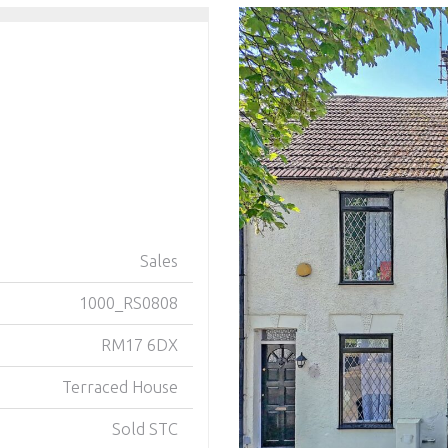
Sales
1000_RS0808
RM17 6DX
Terraced House
Sold STC