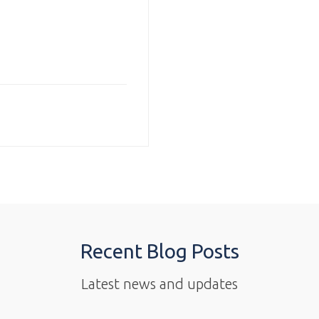
Recent Blog Posts
Latest news and updates