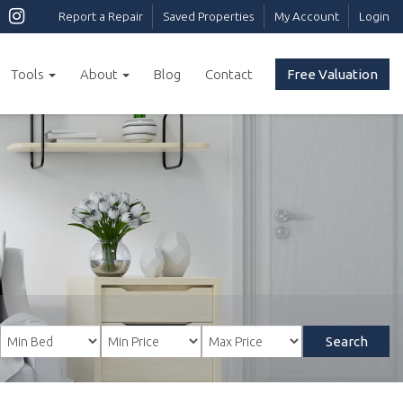
Report a Repair
Saved Properties
My Account
Login
Tools
About
Blog
Contact
Free Valuation
Search