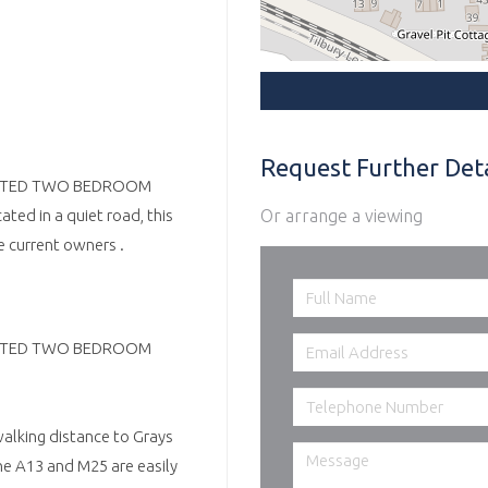
Request Further Deta
ENOVATED TWO BEDROOM
Or arrange a viewing
ed in a quiet road, this
 current owners .
ENOVATED TWO BEDROOM
walking distance to Grays
he A13 and M25 are easily