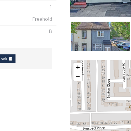
1
Freehold
B
ebook
+
−