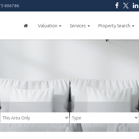
5 806786
Valuation
Services
Property Search