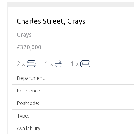
Charles Street, Grays
Grays
£320,000
2 x
1 x
1 x
Department:
Reference:
Postcode:
Type:
Availability: