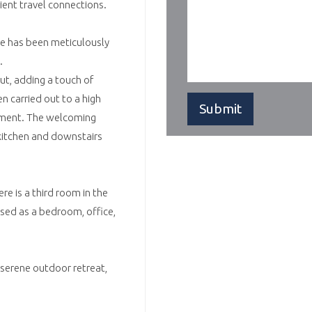
ient travel connections.
has been meticulously
.
ut, adding a touch of
n carried out to a high
onment. The welcoming
 kitchen and downstairs
e is a third room in the
 used as a bedroom, office,
serene outdoor retreat,