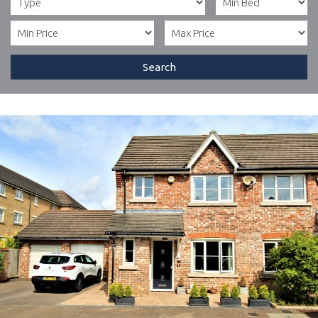
Search