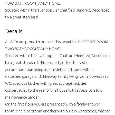
TWO BATHROOM FAMILY HOME.
Situated within the ever popular Chafford Hundred, Decorated
to a great standard.
Details
Ali & Co are proud to present this beautiful THREE BEDROOM
TWO BATHROOM FAMILY HOME.
Situated within the ever popular Chafford Hundred, Decorated
to a great standard. this property offers fantastic
accommodation being a semi-detached home with a
detached garage and driveway, family living room, downstairs
WC, spacious kitchen with great storage facilities,
conservatory to the rear of the house with access to a low
maintenance garden,
On the first floor you are presented with a family shower
room, single bedroom another with built in wardrobes, master