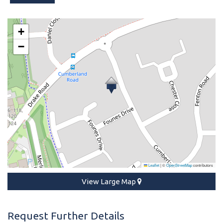
+
−
Leaflet
|
©
OpenStreetMap
contributors
View Large Map
Request Further Details