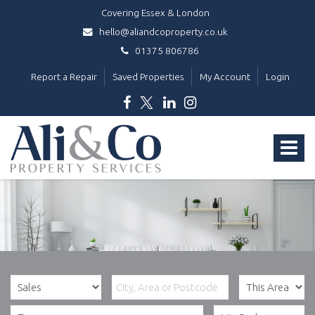
Covering Essex & London
hello@aliandcoproperty.co.uk
01375 806786
Report a Repair
Saved Properties
My Account
Login
Ali
&
Toggle
Co
Property
navigat
Services
-