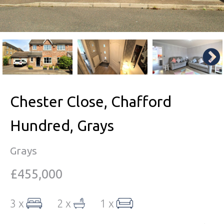
Chester Close, Chafford
Hundred, Grays
Grays
£455,000
3 x
2 x
1 x