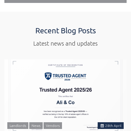
Recent Blog Posts
Latest news and updates
Landlords
News
Vendors
28
th
April