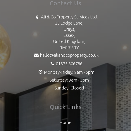
Contact Us
Ali & Co Property Services Ltd,
23 Lodge Lane,
Grays,
Essex,
United Kingdom,
RM17 5RY
hello@aliandcoproperty.co.uk
01375 806786
Monday-Friday: 9am - 6pm
Saturday: 9am - 3pm
Sunday: Closed
Quick Links
Home