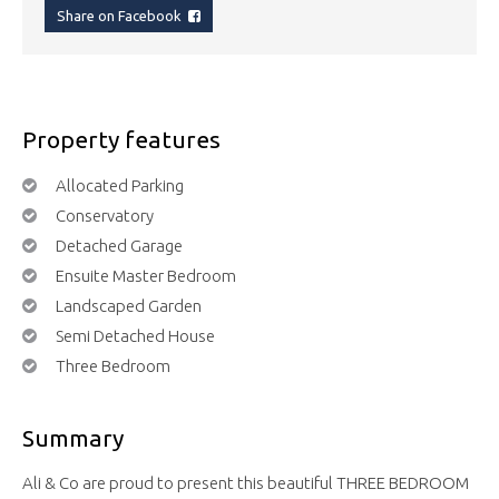
Share on Facebook
Property features
Allocated Parking
Conservatory
Detached Garage
Ensuite Master Bedroom
Landscaped Garden
Semi Detached House
Three Bedroom
Summary
Ali & Co are proud to present this beautiful THREE BEDROOM