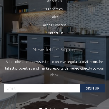
About Us
Properties
Sales
Areas Covered
Contact Us
Newsletter Signup
Subscribe to our newsletter to receive regular updates on the
latest properties and market reports delivered directly to your
inbox.