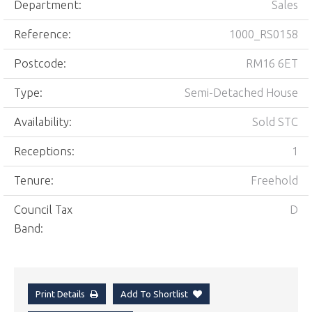
Department:
Sales
Reference:
1000_RS0158
Postcode:
RM16 6ET
Type:
Semi-Detached House
Availability:
Sold STC
Receptions:
1
Tenure:
Freehold
Council Tax
D
Band:
Print Details
Add To Shortlist