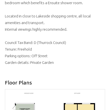
bedroom which benefits a Ensuite shower room.
Located in close to Lakeside shopping centre, all local
amenities and transport.
Internal viewings highly recommended.
Council Tax Band: D (Thurrock Council)
Tenure: Freehold
Parking options: Off Street
Garden details: Private Garden
Floor Plans