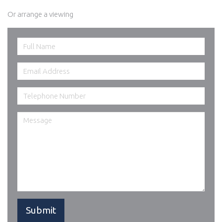
Or arrange a viewing