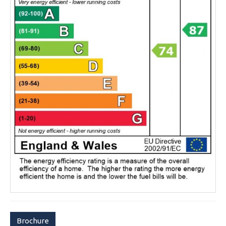
Brochure