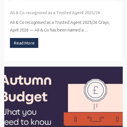
Ali & Co recognised as a Trusted Agent 2025/26
Ali & Co recognised as a Trusted Agent 2025/26 Grays,
April 2026 — Ali & Co has been named a…
Read More