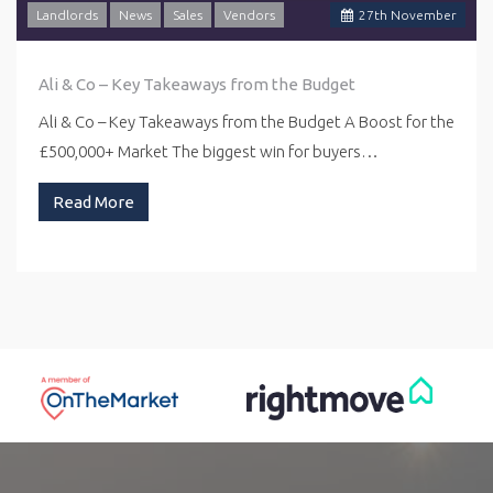
Landlords
News
Sales
Vendors
27
th
November
Ali & Co – Key Takeaways from the Budget
Ali & Co – Key Takeaways from the Budget A Boost for the
£500,000+ Market The biggest win for buyers…
Read More