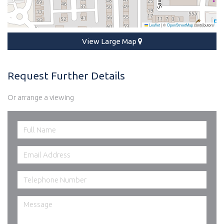
Leaflet
|
©
OpenStreetMap
contributors
View Large Map
Request Further Details
Or arrange a viewing