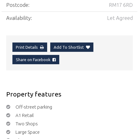
Postcode:
RM17 6RD
Availability:
Let Agreed
Print Details
Add To Shortlist
Share on Facebook
Property features
Off-street parking
A1 Retail
Two Shops
Large Space