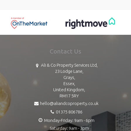
Contact Us
Ali & Co Property Services Ltd,
23 Lodge Lane,
Grays,
Essex,
United Kingdom,
RM17 5RY
hello@aliandcoproperty.co.uk
01375 806786
Monday-Friday: 9am - 6pm
Saturday: 9am - 3pm