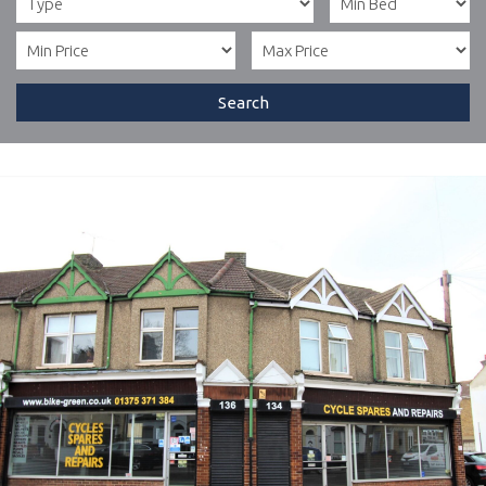
Search