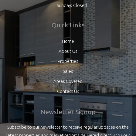
Sunday: Closed
Quick Links
Home
About Us
Properties
Sales
Areas Covered
Contact Us
Newsletter Signup
Subscribe to our newsletter to receive regular updates on the
latest properties and market reports delivered directly to your