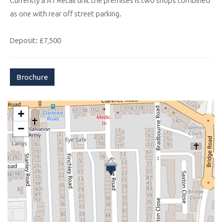
Currently a A1 Retail unit the premises is two shops combined
as one with rear off street parking.
Deposit: £7,500
Brochure
+
−