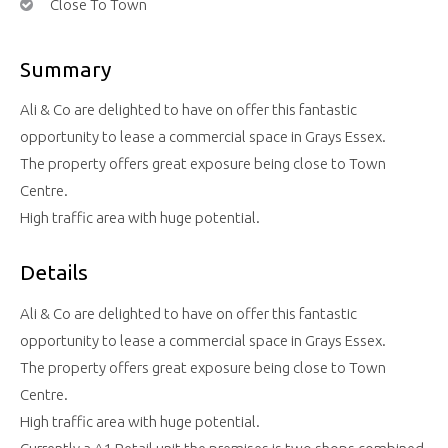
Close To Town
Summary
Ali & Co are delighted to have on offer this fantastic
opportunity to lease a commercial space in Grays Essex.
The property offers great exposure being close to Town
Centre.
High traffic area with huge potential.
Details
Ali & Co are delighted to have on offer this fantastic
opportunity to lease a commercial space in Grays Essex.
The property offers great exposure being close to Town
Centre.
High traffic area with huge potential.