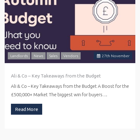
Landlords
News
Sales
Vendors
27
th
November
Ali & Co – Key Takeaways from the Budget
Ali & Co – Key Takeaways from the Budget A Boost for the
£500,000+ Market The biggest win for buyers…
Read More