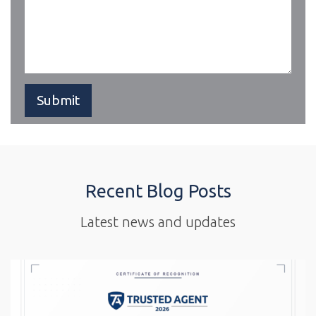
Recent Blog Posts
Latest news and updates