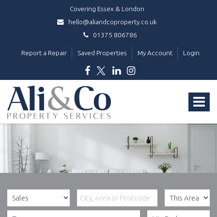
Covering Essex & London
hello@aliandcoproperty.co.uk
01375 806786
Report a Repair
Saved Properties
My Account
Login
Ali
&
Toggle
Co
Property
navigat
Services
-