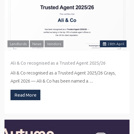
Landlords
News
Vendors
28
th
April
Ali & Co recognised as a Trusted Agent 2025/26
Ali & Co recognised as a Trusted Agent 2025/26 Grays,
April 2026 — Ali & Co has been named a…
Read More