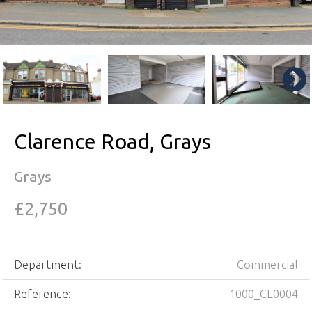
Clarence Road, Grays
Grays
£2,750
Department:
Commercial
Reference:
1000_CL0004