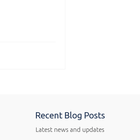
Recent Blog Posts
Latest news and updates