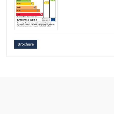
Brochure