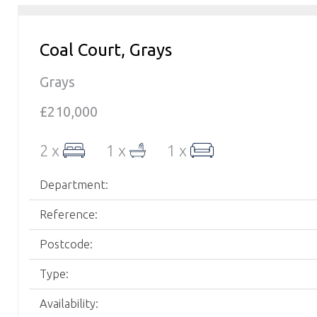
Coal Court, Grays
Grays
£210,000
2 x
1 x
1 x
Department:
Reference:
Postcode:
Type:
Availability: