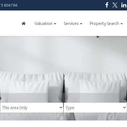
5 806786
Valuation
Services
Property Search