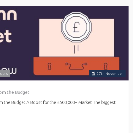
dors
27
th
November
rom the Budget
om the Budget A Boost for the £500,000+ Market The biggest