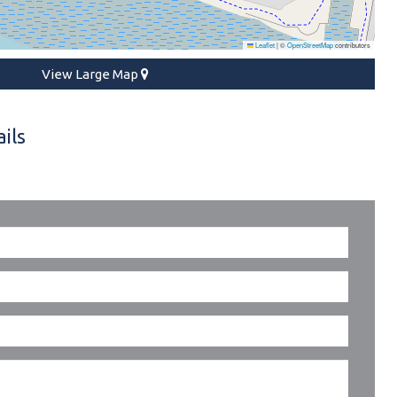
Leaflet
|
©
OpenStreetMap
contributors
View Large Map
ils