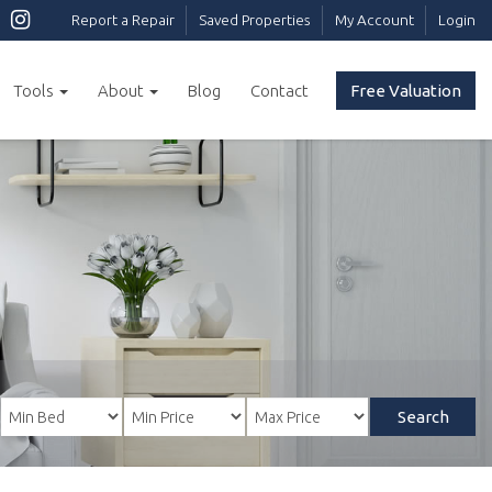
Report a Repair
Saved Properties
My Account
Login
Tools
About
Blog
Contact
Free Valuation
Search