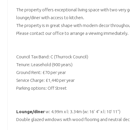
The property offers exceptional living space with two very 
lounge/diner with access to kitchen.
The property is in great shape with modern decor throughou
Please contact our office to arrange a viewing immediately.
Council Tax Band: C (Thurrock Council)
Tenure: Leasehold (900 years)
Ground Rent: £70 per year
Service Charge: £1,440 per year
Parking options: Off Street
Lounge/diner
w: 4.99m x l: 3.34m (w: 16' 4" x l: 10' 11")
Double glazed windows with wood flooring and neutral dec