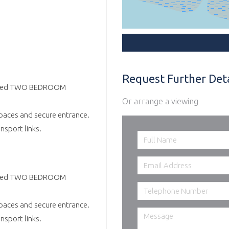
Request Further Deta
esented TWO BEDROOM
Or arrange a viewing
paces and secure entrance.
nsport links.
esented TWO BEDROOM
paces and secure entrance.
nsport links.