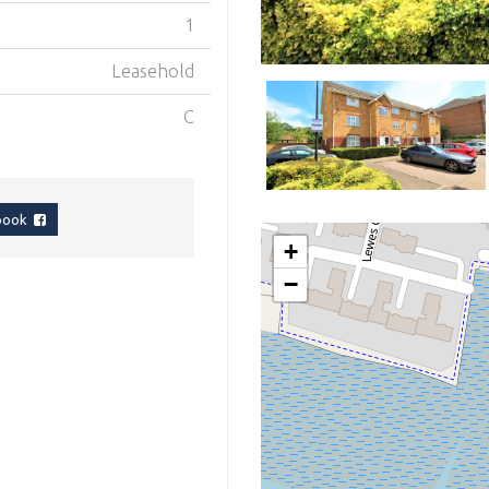
1
Leasehold
C
ebook
+
−