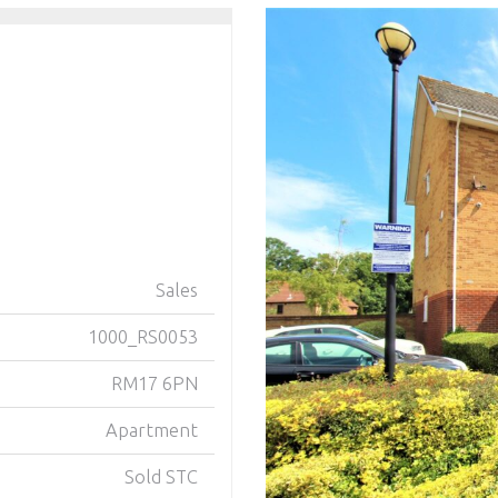
Sales
1000_RS0053
RM17 6PN
Apartment
Sold STC