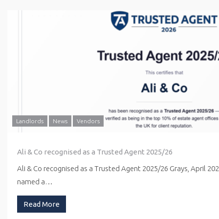
Landlords
News
Vendors
Ali & Co recognised as a Trusted Agent 2025/26
Ali & Co recognised as a Trusted Agent 2025/26 Grays, April 20
named a…
Read More