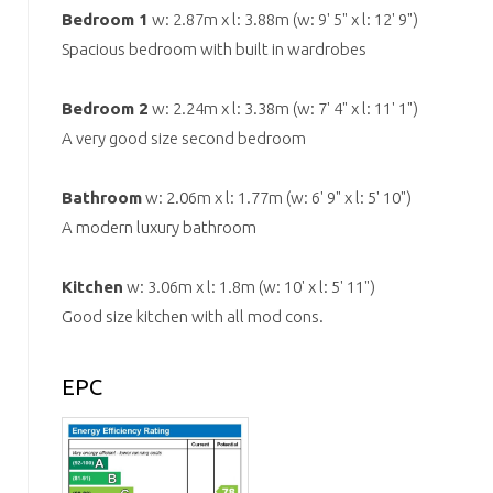
Bedroom 1
w: 2.87m x l: 3.88m (w: 9' 5" x l: 12' 9")
Spacious bedroom with built in wardrobes
Bedroom 2
w: 2.24m x l: 3.38m (w: 7' 4" x l: 11' 1")
A very good size second bedroom
Bathroom
w: 2.06m x l: 1.77m (w: 6' 9" x l: 5' 10")
A modern luxury bathroom
Kitchen
w: 3.06m x l: 1.8m (w: 10' x l: 5' 11")
Good size kitchen with all mod cons.
EPC