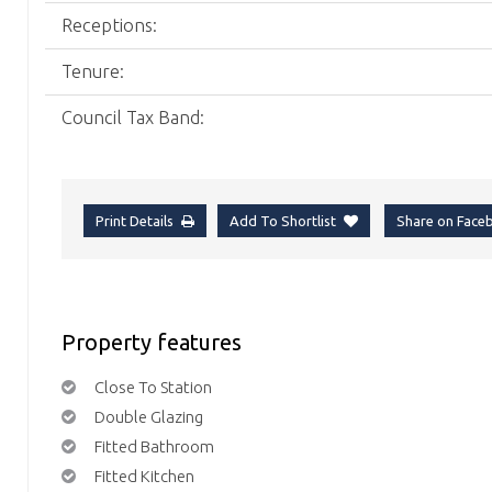
Receptions:
Tenure:
Council Tax Band:
Print Details
Add To Shortlist
Share on Fac
Property features
Close To Station
Double Glazing
Fitted Bathroom
Fitted Kitchen