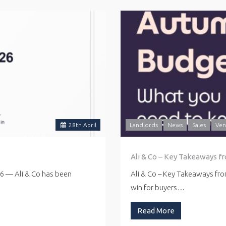
28
th
April
Landlords
News
Sales
Ven
Ali & Co – Key Takeaways f
26 — Ali & Co has been
Ali & Co – Key Takeaways fr
win for buyers…
Read More