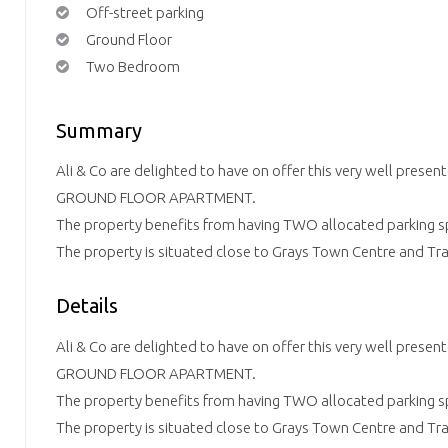
Off-street parking
Ground Floor
Two Bedroom
Summary
Ali & Co are delighted to have on offer this very well pr
GROUND FLOOR APARTMENT.
The property benefits from having TWO allocated parking s
The property is situated close to Grays Town Centre and Tra
Details
Ali & Co are delighted to have on offer this very well pr
GROUND FLOOR APARTMENT.
The property benefits from having TWO allocated parking s
The property is situated close to Grays Town Centre and Tra