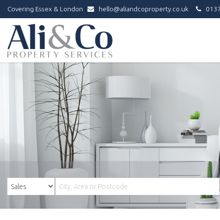
Covering Essex & London
hello@aliandcoproperty.co.uk
0137
Ali
&
Co
Property
Services
-