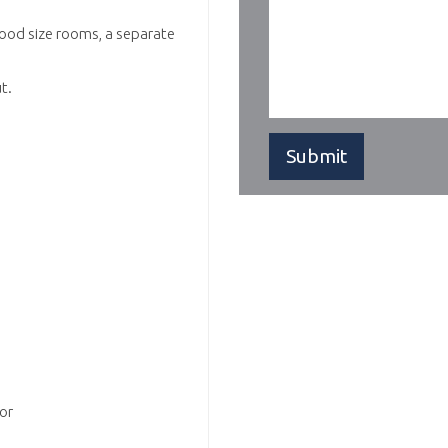
good size rooms, a separate
t.
or