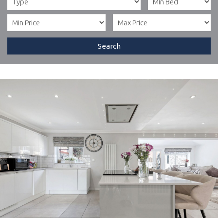
Search