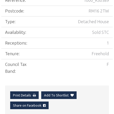
Reference:
1000_RS0589
Postcode:
RM16 2TW
Type:
Detached House
Availability:
Sold STC
Receptions:
1
Tenure:
Freehold
Council Tax
F
Band:
Print Details
Add To Shortlist
Share on Facebook