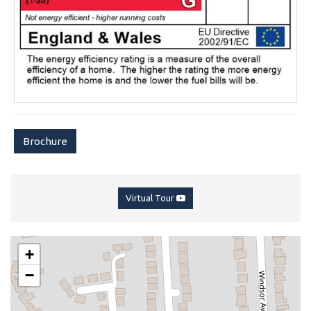
Brochure
Virtual Tour
+
−