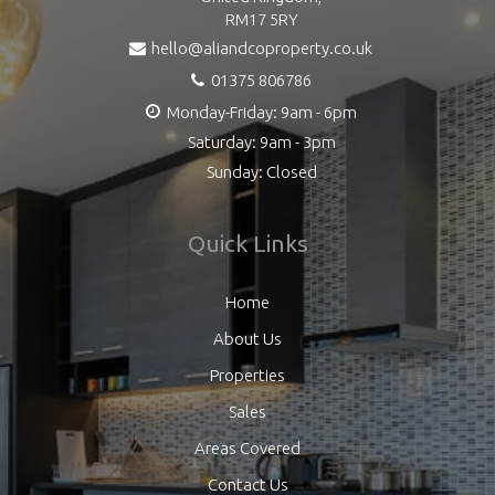
RM17 5RY
hello@aliandcoproperty.co.uk
01375 806786
Monday-Friday: 9am - 6pm
Saturday: 9am - 3pm
Sunday: Closed
Quick Links
Home
About Us
Properties
Sales
Areas Covered
Contact Us