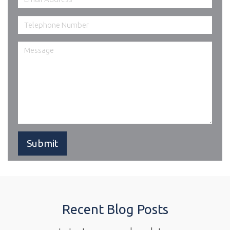
Recent Blog Posts