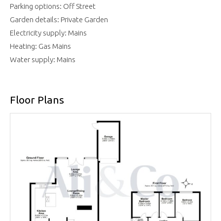
Parking options: Off Street
Garden details: Private Garden
Electricity supply: Mains
Heating: Gas Mains
Water supply: Mains
Floor Plans