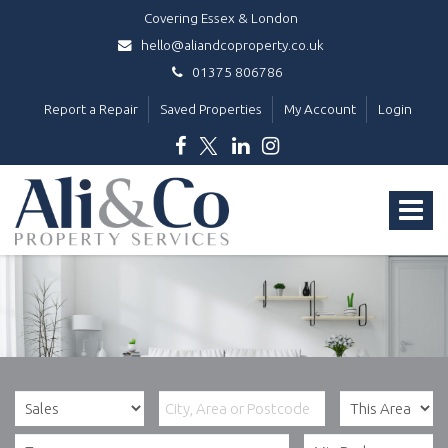
Covering Essex & London
hello@aliandcoproperty.co.uk
01375 806786
Report a Repair
Saved Properties
My Account
Login
Ali
&
Toggle
Co
Property
navigat
Services
-