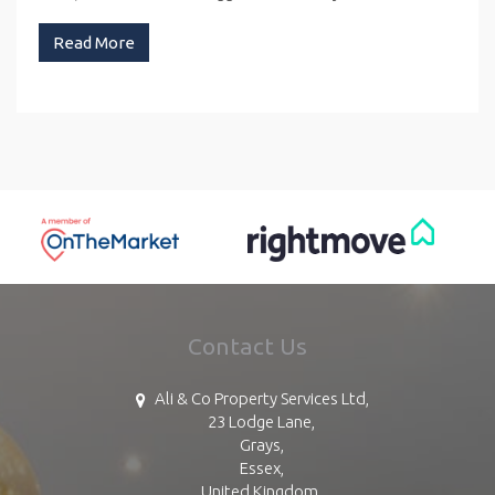
Read More
Contact Us
Ali & Co Property Services Ltd,
23 Lodge Lane,
Grays,
Essex,
United Kingdom,