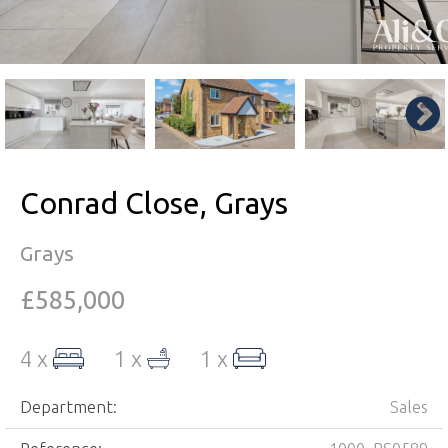
Conrad Close, Grays
Grays
£585,000
4 x
1 x
1 x
Department:
Sales