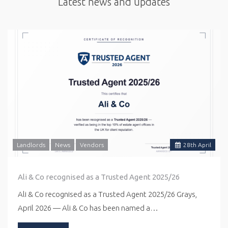
Latest news and updates
Landlords
News
Vendors
28
th
April
Ali & Co recognised as a Trusted Agent 2025/26
Ali & Co recognised as a Trusted Agent 2025/26 Grays,
April 2026 — Ali & Co has been named a…