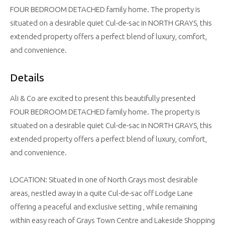
FOUR BEDROOM DETACHED family home. The property is
situated on a desirable quiet Cul-de-sac in NORTH GRAYS, this
extended property offers a perfect blend of luxury, comfort,
and convenience.
Details
Ali & Co are excited to present this beautifully presented
FOUR BEDROOM DETACHED family home. The property is
situated on a desirable quiet Cul-de-sac in NORTH GRAYS, this
extended property offers a perfect blend of luxury, comfort,
and convenience.
LOCATION: Situated in one of North Grays most desirable
areas, nestled away in a quite Cul-de-sac off Lodge Lane
offering a peaceful and exclusive setting , while remaining
within easy reach of Grays Town Centre and Lakeside Shopping