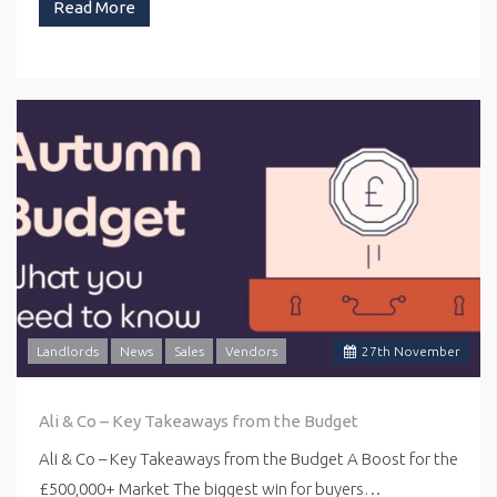
Read More
Landlords
News
Sales
Vendors
27
th
November
Ali & Co – Key Takeaways from the Budget
Ali & Co – Key Takeaways from the Budget A Boost for the
£500,000+ Market The biggest win for buyers…