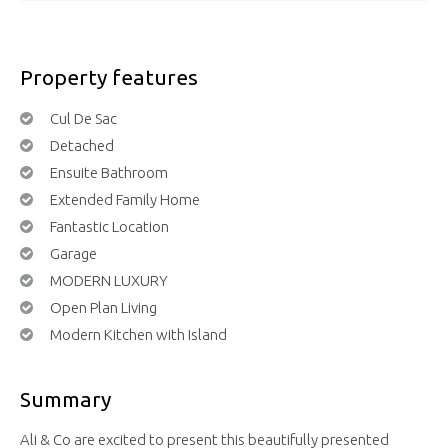
Property features
Cul De Sac
Detached
Ensuite Bathroom
Extended Family Home
Fantastic Location
Garage
MODERN LUXURY
Open Plan Living
Modern Kitchen with Island
Summary
Ali & Co are excited to present this beautifully presented