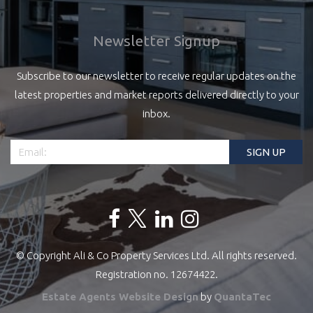
Newsletter Signup
Subscribe to our newsletter to receive regular updates on the
latest properties and market reports delivered directly to your
inbox.
© Copyright Ali & Co Property Services Ltd. All rights reserved.
Registration no. 12674422.
Estate Agents Website Design
by
QuantaTec