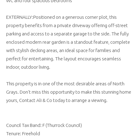
WC and four spacious bedrooms
EXTERNALLY:Positioned on a generous corner plot, this
property benefits from a private driveway offering off-street
parking and access to a separate garage to the side. The fully
enclosed modern rear garden is a standout feature, complete
with stylish decking areas, an ideal space for families and
perfect for entertaining. The layout encourages seamless
indoor, outdoor living.
This property is in one of the most desirable areas of North
Grays. Don't miss this opportunity to make this stunning home
yours, Contact Ali & Co today to arrange a viewing.
Council Tax Band: F (Thurrock Council)
Tenure: Freehold