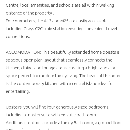
Centre, local amenities, and schools are all within walking
distance of the property .
For commuters, the A13 and M25 are easily accessible,
including Grays C2C train station ensuring convenient travel
connections.
ACCOMODATION: This beautifully extended home boasts a
spacious open plan layout that seamlessly connects the
kitchen, dining, and lounge areas, creating a bright and airy
space perfect for modern family living. The heart of the home
is the contemporary kitchen with a central island ideal for
entertaining.
Upstairs, you will find four generously sized bedrooms,
including a master suite with en-suite bathroom.
Additional features include a family Bathroom, a ground floor