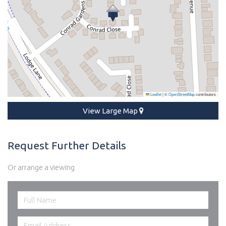
Leaflet
|
©
OpenStreetMap
contributors
View Large Map
Request Further Details
Or arrange a viewing