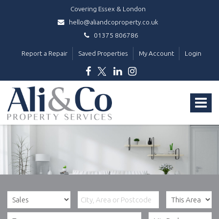
Covering Essex & London
hello@aliandcoproperty.co.uk
01375 806786
Report a Repair
Saved Properties
My Account
Login
Ali
&
Toggle
Co
Property
navigat
Services
-