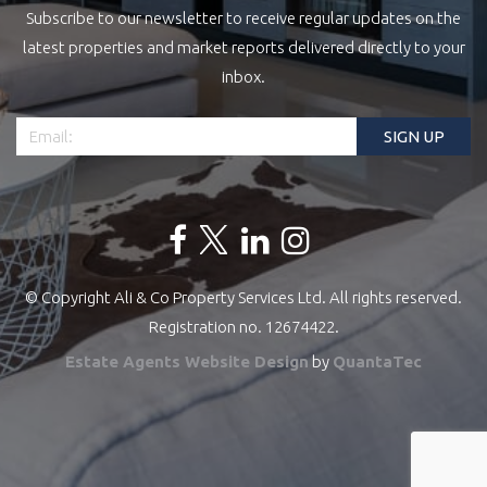
Subscribe to our newsletter to receive regular updates on the
latest properties and market reports delivered directly to your
inbox.
© Copyright Ali & Co Property Services Ltd. All rights reserved.
Registration no. 12674422.
Estate Agents Website Design
by
QuantaTec