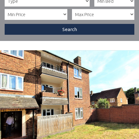
Search