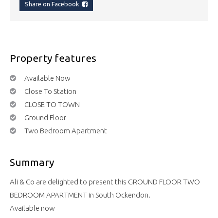
Share on Facebook
Property features
Available Now
Close To Station
CLOSE TO TOWN
Ground Floor
Two Bedroom Apartment
Summary
Ali & Co are delighted to present this GROUND FLOOR TWO
BEDROOM APARTMENT in South Ockendon.
Available now