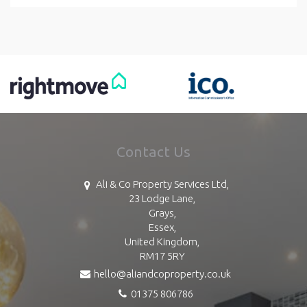
Contact Us
Ali & Co Property Services Ltd,
23 Lodge Lane,
Grays,
Essex,
United Kingdom,
RM17 5RY
hello@aliandcoproperty.co.uk
01375 806786