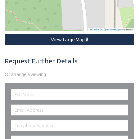
Leaflet
|
©
OpenStreetMap
contributors
View Large Map
Request Further Details
Or arrange a viewing