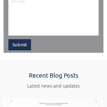
Recent Blog Posts
Latest news and updates