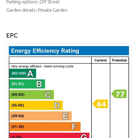
Parking options: Off Street
Garden details: Private Garden
EPC