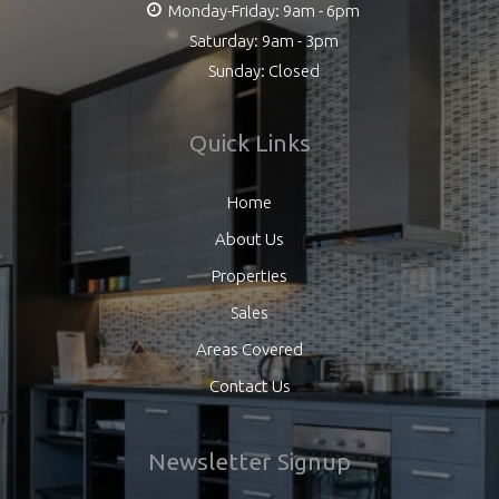
Monday-Friday: 9am - 6pm
Saturday: 9am - 3pm
Sunday: Closed
Quick Links
Home
About Us
Properties
Sales
Areas Covered
Contact Us
Newsletter Signup