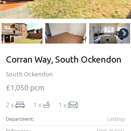
Corran Way, South Ockendon
South Ockendon
£1,050 pcm
2 x
1 x
1 x
Department:
Lettings