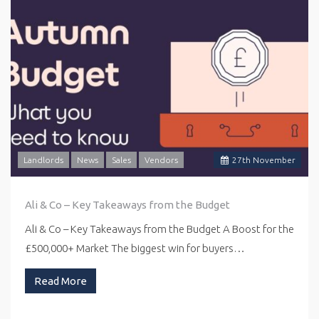
Landlords
News
Sales
Vendors
27
th
November
Ali & Co – Key Takeaways from the Budget
Ali & Co – Key Takeaways from the Budget A Boost for the
£500,000+ Market The biggest win for buyers…
Read More