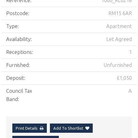
Reference:
1000_RL0216
Postcode:
RM15 6AR
Type:
Apartment
Availability:
Let Agreed
Receptions:
1
Furnished:
Unfurnished
Deposit:
£1,050
Council Tax
A
Band:
Print Details
Add To Shortlist