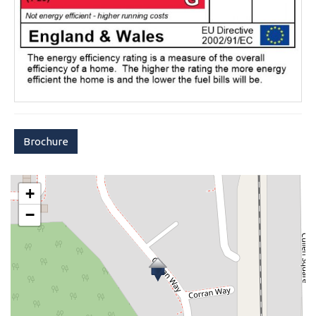
Brochure
+
−