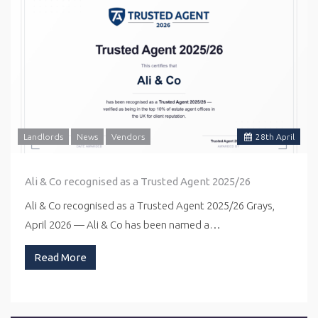
Landlords
News
Vendors
28
th
April
Ali & Co recognised as a Trusted Agent 2025/26
Ali & Co recognised as a Trusted Agent 2025/26 Grays,
April 2026 — Ali & Co has been named a…
Read More