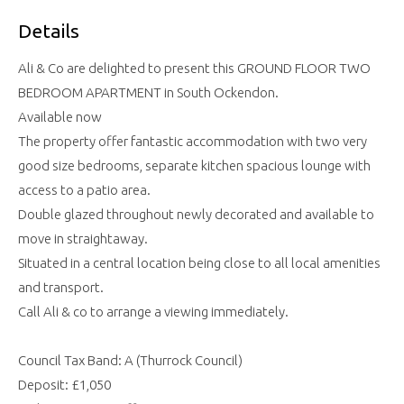
Details
Ali & Co are delighted to present this GROUND FLOOR TWO
BEDROOM APARTMENT in South Ockendon.
Available now
The property offer fantastic accommodation with two very
good size bedrooms, separate kitchen spacious lounge with
access to a patio area.
Double glazed throughout newly decorated and available to
move in straightaway.
Situated in a central location being close to all local amenities
and transport.
Call Ali & co to arrange a viewing immediately.
Council Tax Band: A (Thurrock Council)
Deposit: £1,050