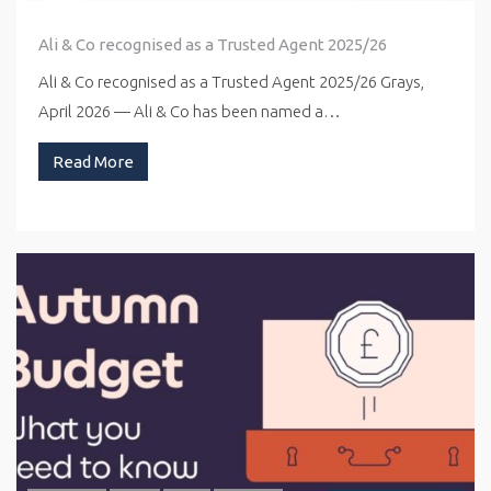
Ali & Co recognised as a Trusted Agent 2025/26
Ali & Co recognised as a Trusted Agent 2025/26 Grays,
April 2026 — Ali & Co has been named a…
Read More