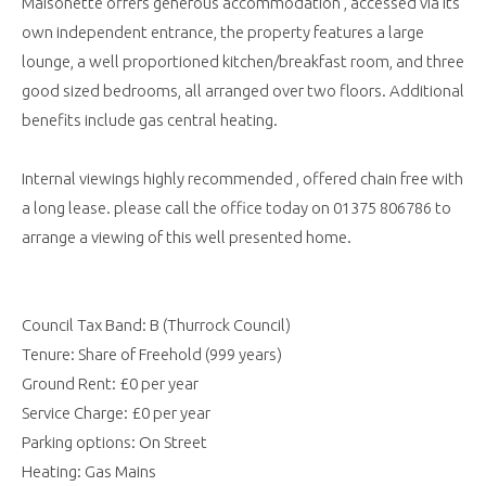
Maisonette offers generous accommodation , accessed via its
own independent entrance, the property features a large
lounge, a well proportioned kitchen/breakfast room, and three
good sized bedrooms, all arranged over two floors. Additional
benefits include gas central heating.
Internal viewings highly recommended , offered chain free with
a long lease. please call the office today on 01375 806786 to
arrange a viewing of this well presented home.
Council Tax Band: B (Thurrock Council)
Tenure: Share of Freehold (999 years)
Ground Rent: £0 per year
Service Charge: £0 per year
Parking options: On Street
Heating: Gas Mains