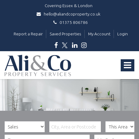
Covering Essex & London
hello@aliandcoproperty.co.uk
01375 806786
Report a Repair
Saved Properties
My Account
Login
Ali
&
Toggle
Co
Property
navigat
Services
-