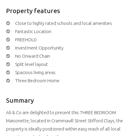
Property features
Close to highly rated schools and local amenities
Fantastic Location
FREEHOLD
Investment Opportunity
No Onward Chain
Split level layout
Spacious living areas
Three Bedroom Home
Summary
Ali & Co are delighted to present this THREE BEDROOM
Maisonette, located in Crammavill Street Stifford Clays, the
property is ideally positioned within easy reach of all local