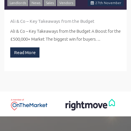
Landlords
News
Sales
Vendors
27
th
November
Ali & Co – Key Takeaways from the Budget
Ali & Co – Key Takeaways from the Budget A Boost for the
£500,000+ Market The biggest win for buyers…
Read More