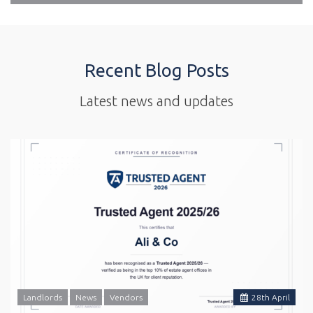
Recent Blog Posts
Latest news and updates
Landlords
News
Vendors
28
th
April