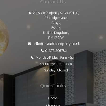
Contact Us
Ali & Co Property Services Ltd,
23 Lodge Lane,
Grays,
Essex,
United Kingdom,
RM17 5RY
hello@aliandcoproperty.co.uk
01375 806786
Monday-Friday: 9am - 6pm
Saturday: 9am - 3pm
Sunday: Closed
Quick Links
Home
About Us