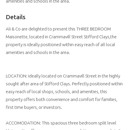
amenities and schools in the area.
Details
Ali & Co are delighted to present this THREE BEDROOM
Maisonette, located in Crammavill Street Stifford Clays,the
property is ideally positioned within easy reach of all local
amenities and schools in the area.
LOCATION: ideally located on Crammavill Street in the highly
sought after area of Stifford Clays. Perfectly positioned within
easy reach of local shops, schools, and amenities, this
property offers both convenience and comfort for families,
first time buyers, or investors.
ACCOMODATION: This spacious three bedroom split level