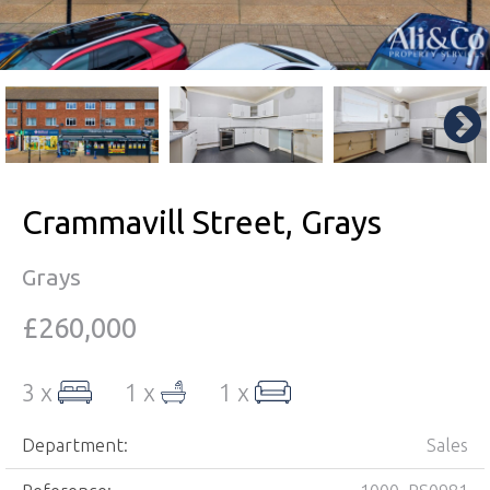
Crammavill Street, Grays
Grays
£260,000
3 x
1 x
1 x
Department:
Sales