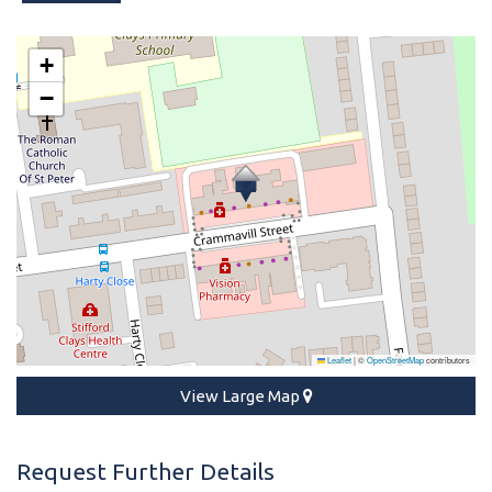
+
−
Leaflet
|
©
OpenStreetMap
contributors
View Large Map
Request Further Details