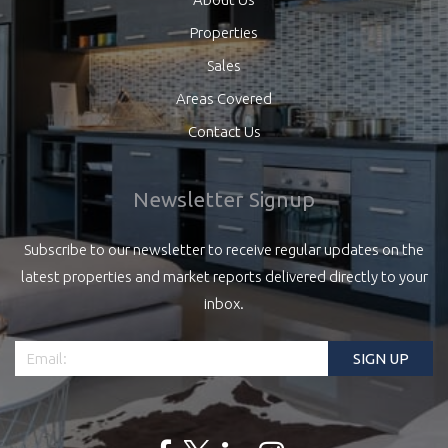
Properties
Sales
Areas Covered
Contact Us
Newsletter Signup
Subscribe to our newsletter to receive regular updates on the
latest properties and market reports delivered directly to your
inbox.