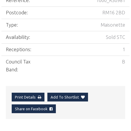
Reference:
1000_RS0981
Postcode:
RM16 2BD
Type:
Maisonette
Availability:
Sold STC
Receptions:
1
Council Tax
B
Band:
Print Details
Add To Shortlist
Share on Facebook