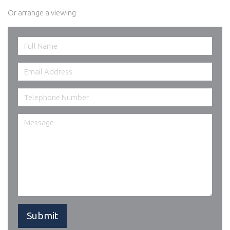
Or arrange a viewing