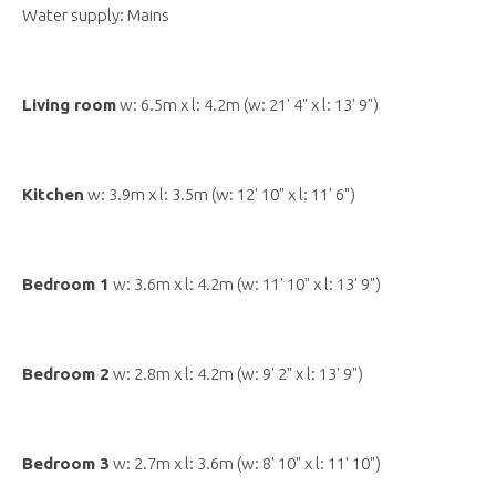
Water supply: Mains
Living room
w: 6.5m x l: 4.2m (w: 21' 4" x l: 13' 9")
Kitchen
w: 3.9m x l: 3.5m (w: 12' 10" x l: 11' 6")
Bedroom 1
w: 3.6m x l: 4.2m (w: 11' 10" x l: 13' 9")
Bedroom 2
w: 2.8m x l: 4.2m (w: 9' 2" x l: 13' 9")
Bedroom 3
w: 2.7m x l: 3.6m (w: 8' 10" x l: 11' 10")