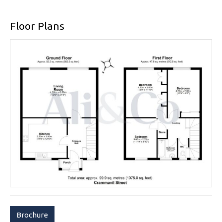
Floor Plans
Brochure