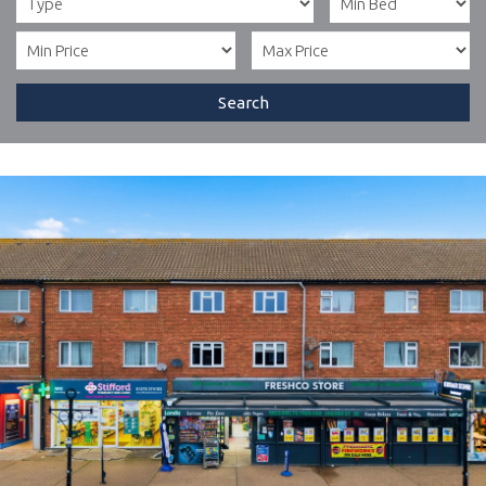
Search