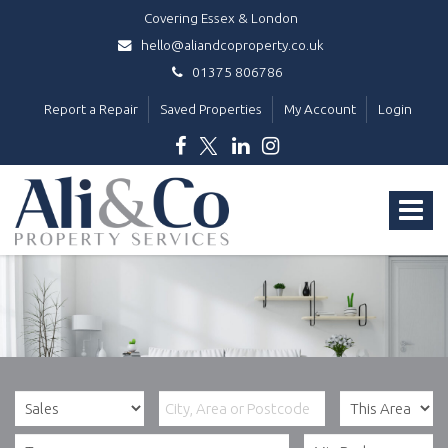
Covering Essex & London
hello@aliandcoproperty.co.uk
01375 806786
Report a Repair
Saved Properties
My Account
Login
Ali
&
Toggle
Co
Property
navigat
Services
-