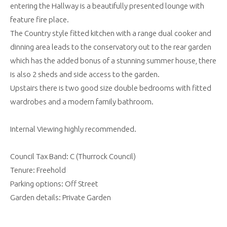
entering the Hallway is a beautifully presented lounge with
feature fire place.
The Country style fitted kitchen with a range dual cooker and
dinning area leads to the conservatory out to the rear garden
which has the added bonus of a stunning summer house, there
is also 2 sheds and side access to the garden.
Upstairs there is two good size double bedrooms with fitted
wardrobes and a modern family bathroom.
Internal Viewing highly recommended.
Council Tax Band: C (Thurrock Council)
Tenure: Freehold
Parking options: Off Street
Garden details: Private Garden