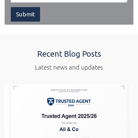
Recent Blog Posts
Latest news and updates