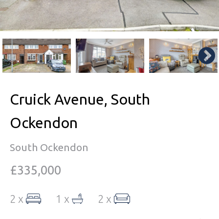
Cruick Avenue, South
Ockendon
South Ockendon
£335,000
2 x
1 x
2 x