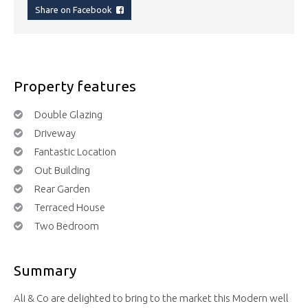
Share on Facebook
Property features
Double Glazing
Driveway
Fantastic Location
Out Building
Rear Garden
Terraced House
Two Bedroom
Summary
Ali & Co are delighted to bring to the market this Modern well