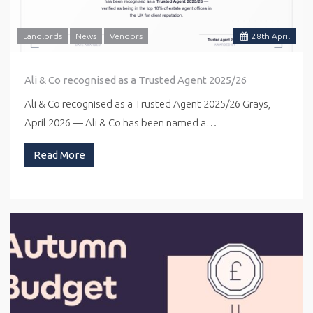
Landlords
News
Vendors
28
th
April
Ali & Co recognised as a Trusted Agent 2025/26
Ali & Co recognised as a Trusted Agent 2025/26 Grays,
April 2026 — Ali & Co has been named a…
Read More