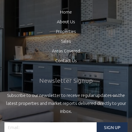
Home
About Us
Properties
Sales
Areas Covered
Contact Us
Newsletter Signup
Subscribe to our newsletter to receive regular updates on the
latest properties and market reports delivered directly to your
inbox.