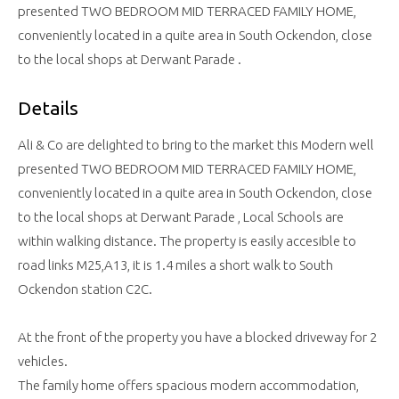
presented TWO BEDROOM MID TERRACED FAMILY HOME,
conveniently located in a quite area in South Ockendon, close
to the local shops at Derwant Parade .
Details
Ali & Co are delighted to bring to the market this Modern well
presented TWO BEDROOM MID TERRACED FAMILY HOME,
conveniently located in a quite area in South Ockendon, close
to the local shops at Derwant Parade , Local Schools are
within walking distance. The property is easily accesible to
road links M25,A13, it is 1.4 miles a short walk to South
Ockendon station C2C.
At the front of the property you have a blocked driveway for 2
vehicles.
The family home offers spacious modern accommodation,