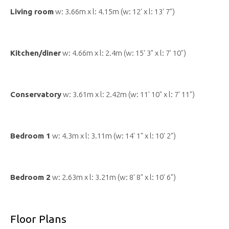
Living room
w: 3.66m x l: 4.15m (w: 12' x l: 13' 7")
Kitchen/diner
w: 4.66m x l: 2.4m (w: 15' 3" x l: 7' 10")
Conservatory
w: 3.61m x l: 2.42m (w: 11' 10" x l: 7' 11")
Bedroom 1
w: 4.3m x l: 3.11m (w: 14' 1" x l: 10' 2")
Bedroom 2
w: 2.63m x l: 3.21m (w: 8' 8" x l: 10' 6")
Floor Plans