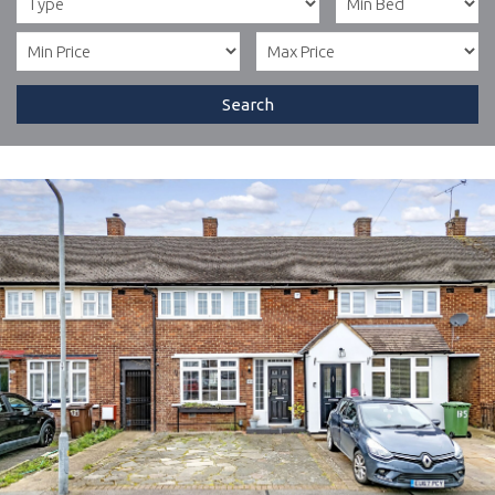
Search