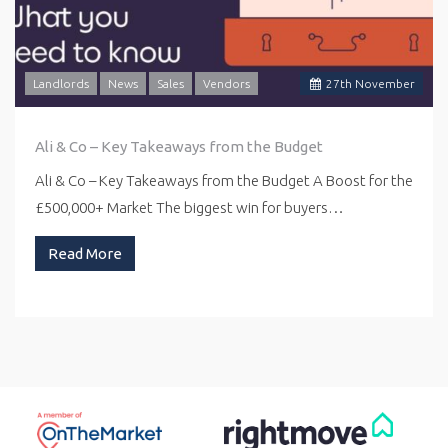
Landlords
News
Sales
Vendors
27
th
November
Ali & Co – Key Takeaways from the Budget
Ali & Co – Key Takeaways from the Budget A Boost for the
£500,000+ Market The biggest win for buyers…
Read More