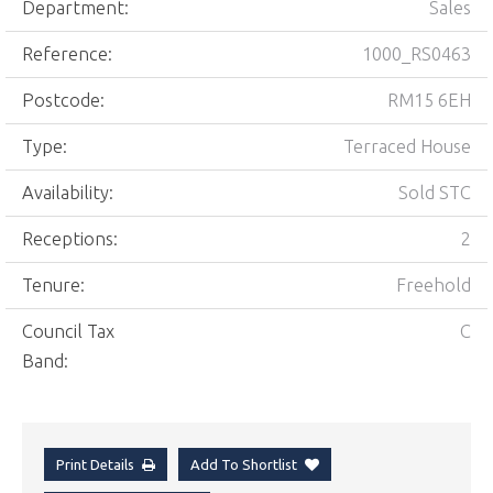
Department:
Sales
Reference:
1000_RS0463
Postcode:
RM15 6EH
Type:
Terraced House
Availability:
Sold STC
Receptions:
2
Tenure:
Freehold
Council Tax
C
Band:
Print Details
Add To Shortlist