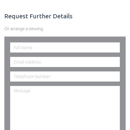
Request Further Details
Or arrange a viewing