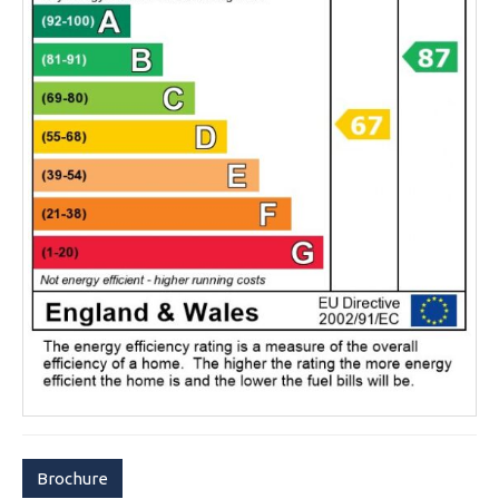
Brochure