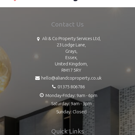
Contact Us
Ali & Co Property Services Ltd,
23 Lodge Lane,
Grays,
Essex,
United Kingdom,
RM17 5RY
hello@aliandcoproperty.co.uk
01375 806786
Monday-Friday: 9am - 6pm
Saturday: 9am - 3pm
Sunday: Closed
Quick Links