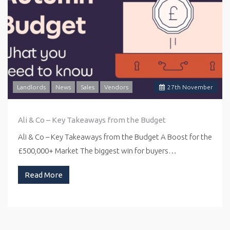
Landlords
News
Sales
Vendors
27
th
November
Ali & Co – Key Takeaways from the Budget
Ali & Co – Key Takeaways from the Budget A Boost for the
£500,000+ Market The biggest win for buyers…
Read More