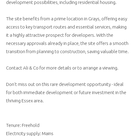
development possibilities, including residential housing.
The site benefits from a prime location in Grays, offering easy
access to key transport routes and essential services, making
it a highly attractive prospect for developers. With the
necessary approvals already in place, the site offers a smooth
transition from planning to construction, saving valuable time.
Contact Ali & Co for more details or to arrange a viewing.
Don't miss out on this rare development opportunity - ideal
for both immediate development or future investment in the
thriving Essex area.
Tenure: Freehold
Electricity supply: Mains