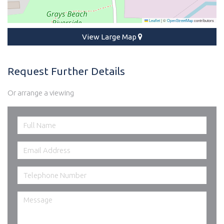
Leaflet
|
©
OpenStreetMap
contributors
View Large Map
Request Further Details
Or arrange a viewing