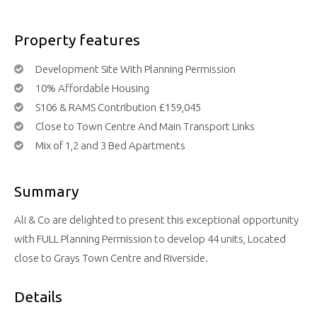
Property features
Development Site With Planning Permission
10% Affordable Housing
S106 & RAMS Contribution £159,045
Close to Town Centre And Main Transport Links
Mix of 1,2 and 3 Bed Apartments
Summary
Ali & Co are delighted to present this exceptional opportunity
with FULL Planning Permission to develop 44 units, Located
close to Grays Town Centre and Riverside.
Details