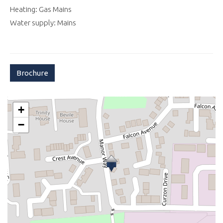
Heating: Gas Mains
Water supply: Mains
Brochure
+
−