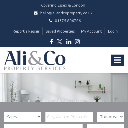
Covering Essex & London
hello@aliandcoproperty.co.uk
01375 806786
Report a Repair
Saved Properties
My Account
Login
Ali
&
Toggle
Co
Property
navigat
Services
-