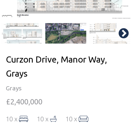
Curzon Drive, Manor Way,
Grays
Grays
£2,400,000
10 x
10 x
10 x