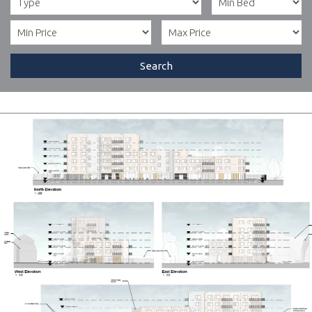
Search