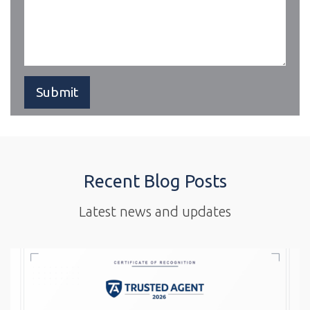
Recent Blog Posts
Latest news and updates