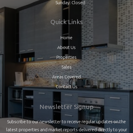
Sunday: Closed
Quick Links
Home
About Us
Properties
Sales
Areas Covered
Contact Us
Newsletter Signup
Subscribe to our newsletter to receive regular updates on the
latest properties and market reports delivered directly to your