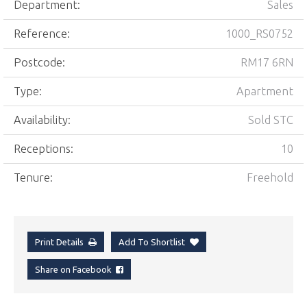
Department:
Sales
Reference:
1000_RS0752
Postcode:
RM17 6RN
Type:
Apartment
Availability:
Sold STC
Receptions:
10
Tenure:
Freehold
Print Details
Add To Shortlist
Share on Facebook