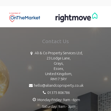
Contact Us
Ali & Co Property Services Ltd,
23 Lodge Lane,
Grays,
Essex,
United Kingdom,
RM17 5RY
hello@aliandcoproperty.co.uk
01375 806786
Monday-Friday: 9am - 6pm
Saturday: 9am - 3pm