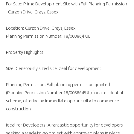
For Sale: Prime Development Site with Full Planning Permission
- Curzon Drive, Grays, Essex
Location: Curzon Drive, Grays, Essex
Planning Permission Number: 18/00386/FUL
Property Highlights:
Size: Generously sized site ideal for development
Planning Permission: Full planning permission granted
(Planning Permission Number 18/00386/FUL) for a residential
scheme, offering an immediate opportunity to commence
construction
Ideal for Developers: A fantastic opportunity for developers
seeking a ready-to-go project with approved plans in place