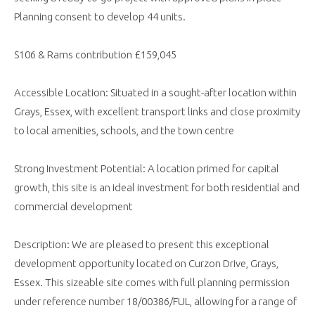
Planning consent to develop 44 units.
S106 & Rams contribution £159,045
Accessible Location: Situated in a sought-after location within
Grays, Essex, with excellent transport links and close proximity
to local amenities, schools, and the town centre
Strong Investment Potential: A location primed for capital
growth, this site is an ideal investment for both residential and
commercial development
Description: We are pleased to present this exceptional
development opportunity located on Curzon Drive, Grays,
Essex. This sizeable site comes with full planning permission
under reference number 18/00386/FUL, allowing for a range of