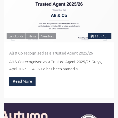
Landlords
News
Vendors
28
th
April
Ali & Co recognised as a Trusted Agent 2025/26
Ali & Co recognised as a Trusted Agent 2025/26 Grays,
April 2026 — Ali & Co has been named a…
Read More