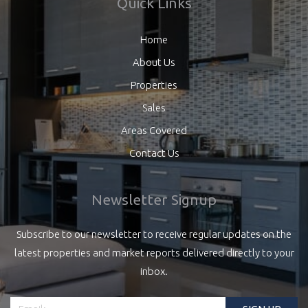
Quick Links
Home
About Us
Properties
Sales
Areas Covered
Contact Us
Newsletter Signup
Subscribe to our newsletter to receive regular updates on the
latest properties and market reports delivered directly to your
inbox.