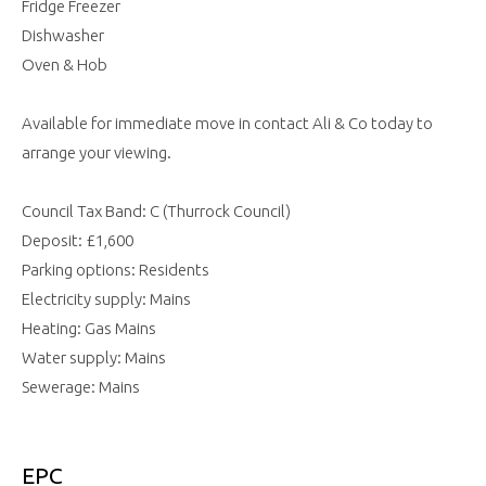
Fridge Freezer
Dishwasher
Oven & Hob
Available for immediate move in contact Ali & Co today to
arrange your viewing.
Council Tax Band: C (Thurrock Council)
Deposit: £1,600
Parking options: Residents
Electricity supply: Mains
Heating: Gas Mains
Water supply: Mains
Sewerage: Mains
EPC