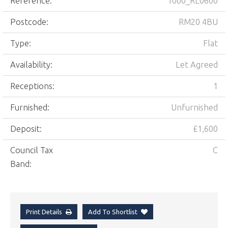
Reference:
1000_RL0600
Postcode:
RM20 4BU
Type:
Flat
Availability:
Let Agreed
Receptions:
1
Furnished:
Unfurnished
Deposit:
£1,600
Council Tax
C
Band:
Print Details
Add To Shortlist