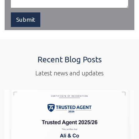
Recent Blog Posts
Latest news and updates