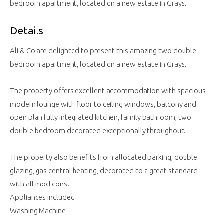
bedroom apartment, located on a new estate in Grays.
Details
Ali & Co are delighted to present this amazing two double
bedroom apartment, located on a new estate in Grays.
The property offers excellent accommodation with spacious
modern lounge with floor to ceiling windows, balcony and
open plan fully integrated kitchen, family bathroom, two
double bedroom decorated exceptionally throughout.
The property also benefits from allocated parking, double
glazing, gas central heating, decorated to a great standard
with all mod cons.
Appliances included
Washing Machine