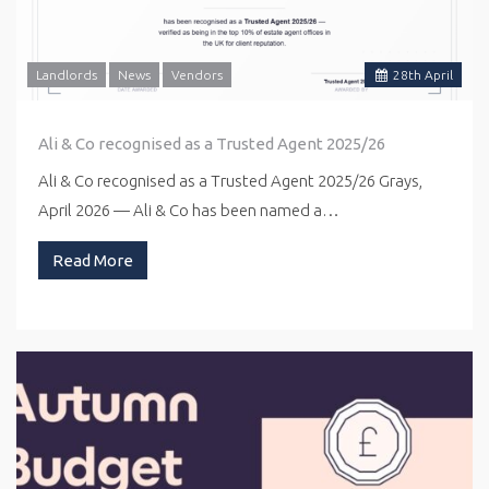
Landlords
News
Vendors
28
th
April
Ali & Co recognised as a Trusted Agent 2025/26
Ali & Co recognised as a Trusted Agent 2025/26 Grays,
April 2026 — Ali & Co has been named a…
Read More