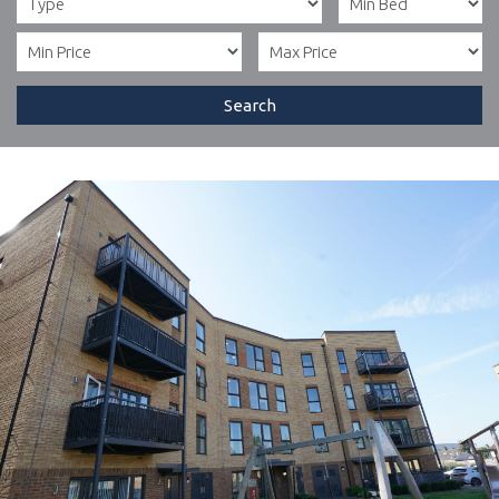
Search