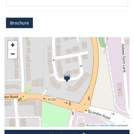
Brochure
+
−
Leaflet
|
©
OpenStreetMap
contributors