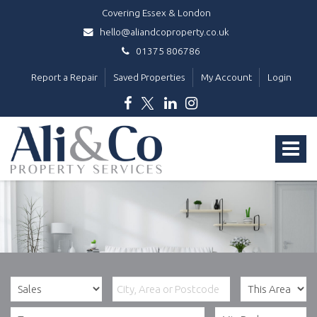
Covering Essex & London
hello@aliandcoproperty.co.uk
01375 806786
Report a Repair
Saved Properties
My Account
Login
Ali
&
Toggle
Co
Property
navigat
Services
-