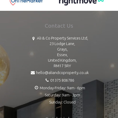
Contact Us
Ali & Co Property Services Ltd,
23 Lodge Lane,
Grays,
Essex,
United Kingdom,
RM17 5RY
hello@aliandcoproperty.co.uk
01375 806786
Monday-Friday: 9am - 6pm
Saturday: 9am - 3pm
Sunday: Closed