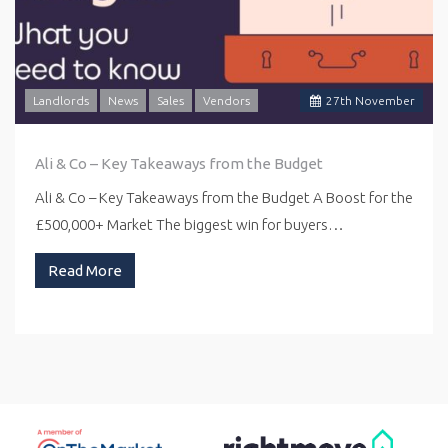
Landlords
News
Sales
Vendors
27
th
November
Ali & Co – Key Takeaways from the Budget
Ali & Co – Key Takeaways from the Budget A Boost for the
£500,000+ Market The biggest win for buyers…
Read More