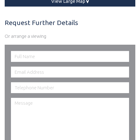
View Large Map
Request Further Details
Or arrange a viewing