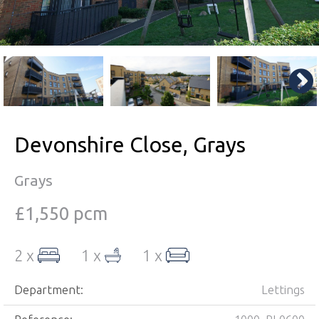
Devonshire Close, Grays
Grays
£1,550 pcm
2 x
1 x
1 x
Department:
Lettings