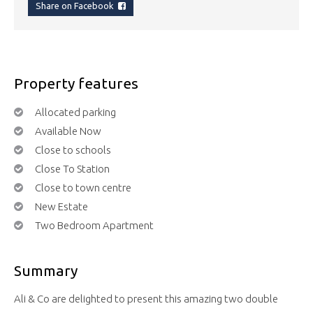
Share on Facebook
Property features
Allocated parking
Available Now
Close to schools
Close To Station
Close to town centre
New Estate
Two Bedroom Apartment
Summary
Ali & Co are delighted to present this amazing two double