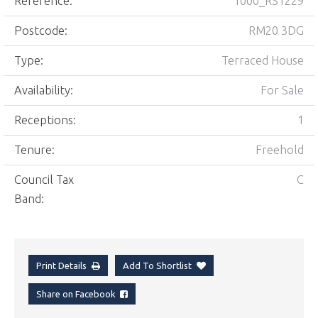
Reference:
1000_RS1229
Postcode:
RM20 3DG
Type:
Terraced House
Availability:
For Sale
Receptions:
1
Tenure:
Freehold
Council Tax
C
Band:
Print Details
Add To Shortlist
Share on Facebook