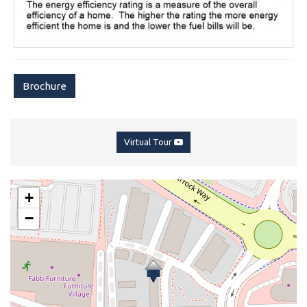
Brochure
Virtual Tour
+
−