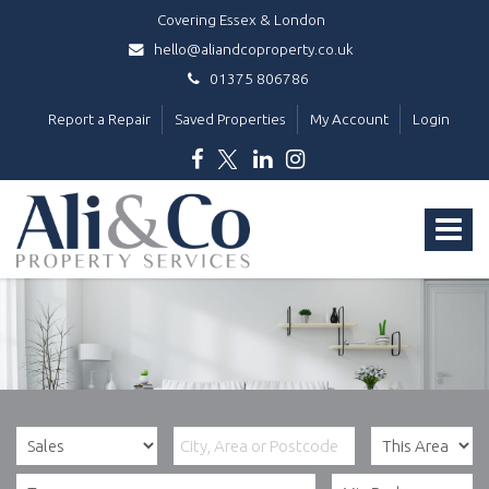
Covering Essex & London
hello@aliandcoproperty.co.uk
01375 806786
Report a Repair
Saved Properties
My Account
Login
Ali
&
Toggle
Co
Property
navigat
Services
-