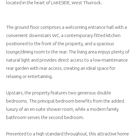
located in the heart of LAKESIDE, West Thurrock.
The ground floor comprises a welcoming entrance hall with a
convenient downstairs WC, a contemporary fitted kitchen
positioned to the front of the property, and a spacious
lounge/dining room to the rear. The living area enjoys plenty of
natural light and provides direct access to a low-maintenance
rear garden with rear access, creating an ideal space for
relaxing or entertaining.
Upstairs, the property features two generous double
bedrooms. The principal bedroom benefits from the added
luxury of an en-suite shower room, while a modern family
bathroom serves the second bedroom.
Presented to a high standard throughout, this attractive home