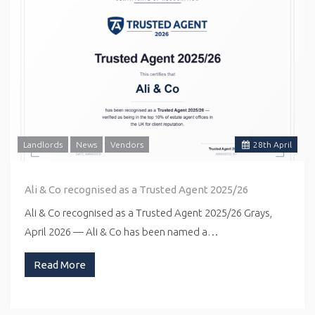
Landlords
News
Vendors
28
th
April
Ali & Co recognised as a Trusted Agent 2025/26
Ali & Co recognised as a Trusted Agent 2025/26 Grays,
April 2026 — Ali & Co has been named a…
Read More