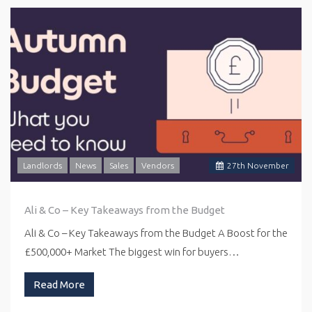
Landlords
News
Sales
Vendors
27
th
November
Ali & Co – Key Takeaways from the Budget
Ali & Co – Key Takeaways from the Budget A Boost for the
£500,000+ Market The biggest win for buyers…
Read More