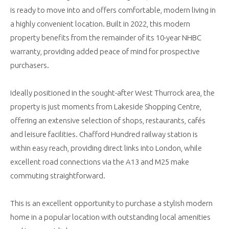
is ready to move into and offers comfortable, modern living in
a highly convenient location. Built in 2022, this modern
property benefits from the remainder of its 10-year NHBC
warranty, providing added peace of mind for prospective
purchasers.
Ideally positioned in the sought-after West Thurrock area, the
property is just moments from Lakeside Shopping Centre,
offering an extensive selection of shops, restaurants, cafés
and leisure facilities. Chafford Hundred railway station is
within easy reach, providing direct links into London, while
excellent road connections via the A13 and M25 make
commuting straightforward.
This is an excellent opportunity to purchase a stylish modern
home in a popular location with outstanding local amenities