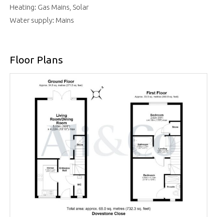
Heating: Gas Mains, Solar
Water supply: Mains
Floor Plans