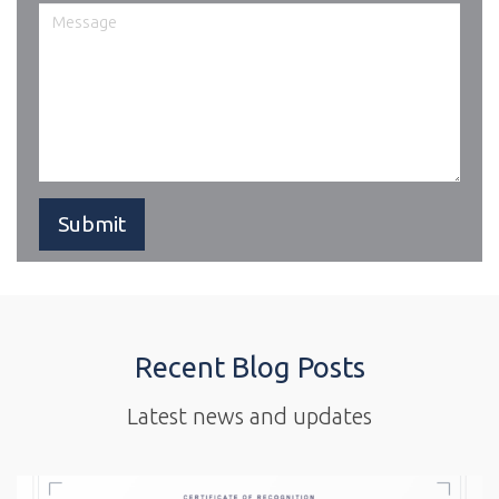
Recent Blog Posts
Latest news and updates