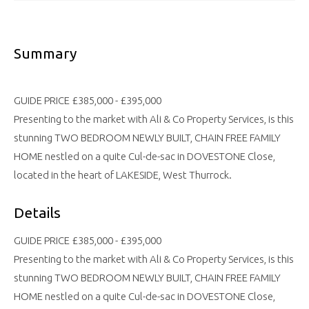
Summary
GUIDE PRICE £385,000 - £395,000
Presenting to the market with Ali & Co Property Services, is this
stunning TWO BEDROOM NEWLY BUILT, CHAIN FREE FAMILY
HOME nestled on a quite Cul-de-sac in DOVESTONE Close,
located in the heart of LAKESIDE, West Thurrock.
Details
GUIDE PRICE £385,000 - £395,000
Presenting to the market with Ali & Co Property Services, is this
stunning TWO BEDROOM NEWLY BUILT, CHAIN FREE FAMILY
HOME nestled on a quite Cul-de-sac in DOVESTONE Close,