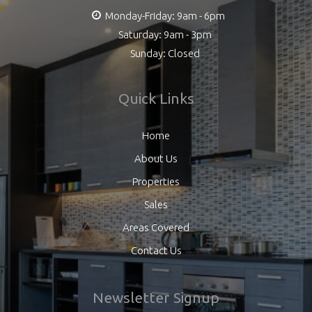
Monday-Friday: 9am - 6pm
Saturday: 9am - 3pm
Sunday: Closed
Quick Links
Home
About Us
Properties
Sales
Areas Covered
Contact Us
Newsletter Signup