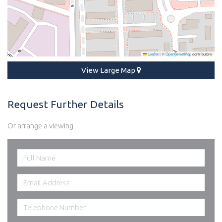
Leaflet
|
©
OpenStreetMap
contributors
View Large Map
Request Further Details
Or arrange a viewing