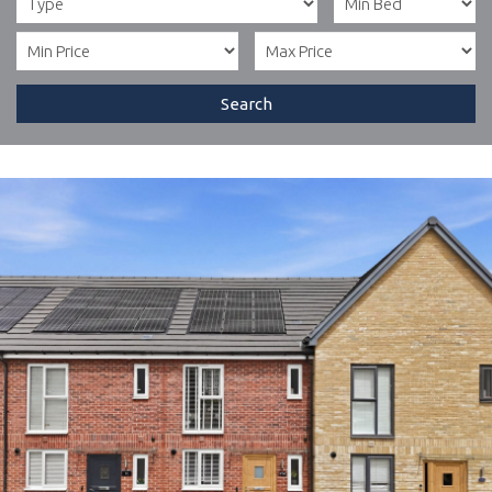
Search