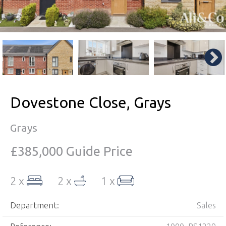
Dovestone Close, Grays
Grays
£385,000
Guide Price
2 x
2 x
1 x
Department:
Sales