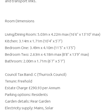
and transport links.
Room Dimensions
Living/Dining Room: 5.03m x 4.22m max (16'6" x 13'10" max)
Kitchen: 3.14m x 1.71m (10'4" x 5'7")
Bedroom One: 3.49m x 4.10m (11'5" x 13'5")
Bedroom Two: 2.63m x 4.18m max (8'8" x 13'9" max)
Bathroom: 2.00m x 1.71m (6'7" x 5'7")
Council Tax Band: C (Thurrock Council)
Tenure: Freehold
Estate Charge £290.93 per Annum
Parking options: Residents
Garden details: Rear Garden
Electricity supply: Mains, Solar