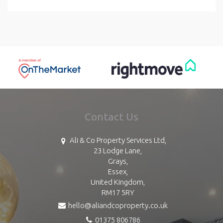
Contact Us
Ali & Co Property Services Ltd,
23 Lodge Lane,
Grays,
Essex,
United Kingdom,
RM17 5RY
hello@aliandcoproperty.co.uk
01375 806786