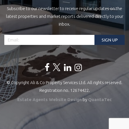
Subscribe to our newsletter to receive regular updates on the
latest properties and market reports delivered directly to your
inbox.
© Copyright Ali & Co Property Services Ltd. All rights reserved.
Registration no. 12674422.
Estate Agents Website Design
by
QuantaTec