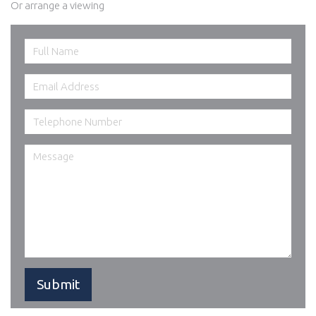
Or arrange a viewing