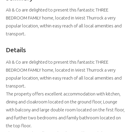
Ali & Co are delighted to present this fantastic THREE
BEDROOM FAMILY home, located in West Thurrock a very
popular location, within easy reach of all local amenities and
transport.
Details
Ali & Co are delighted to present this fantastic THREE
BEDROOM FAMILY home, located in West Thurrock a very
popular location, within easy reach of all local amenities and
transport.
The property offers excellent accommodation with kitchen,
dining and cloakroom located on the ground floor, Lounge
with balcony and large double room located on the first floor,
and further two bedrooms and family bathroom located on
the top floor.