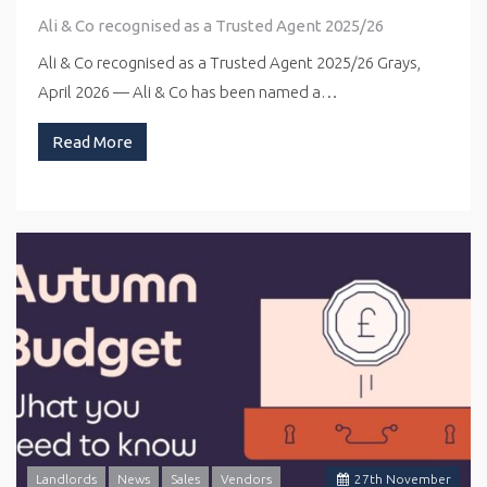
Ali & Co recognised as a Trusted Agent 2025/26
Ali & Co recognised as a Trusted Agent 2025/26 Grays,
April 2026 — Ali & Co has been named a…
Read More
Landlords
News
Sales
Vendors
27
th
November