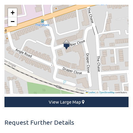
+
−
Leaflet
|
©
OpenStreetMap
contributors
View Large Map
Request Further Details