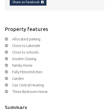
Share on Facebook
Property features
Allocated parking
Close to Lakeside
Close to schools
Double Glazing
Family Home
Fully Fitted Kitchen
Garden
Gas Central Heating
Three Bedroom Home
Summary