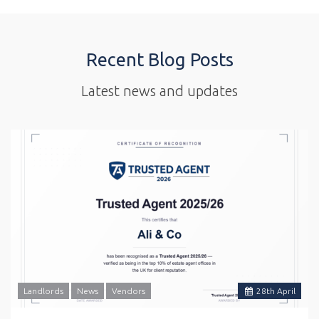
Recent Blog Posts
Latest news and updates
Landlords
News
Vendors
28
th
April