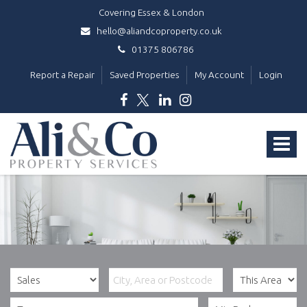
Covering Essex & London
hello@aliandcoproperty.co.uk
01375 806786
Report a Repair
Saved Properties
My Account
Login
Ali
&
Toggle
Co
Property
navigat
Services
-