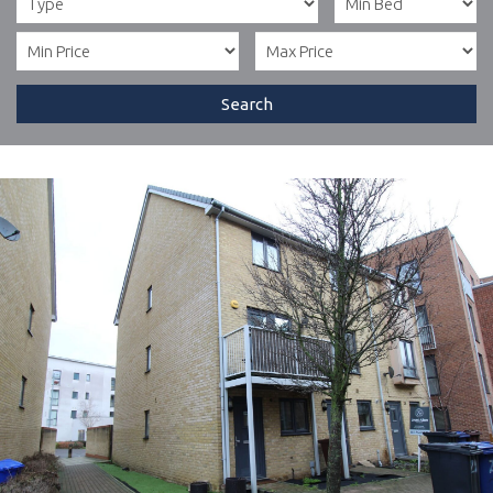
Search