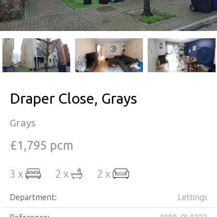
Draper Close, Grays
Grays
£1,795 pcm
3 x
2 x
2 x
Department:
Lettings