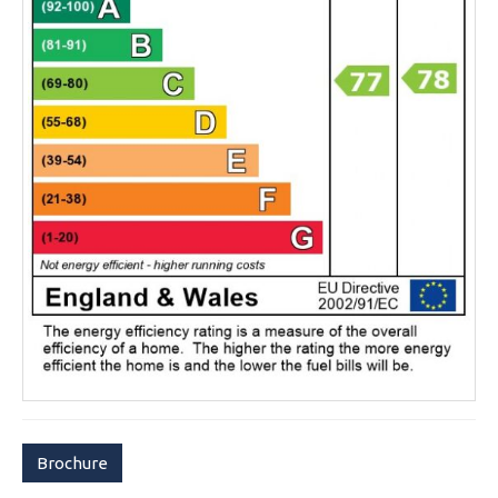
Brochure