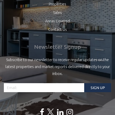
Properties
Sales
Areas Covered
Contact Us
Newsletter Signup
Subscribe to our newsletter to receive regular updates on the
latest properties and market reports delivered directly to your
inbox.