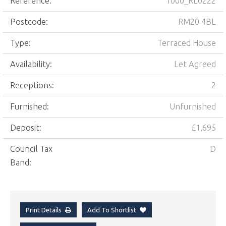
Reference:
1000_RL0222
Postcode:
RM20 4BL
Type:
Terraced House
Availability:
Let Agreed
Receptions:
2
Furnished:
Unfurnished
Deposit:
£1,695
Council Tax
D
Band:
Print Details
Add To Shortlist