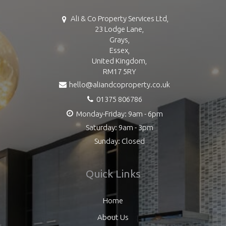
Ali & Co Property Services Ltd,
23 Lodge Lane,
Grays,
Essex,
United Kingdom,
RM17 5RY
hello@aliandcoproperty.co.uk
01375 806786
Monday-Friday: 9am - 6pm
Saturday: 9am - 3pm
Sunday: Closed
Quick Links
Home
About Us