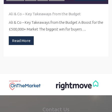
Ali & Co – Key Takeaways from the Budget
Ali & Co – Key Takeaways from the Budget A Boost for the
£500,000+ Market The biggest win for buyers…
Read More
Contact Us