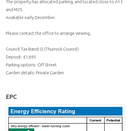
The property has allocated parking, and located close to A13
and M25.
Available early December.
Please contact the office to arrange viewing.
Council Tax Band: D (Thurrock Council)
Deposit: £1,695
Parking options: Off Street
Garden details: Private Garden
EPC