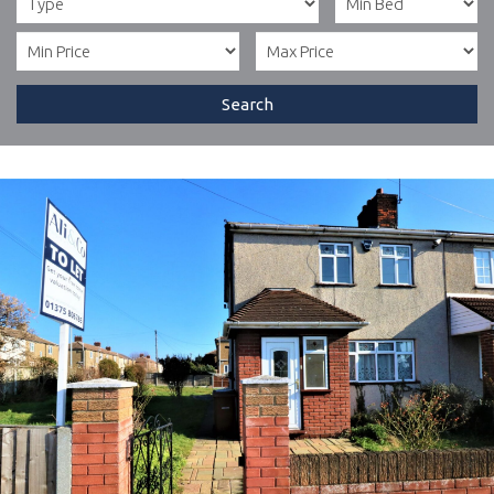
Search