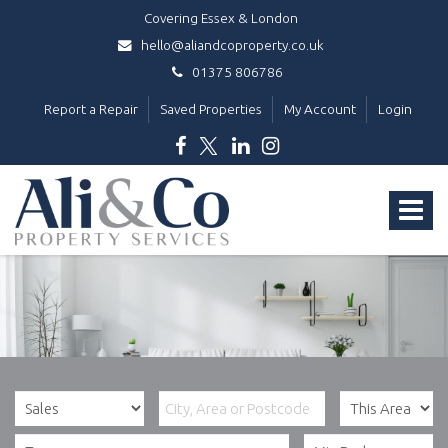
Covering Essex & London
hello@aliandcoproperty.co.uk
01375 806786
Report a Repair
Saved Properties
My Account
Login
Ali
&
Toggle
Co
Property
navigat
Services
-