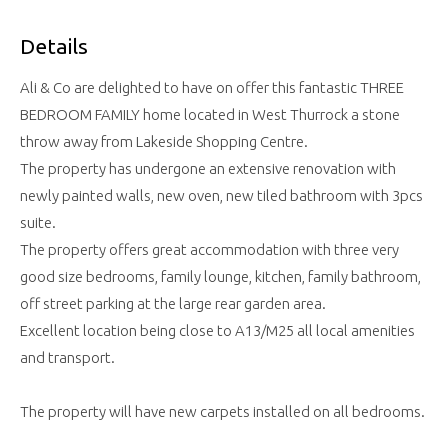
Details
Ali & Co are delighted to have on offer this fantastic THREE
BEDROOM FAMILY home located in West Thurrock a stone
throw away from Lakeside Shopping Centre.
The property has undergone an extensive renovation with
newly painted walls, new oven, new tiled bathroom with 3pcs
suite.
The property offers great accommodation with three very
good size bedrooms, family lounge, kitchen, family bathroom,
off street parking at the large rear garden area.
Excellent location being close to A13/M25 all local amenities
and transport.
The property will have new carpets installed on all bedrooms.