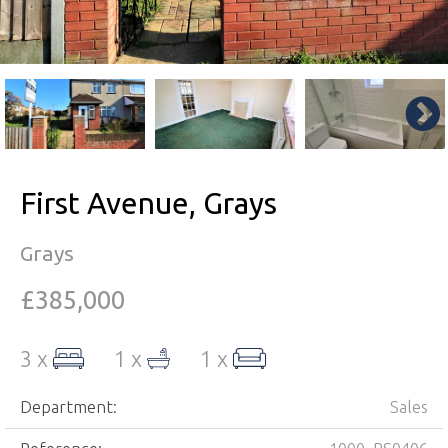
First Avenue, Grays
Grays
£385,000
3 x
1 x
1 x
Department:
Sales