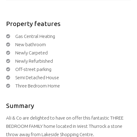
Property features
Gas Central Heating
New bathroom
Newly Carpeted
Newly Refurbished
Off-street parking
Semi Detached House
Three Bedroom Home
Summary
Ali & Co are delighted to have on offer this fantastic THREE
BEDROOM FAMILY home located in West Thurrock a stone
throw away from Lakeside Shopping Centre.