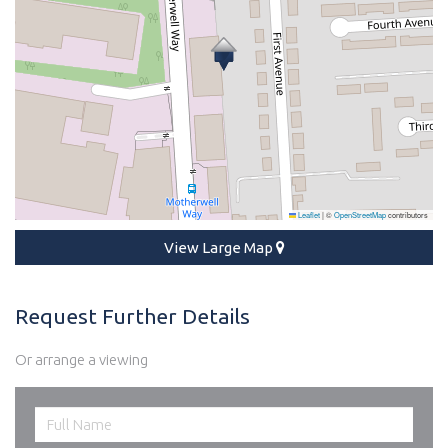
Leaflet
|
©
OpenStreetMap
contributors
View Large Map
Request Further Details
Or arrange a viewing