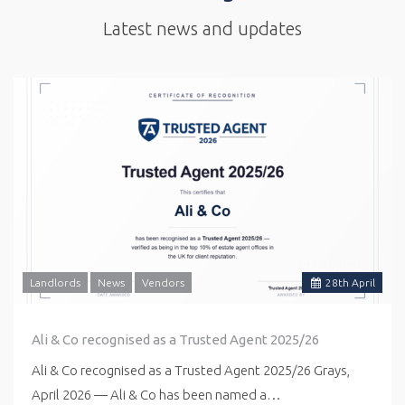
Latest news and updates
Landlords
News
Vendors
28
th
April
Ali & Co recognised as a Trusted Agent 2025/26
Ali & Co recognised as a Trusted Agent 2025/26 Grays,
April 2026 — Ali & Co has been named a…