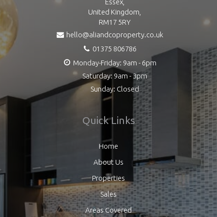
Essex,
United Kingdom,
RM17 5RY
hello@aliandcoproperty.co.uk
01375 806786
Monday-Friday: 9am - 6pm
Saturday: 9am - 3pm
Sunday: Closed
Quick Links
Home
About Us
Properties
Sales
Areas Covered