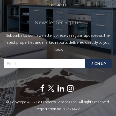
Contact Us
Newsletter Signup
Subscribe to our newsletter to receive regular updates on the
latest properties and market reports delivered directly to your
inbox.
© Copyright Ali & Co Property Services Ltd. All rights reserved.
Registration no. 12674422.