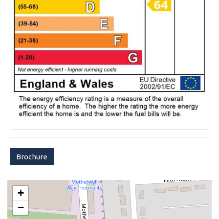
Brochure
+
−