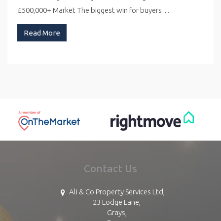
£500,000+ Market The biggest win for buyers…
Read More
Contact Us
Ali & Co Property Services Ltd,
23 Lodge Lane,
Grays,