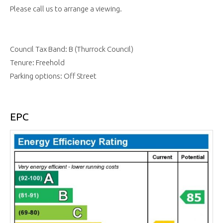
Please call us to arrange a viewing.
Council Tax Band: B (Thurrock Council)
Tenure: Freehold
Parking options: Off Street
EPC