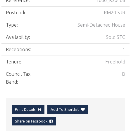
Reference:
1000_RS0406
Postcode:
RM20 3JR
Type:
Semi-Detached House
Availability:
Sold STC
Receptions:
1
Tenure:
Freehold
Council Tax
B
Band:
Print Details
Add To Shortlist
Share on Facebook