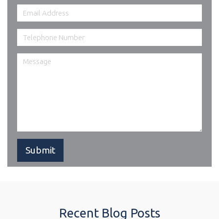
Recent Blog Posts