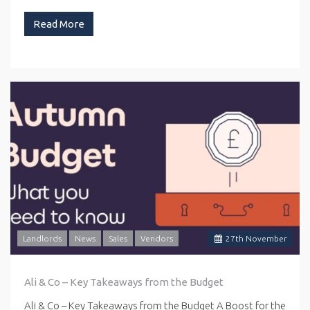
Read More
Landlords
News
Sales
Vendors
27
th
November
Ali & Co – Key Takeaways from the Budget
Ali & Co – Key Takeaways from the Budget A Boost for the