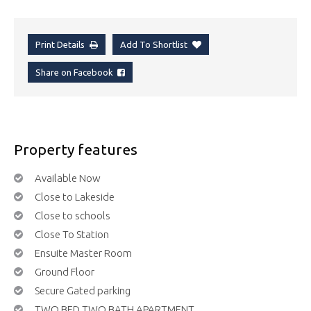
Print Details
Add To Shortlist
Share on Facebook
Property features
Available Now
Close to Lakeside
Close to schools
Close To Station
Ensuite Master Room
Ground Floor
Secure Gated parking
TWO BED TWO BATH APARTMENT