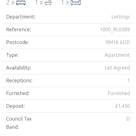
2 x
1 x
1 x
Department:
Lettings
Reference:
1000_RL0389
Postcode:
RM16 6DD
Type:
Apartment
Availability:
Let Agreed
Receptions:
1
Furnished:
Furnished
Deposit:
£1,450
Council Tax
D
Band: