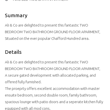
Summary
Ali & Co are delighted to present this fantastic TWO
BEDROOM TWO BATHROOM GROUND FLOOR APARMENT,
Situated on the ever popular Chafford Hundred area.
Details
Ali & Co are delighted to present this fantastic TWO
BEDROOM TWO BATHROOM GROUND FLOOR APARMENT,
A secure gated development with allocated parking, and
offered fully furnished.
The proeprty offers excellent accommodation with master
ensuite bedroom, second double room, family bathroom,
spacious lounge with patio doors and a seperate kitchen fully
equipped with all mod cons.