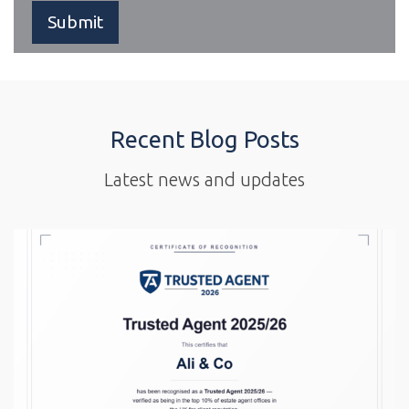
Recent Blog Posts
Latest news and updates