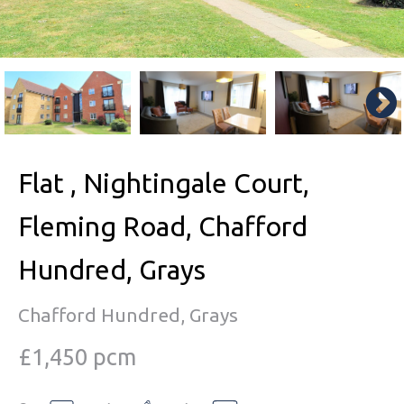
Flat , Nightingale Court,
Fleming Road, Chafford
Hundred, Grays
Chafford Hundred, Grays
£1,450 pcm