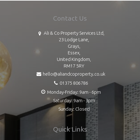
Contact Us
Ali & Co Property Services Ltd,
23 Lodge Lane,
Grays,
Essex,
United Kingdom,
RM17 5RY
hello@aliandcoproperty.co.uk
01375 806786
Monday-Friday: 9am - 6pm
Saturday: 9am - 3pm
Sunday: Closed
Quick Links