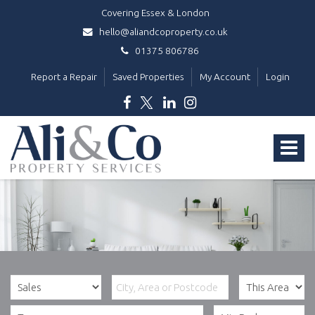
Covering Essex & London
hello@aliandcoproperty.co.uk
01375 806786
Report a Repair
Saved Properties
My Account
Login
Ali
&
Toggle
Co
Property
navigat
Services
-