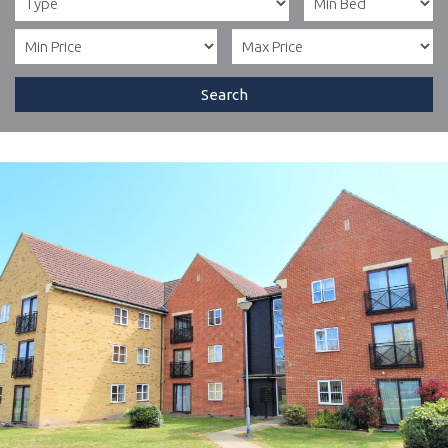
Search