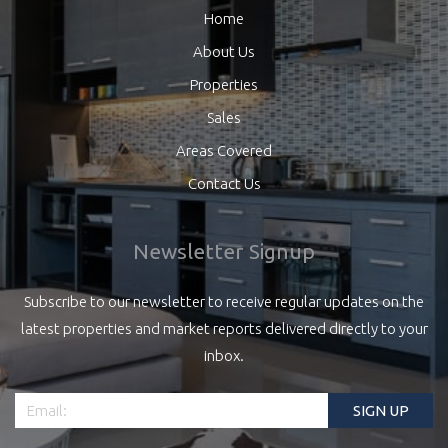
Home
About Us
Properties
Sales
Areas Covered
Contact Us
Newsletter Signup
Subscribe to our newsletter to receive regular updates on the
latest properties and market reports delivered directly to your
inbox.