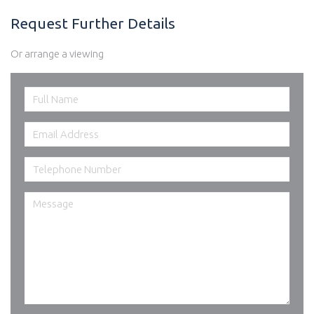
Request Further Details
Or arrange a viewing