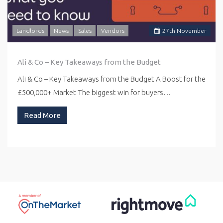
Landlords
News
Sales
Vendors
27
th
November
Ali & Co – Key Takeaways from the Budget
Ali & Co – Key Takeaways from the Budget A Boost for the
£500,000+ Market The biggest win for buyers…
Read More