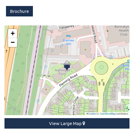
Brochure
+
−
Leaflet
|
©
OpenStreetMap
contributors
View Large Map