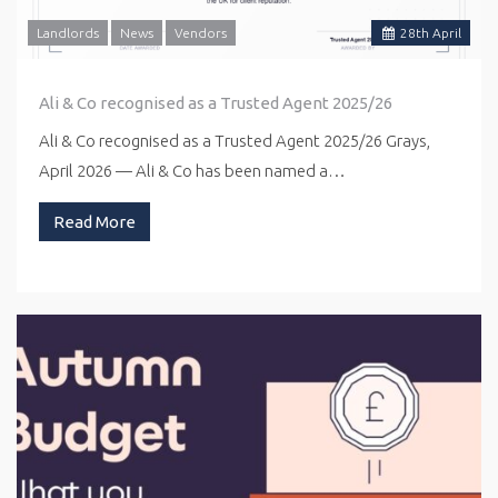
Landlords
News
Vendors
28
th
April
Ali & Co recognised as a Trusted Agent 2025/26
Ali & Co recognised as a Trusted Agent 2025/26 Grays,
April 2026 — Ali & Co has been named a…
Read More