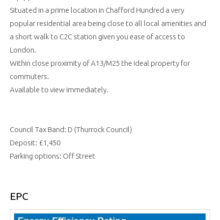
Situated in a prime location in Chafford Hundred a very
popular residential area being close to all local amenities and
a short walk to C2C station given you ease of access to
London.
Within close proximity of A13/M25 the ideal property for
commuters.
Available to view immediately.
Council Tax Band: D (Thurrock Council)
Deposit: £1,450
Parking options: Off Street
EPC