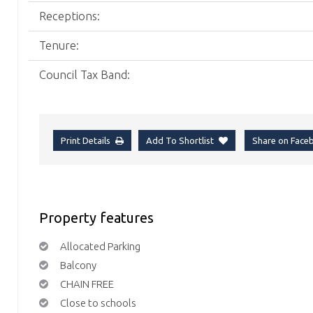
Receptions:
Tenure:
Council Tax Band:
Print Details
Add To Shortlist
Share on Fac
Property features
Allocated Parking
Balcony
CHAIN FREE
Close to schools