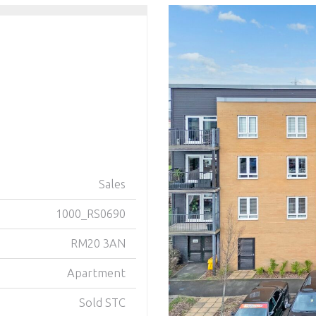
Sales
1000_RS0690
RM20 3AN
Apartment
Sold STC