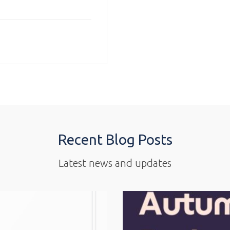
Recent Blog Posts
Latest news and updates