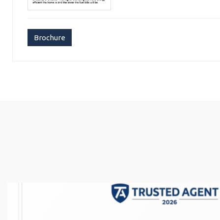
Brochure