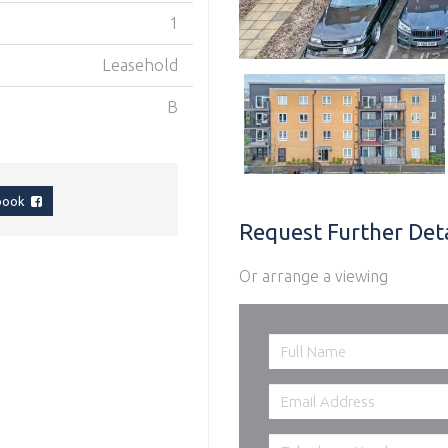
1
Leasehold
B
ebook
Request Further Deta
Or arrange a viewing