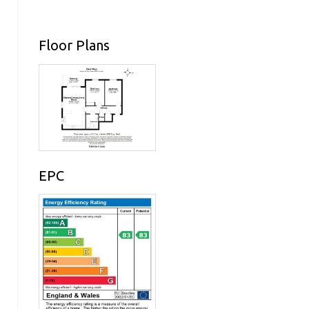
Floor Plans
EPC