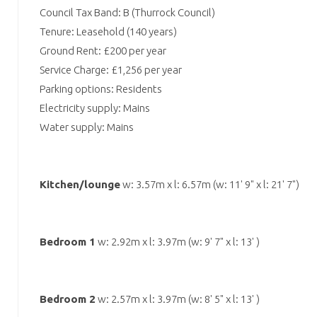
Council Tax Band: B (Thurrock Council)
Tenure: Leasehold (140 years)
Ground Rent: £200 per year
Service Charge: £1,256 per year
Parking options: Residents
Electricity supply: Mains
Water supply: Mains
Kitchen/lounge
w: 3.57m x l: 6.57m (w: 11' 9" x l: 21' 7")
Bedroom 1
w: 2.92m x l: 3.97m (w: 9' 7" x l: 13' )
Bedroom 2
w: 2.57m x l: 3.97m (w: 8' 5" x l: 13' )