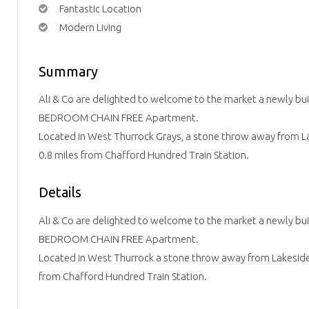
Fantastic Location
Modern Living
Summary
Ali & Co are delighted to welcome to the market a newly
BEDROOM CHAIN FREE Apartment.
Located in West Thurrock Grays, a stone throw away from L
0.8 miles from Chafford Hundred Train Station.
Details
Ali & Co are delighted to welcome to the market a newly
BEDROOM CHAIN FREE Apartment.
Located in West Thurrock a stone throw away from Lakeside
from Chafford Hundred Train Station.