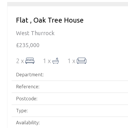
Flat , Oak Tree House
West Thurrock
£235,000
2 x
1 x
1 x
Department:
Reference:
Postcode:
Type:
Availability: