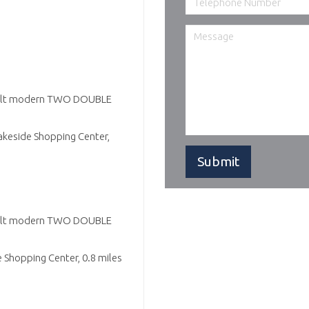
 built modern TWO DOUBLE
akeside Shopping Center,
 built modern TWO DOUBLE
 Shopping Center, 0.8 miles