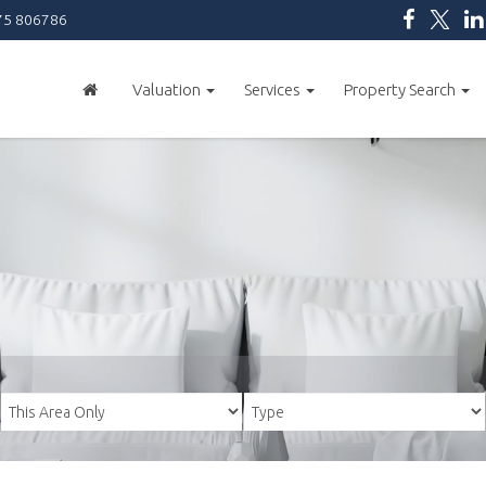
5 806786
Valuation
Services
Property Search