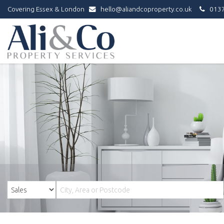
Covering Essex & London
hello@aliandcoproperty.co.uk
0137
Ali
&
Co
Property
Services
-