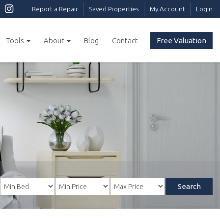
Report a Repair
Saved Properties
My Account
Login
Tools
About
Blog
Contact
Free Valuation
Search