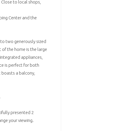
 Close to local shops,
ping Center and the
o two generously sized
of the home is the large
 integrated appliances,
e is perfect for both
t boasts a balcony,
.
ifully presented 2
nge your viewing.