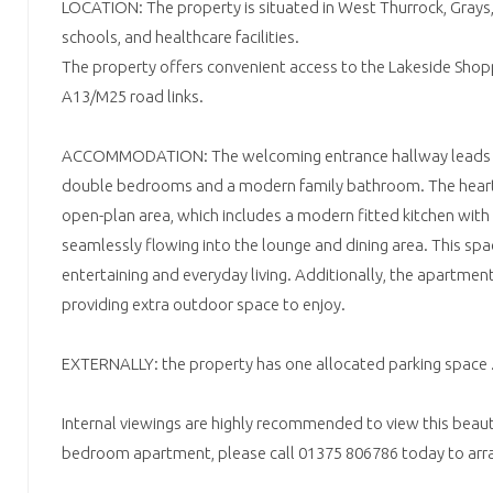
LOCATION: The property is situated in West Thurrock, Grays,
schools, and healthcare facilities.
The property offers convenient access to the Lakeside Shop
A13/M25 road links.
ACCOMMODATION: The welcoming entrance hallway leads t
double bedrooms and a modern family bathroom. The heart 
open-plan area, which includes a modern fitted kitchen with
seamlessly flowing into the lounge and dining area. This spac
entertaining and everyday living. Additionally, the apartmen
providing extra outdoor space to enjoy.
EXTERNALLY: the property has one allocated parking space 
Internal viewings are highly recommended to view this beaut
bedroom apartment, please call 01375 806786 today to arra