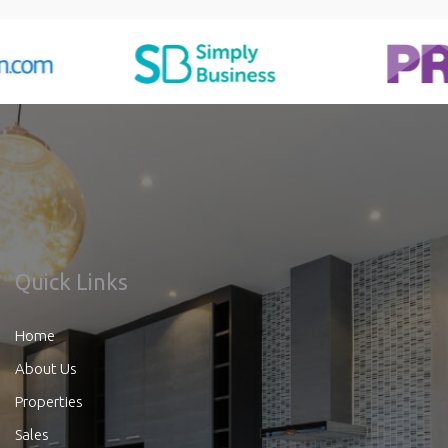
Quick Links
Home
About Us
Properties
Sales