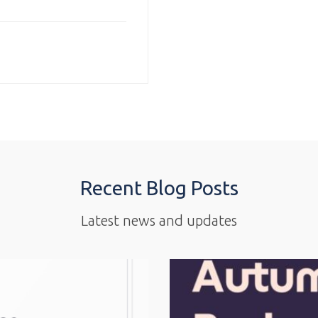
Recent Blog Posts
Latest news and updates