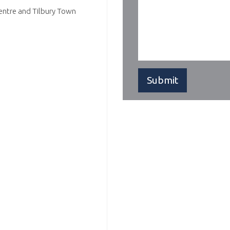
Centre and Tilbury Town