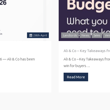
28
th
April
Landlords
News
Sales
Ven
Ali & Co – Key Takeaways f
26 — Ali & Co has been
Ali & Co – Key Takeaways fr
win for buyers…
Read More