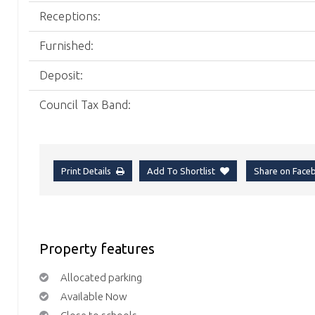
Receptions:
Furnished:
Deposit:
Council Tax Band:
Print Details
Add To Shortlist
Share on Fac
Property features
Allocated parking
Available Now