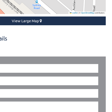
Leaflet
|
©
OpenStreetMap
contributors
View Large Map
ils