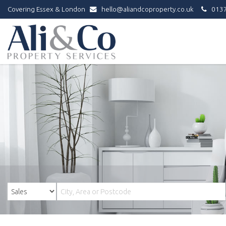
Covering Essex & London
hello@aliandcoproperty.co.uk
0137
Ali
&
Co
Property
Services
-