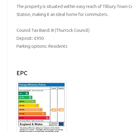
The property is situated within easy reach of Tilbury Town 
Station, making it an ideal home for commuters.
Council Tax Band: B (Thurrock Council)
Deposit: £950
Parking options: Residents
EPC