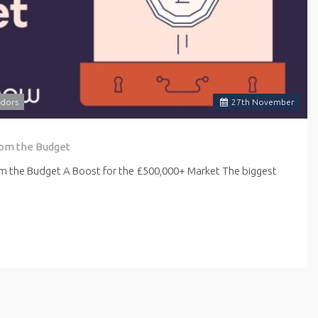
dors
27
th
November
rom the Budget
om the Budget A Boost for the £500,000+ Market The biggest