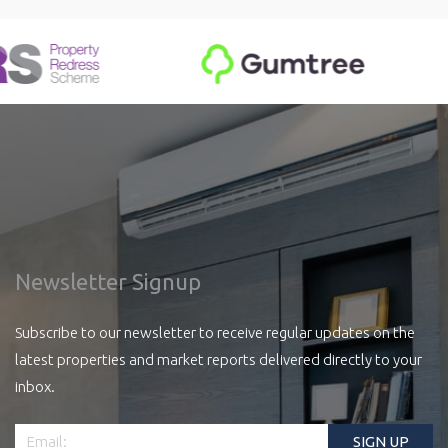
Newsletter Signup
Subscribe to our newsletter to receive regular updates on the
latest properties and market reports delivered directly to your
inbox.