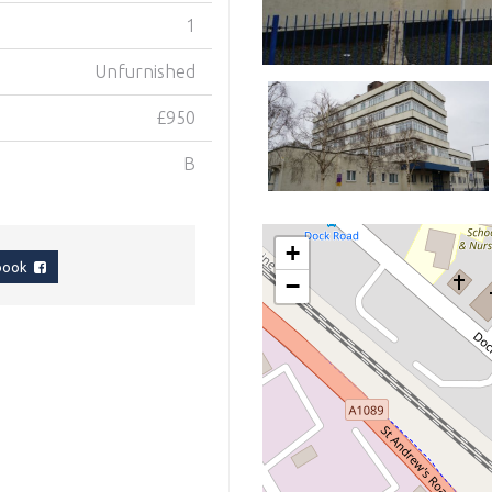
1
Unfurnished
£950
B
+
ebook
−