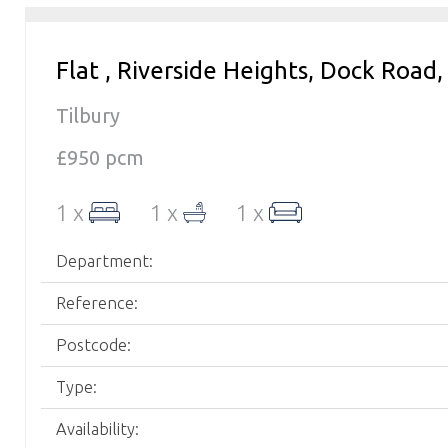
Flat , Riverside Heights, Dock Road,
Tilbury
£950 pcm
1 x
1 x
1 x
Department:
Reference:
Postcode:
Type:
Availability: