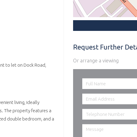
Request Further Deta
Or arrange a viewing
nt to let on Dock Road,
ient living, ideally
ks. The property features a
 sized double bedroom, and a