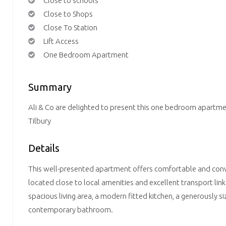
Close to schools
Close to Shops
Close To Station
Lift Access
One Bedroom Apartment
Summary
Ali & Co are delighted to present this one bedroom apartme
Tilbury
Details
This well-presented apartment offers comfortable and conven
located close to local amenities and excellent transport lin
spacious living area, a modern fitted kitchen, a generously
contemporary bathroom.