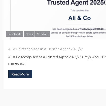
Landlords
News
Vendors
Ali & Co recognised as a Trusted Agent 2025/26
Ali & Co recognised as a Trusted Agent 2025/26 Grays, April 20
named a…
Read More