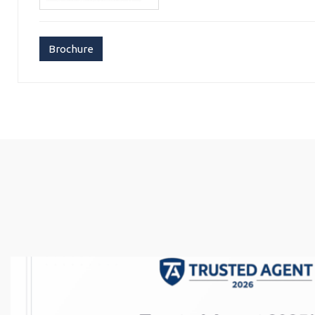
Brochure