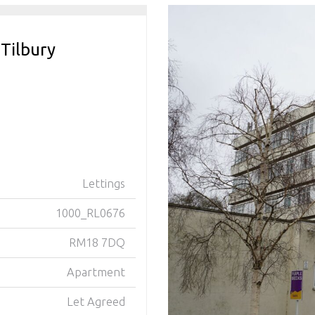
 Tilbury
Lettings
1000_RL0676
RM18 7DQ
Apartment
Let Agreed