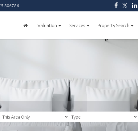
5 806786
Valuation
Services
Property Search