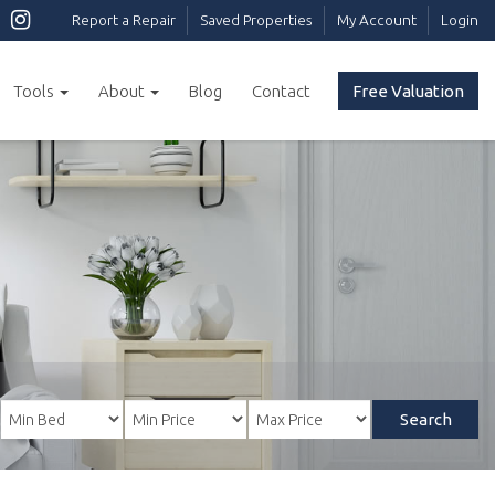
Report a Repair
Saved Properties
My Account
Login
Tools
About
Blog
Contact
Free Valuation
Search