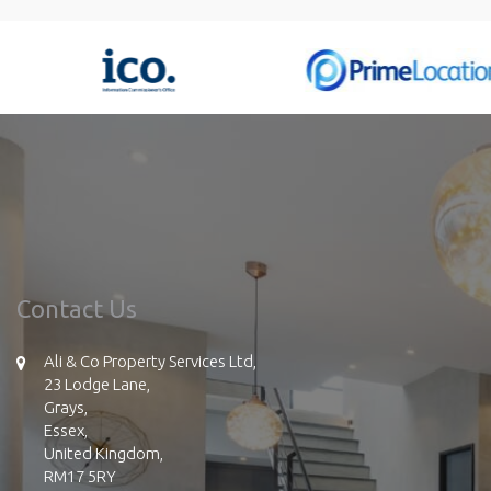
Contact Us
Ali & Co Property Services Ltd,
23 Lodge Lane,
Grays,
Essex,
United Kingdom,
RM17 5RY