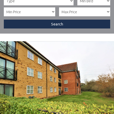
Search