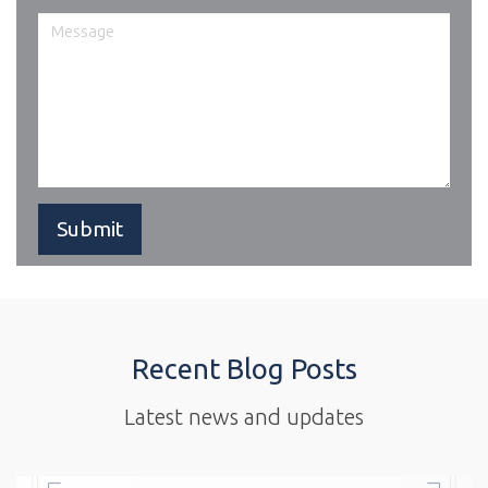
Recent Blog Posts
Latest news and updates