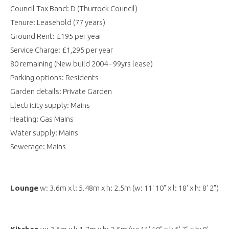
Council Tax Band: D (Thurrock Council)
Tenure: Leasehold (77 years)
Ground Rent: £195 per year
Service Charge: £1,295 per year
80 remaining (New build 2004 - 99yrs lease)
Parking options: Residents
Garden details: Private Garden
Electricity supply: Mains
Heating: Gas Mains
Water supply: Mains
Sewerage: Mains
Lounge
w: 3.6m x l: 5.48m x h: 2.5m (w: 11' 10" x l: 18' x h: 8' 2")