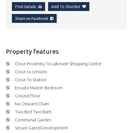
Print Details
Add To Shortlist
Share on Facebook
Property features
Close Proximity To Lakeside Shopping Centre
Close to schools
Close To Station
Ensuite Master Bedroom
Ground Floor
No Onward Chain
Two Bed Two Bath
Communal Garden
Secure Gated Development