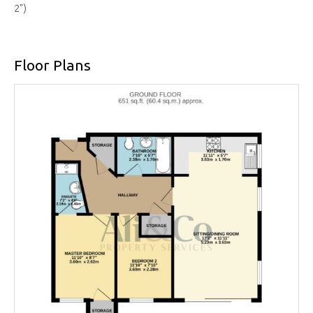
2")
Floor Plans