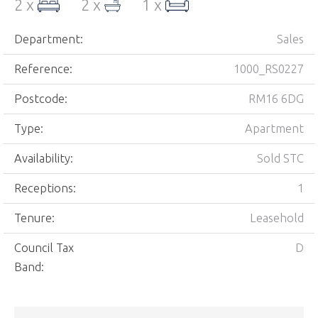
2 x
2 x
1 x
Department:
Sales
Reference:
1000_RS0227
Postcode:
RM16 6DG
Type:
Apartment
Availability:
Sold STC
Receptions:
1
Tenure:
Leasehold
Council Tax
D
Band: