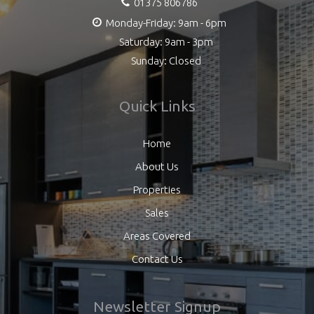
01375 806786
Monday-Friday: 9am - 6pm
Saturday: 9am - 3pm
Sunday: Closed
Quick Links
Home
About Us
Properties
Sales
Areas Covered
Contact Us
Newsletter Signup