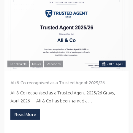
Landlords
News
Vendors
28
th
April
Ali & Co recognised as a Trusted Agent 2025/26
Ali & Co recognised as a Trusted Agent 2025/26 Grays,
April 2026 — Ali & Co has been named a…
Read More