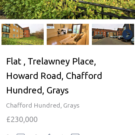
Flat , Trelawney Place,
Howard Road, Chafford
Hundred, Grays
Chafford Hundred, Grays
£230,000