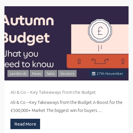
Landlords
News
Sales
Vendors
27
th
November
Ali & Co – Key Takeaways from the Budget
Ali & Co – Key Takeaways from the Budget A Boost for the
£500,000+ Market The biggest win for buyers…
Read More