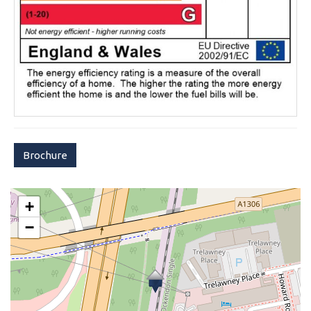
Brochure
+
−