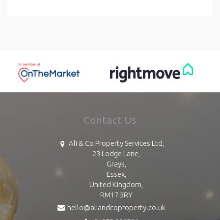
Contact Us
Ali & Co Property Services Ltd,
23 Lodge Lane,
Grays,
Essex,
United Kingdom,
RM17 5RY
hello@aliandcoproperty.co.uk