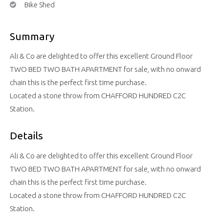
Bike Shed
Summary
Ali & Co are delighted to offer this excellent Ground Floor
TWO BED TWO BATH APARTMENT for sale, with no onward
chain this is the perfect first time purchase.
Located a stone throw from CHAFFORD HUNDRED C2C
Station.
Details
Ali & Co are delighted to offer this excellent Ground Floor
TWO BED TWO BATH APARTMENT for sale, with no onward
chain this is the perfect first time purchase.
Located a stone throw from CHAFFORD HUNDRED C2C
Station.