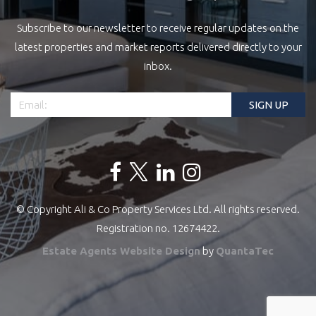
Subscribe to our newsletter to receive regular updates on the
latest properties and market reports delivered directly to your
inbox.
© Copyright Ali & Co Property Services Ltd. All rights reserved.
Registration no. 12674422.
Estate Agents Website Design
by
QuantaTec