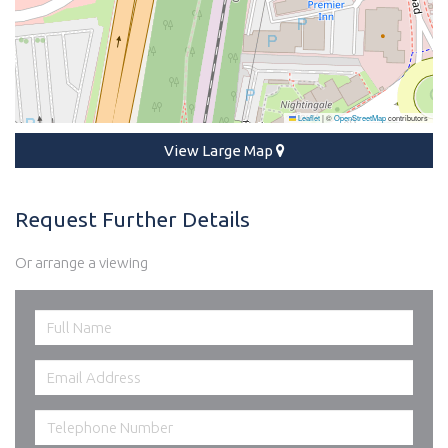
Leaflet
|
©
OpenStreetMap
contributors
View Large Map
Request Further Details
Or arrange a viewing