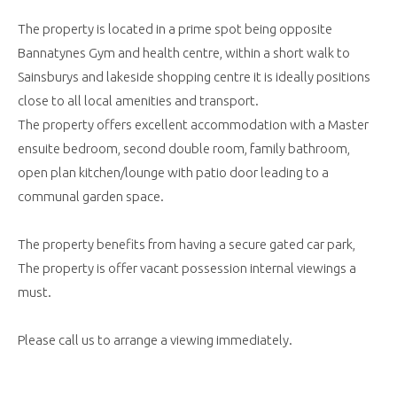
The property is located in a prime spot being opposite
Bannatynes Gym and health centre, within a short walk to
Sainsburys and lakeside shopping centre it is ideally positions
close to all local amenities and transport.
The property offers excellent accommodation with a Master
ensuite bedroom, second double room, family bathroom,
open plan kitchen/lounge with patio door leading to a
communal garden space.
The property benefits from having a secure gated car park,
The property is offer vacant possession internal viewings a
must.
Please call us to arrange a viewing immediately.