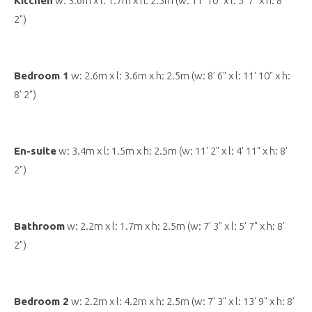
Kitchen
w: 3.6m x l: 1.7m x h: 2.5m (w: 11' 10" x l: 5' 7" x h: 8'
2")
Bedroom 1
w: 2.6m x l: 3.6m x h: 2.5m (w: 8' 6" x l: 11' 10" x h:
8' 2")
En-suite
w: 3.4m x l: 1.5m x h: 2.5m (w: 11' 2" x l: 4' 11" x h: 8'
2")
Bathroom
w: 2.2m x l: 1.7m x h: 2.5m (w: 7' 3" x l: 5' 7" x h: 8'
2")
Bedroom 2
w: 2.2m x l: 4.2m x h: 2.5m (w: 7' 3" x l: 13' 9" x h: 8'