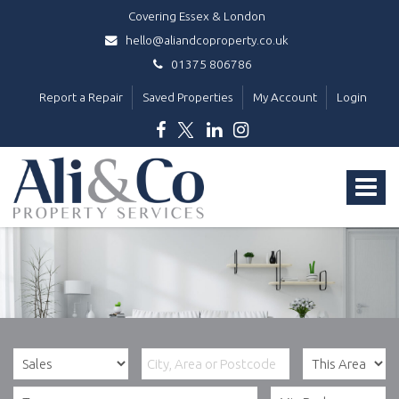
Covering Essex & London
hello@aliandcoproperty.co.uk
01375 806786
Report a Repair
Saved Properties
My Account
Login
Ali
&
Toggle
Co
Property
navigat
Services
-