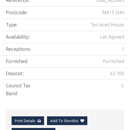
Reference:
1000_RL0445
Postcode:
RM15 5HH
Type:
Terraced House
Availability:
Let Agreed
Receptions:
1
Furnished:
Furnished
Deposit:
£2,100
Council Tax
C
Band:
Print Details
Add To Shortlist