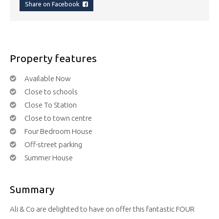
Share on Facebook
Property features
Available Now
Close to schools
Close To Station
Close to town centre
Four Bedroom House
Off-street parking
Summer House
Summary
Ali & Co are delighted to have on offer this fantastic FOUR