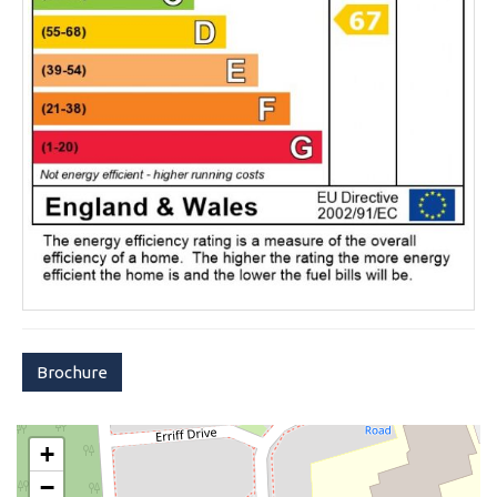
Brochure
+
−