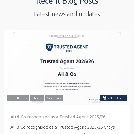
Recent Blog Posts
Latest news and updates
Landlords
News
Vendors
28
th
April
Ali & Co recognised as a Trusted Agent 2025/26
Ali & Co recognised as a Trusted Agent 2025/26 Grays,