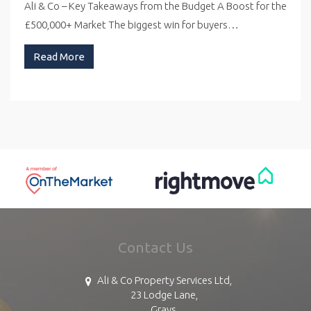
Ali & Co – Key Takeaways from the Budget A Boost for the
£500,000+ Market The biggest win for buyers…
Read More
Contact Us
Ali & Co Property Services Ltd,
23 Lodge Lane,
Grays,