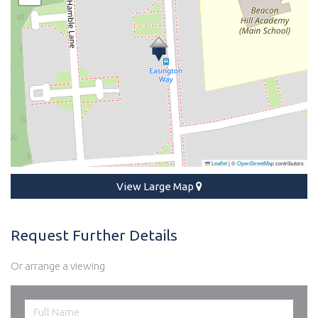
Leaflet
|
©
OpenStreetMap
contributors
View Large Map
Request Further Details
Or arrange a viewing