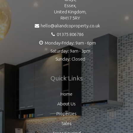
Essex,
United Kingdom,
RM17 5RY
hello@aliandcoproperty.co.uk
01375 806786
Monday-Friday: 9am - 6pm
Saturday: 9am - 3pm
Sunday: Closed
Quick Links
Home
About Us
Properties
Sales