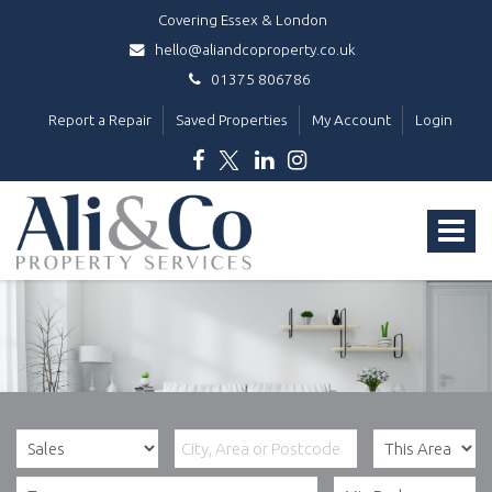
Covering Essex & London
hello@aliandcoproperty.co.uk
01375 806786
Report a Repair
Saved Properties
My Account
Login
Ali
&
Toggle
Co
Property
navigat
Services
-