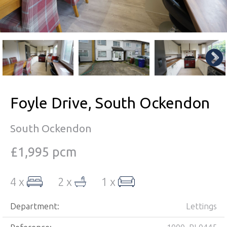
Foyle Drive, South Ockendon
South Ockendon
£1,995 pcm
4 x
2 x
1 x
Department:
Lettings