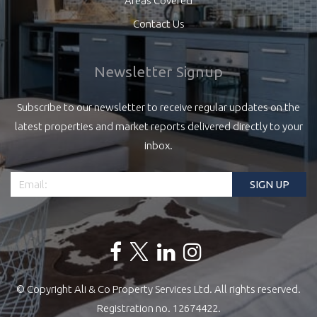
Areas Covered
Contact Us
Newsletter Signup
Subscribe to our newsletter to receive regular updates on the
latest properties and market reports delivered directly to your
inbox.
© Copyright Ali & Co Property Services Ltd. All rights reserved.
Registration no. 12674422.