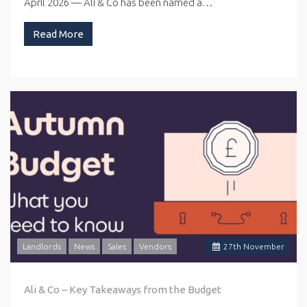
April 2026 — Ali & Co has been named a…
Read More
Landlords
News
Sales
Vendors
27
th
November
Ali & Co – Key Takeaways from the Budget