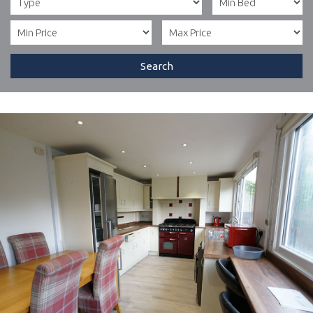
Search