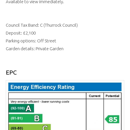
Available to view immediately.
Council Tax Band: C (Thurrock Council)
Deposit: £2,100
Parking options: Off Street
Garden details: Private Garden
EPC