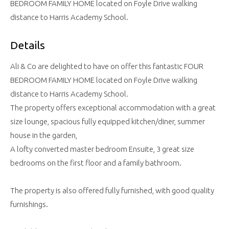
BEDROOM FAMILY HOME located on Foyle Drive walking
distance to Harris Academy School.
Details
Ali & Co are delighted to have on offer this fantastic FOUR
BEDROOM FAMILY HOME located on Foyle Drive walking
distance to Harris Academy School.
The property offers exceptional accommodation with a great
size lounge, spacious fully equipped kitchen/diner, summer
house in the garden,
A lofty converted master bedroom Ensuite, 3 great size
bedrooms on the first floor and a family bathroom.
The property is also offered fully furnished, with good quality
furnishings.