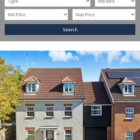
Search