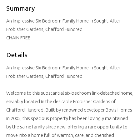
Summary
An Impressive Six-Bedroom Family Home in Sought-After
Frobisher Gardens, Chafford Hundred
CHAIN FREE
Details
An Impressive Six-Bedroom Family Home in Sought-After
Frobisher Gardens, Chafford Hundred
Welcome to this substantial six-bedroom link-detached home,
enviably located in the desirable Frobisher Gardens of
Chafford Hundred. Built by renowned developer Bovis Homes
in 2005, this spacious property has been lovingly maintained
by the same family since new, offering a rare opportunity to
move into a home full of warmth, care, and cherished