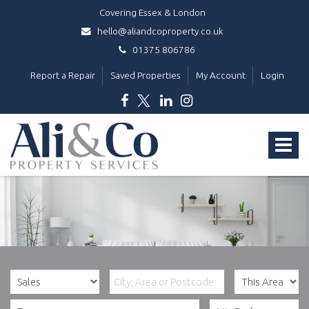
Covering Essex & London
hello@aliandcoproperty.co.uk
01375 806786
Report a Repair
Saved Properties
My Account
Login
Ali
&
Toggle
Co
Property
navigat
Services
-