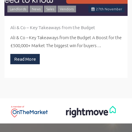
Landlords
News
Sales
Vendors
27
th
November
Ali & Co – Key Takeaways from the Budget
Ali & Co – Key Takeaways from the Budget A Boost for the
£500,000+ Market The biggest win for buyers…
Read More