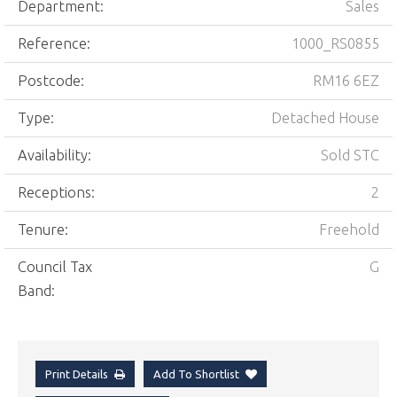
Department:
Sales
Reference:
1000_RS0855
Postcode:
RM16 6EZ
Type:
Detached House
Availability:
Sold STC
Receptions:
2
Tenure:
Freehold
Council Tax
G
Band:
Print Details
Add To Shortlist