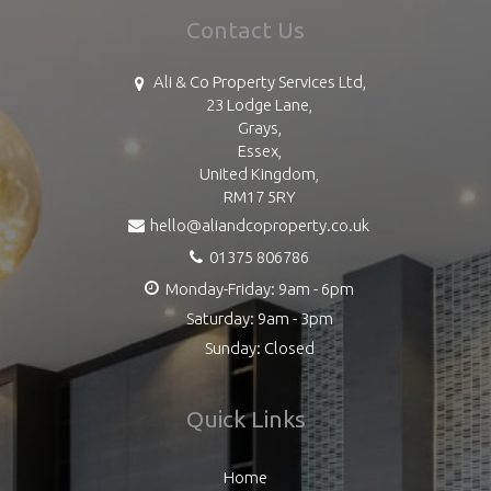
Contact Us
Ali & Co Property Services Ltd,
23 Lodge Lane,
Grays,
Essex,
United Kingdom,
RM17 5RY
hello@aliandcoproperty.co.uk
01375 806786
Monday-Friday: 9am - 6pm
Saturday: 9am - 3pm
Sunday: Closed
Quick Links
Home