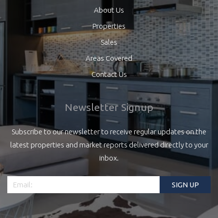
About Us
Properties
Sales
Areas Covered
Contact Us
Newsletter Signup
Subscribe to our newsletter to receive regular updates on the
latest properties and market reports delivered directly to your
inbox.