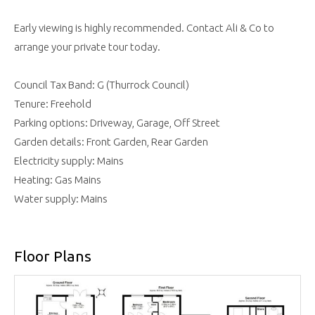
Early viewing is highly recommended. Contact Ali & Co to
arrange your private tour today.
Council Tax Band: G (Thurrock Council)
Tenure: Freehold
Parking options: Driveway, Garage, Off Street
Garden details: Front Garden, Rear Garden
Electricity supply: Mains
Heating: Gas Mains
Water supply: Mains
Floor Plans