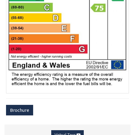
Brochure
Virtual Tour