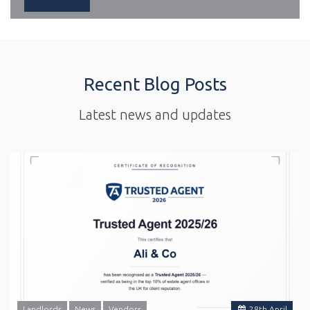
Recent Blog Posts
Latest news and updates
Landlords
News
Vendors
28
th
April