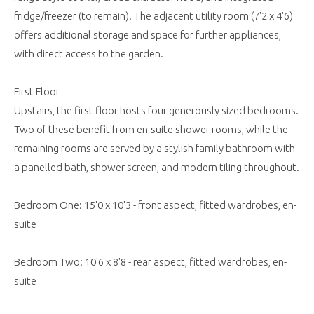
fridge/freezer (to remain). The adjacent utility room (7'2 x 4'6)
offers additional storage and space for further appliances,
with direct access to the garden.
First Floor
Upstairs, the first floor hosts four generously sized bedrooms.
Two of these benefit from en-suite shower rooms, while the
remaining rooms are served by a stylish family bathroom with
a panelled bath, shower screen, and modern tiling throughout.
Bedroom One: 15'0 x 10'3 - front aspect, fitted wardrobes, en-
suite
Bedroom Two: 10'6 x 8'8 - rear aspect, fitted wardrobes, en-
suite