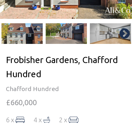
Frobisher Gardens, Chafford
Hundred
Chafford Hundred
£660,000
6 x
4 x
2 x