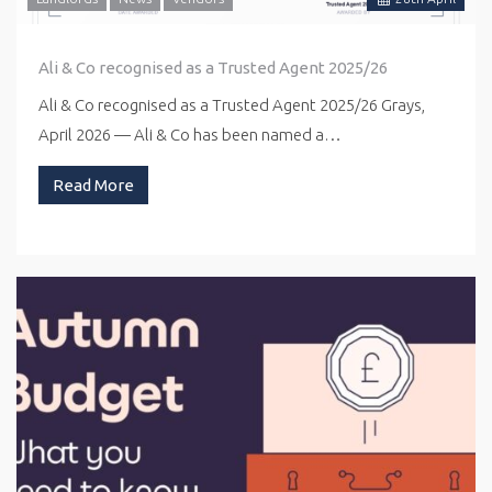
Ali & Co recognised as a Trusted Agent 2025/26
Ali & Co recognised as a Trusted Agent 2025/26 Grays,
April 2026 — Ali & Co has been named a…
Read More