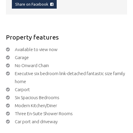
Share on Facebook
Property features
Available to view now
Garage
No Onward Chain
Executive six bedroom link-detached fantastic size family
home
Carport
Six Spacious Bedrooms
Modern Kitchen/Diner
Three En-Suite Shower Rooms
Car port and driveway