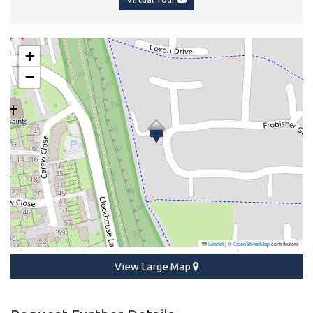
+
−
Leaflet
|
©
OpenStreetMap
contributors
View Large Map