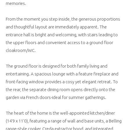
memories.
From the moment you step inside, the generous proportions
and thoughtful layout are immediately apparent. The
entrance hall is bright and welcoming, with stairs leading to
the upper floors and convenient access to a ground floor
cloakroom/WC.
The ground floor is designed for both family living and
entertaining. A spacious lounge with a feature fireplace and
front-facing window provides a cosy yet elegant retreat. To
the rear, the separate dining room opens directly onto the
garden via French doors-ideal for summer gatherings.
The heart of the home is the well-appointed kitchen/diner
(14'9 x 11'0), featuring a range of wall and base units, a Belling
range-style cooker, Creda extractor hood, and integrated