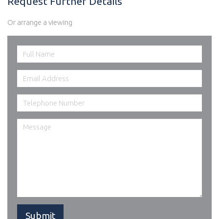
Request Further Details
Or arrange a viewing