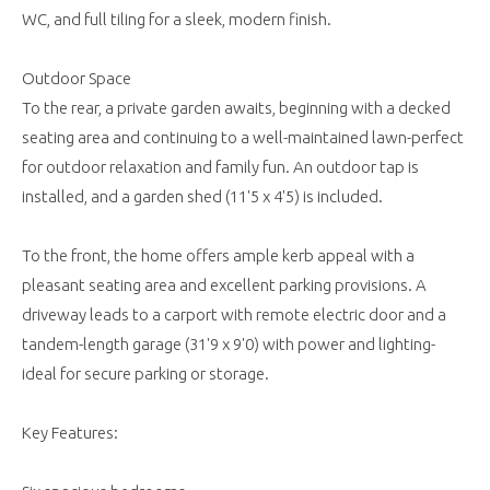
WC, and full tiling for a sleek, modern finish.
Outdoor Space
To the rear, a private garden awaits, beginning with a decked
seating area and continuing to a well-maintained lawn-perfect
for outdoor relaxation and family fun. An outdoor tap is
installed, and a garden shed (11'5 x 4'5) is included.
To the front, the home offers ample kerb appeal with a
pleasant seating area and excellent parking provisions. A
driveway leads to a carport with remote electric door and a
tandem-length garage (31'9 x 9'0) with power and lighting-
ideal for secure parking or storage.
Key Features: