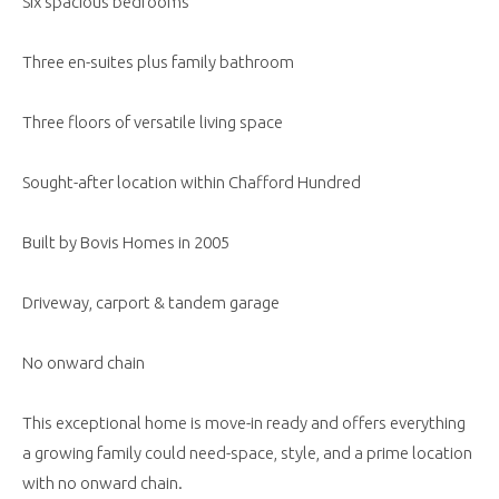
Six spacious bedrooms
Three en-suites plus family bathroom
Three floors of versatile living space
Sought-after location within Chafford Hundred
Built by Bovis Homes in 2005
Driveway, carport & tandem garage
No onward chain
This exceptional home is move-in ready and offers everything
a growing family could need-space, style, and a prime location
with no onward chain.