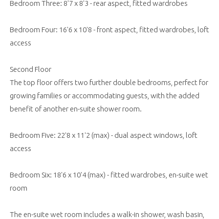
Bedroom Three: 8'7 x 8'3 - rear aspect, fitted wardrobes
Bedroom Four: 16'6 x 10'8 - front aspect, fitted wardrobes, loft
access
Second Floor
The top floor offers two further double bedrooms, perfect for
growing families or accommodating guests, with the added
benefit of another en-suite shower room.
Bedroom Five: 22'8 x 11'2 (max) - dual aspect windows, loft
access
Bedroom Six: 18'6 x 10'4 (max) - fitted wardrobes, en-suite wet
room
The en-suite wet room includes a walk-in shower, wash basin,