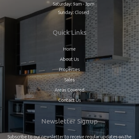
Saturday: 9am - 3pm
Sunday: Closed
Quick Links
Home
About Us
Properties
Sales
Areas Covered
Contact Us
Newsletter Signup
Subscribe to our newsletter to receive regular updates on the