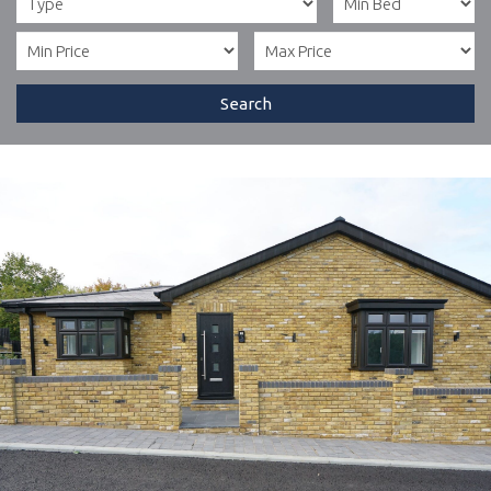
Search