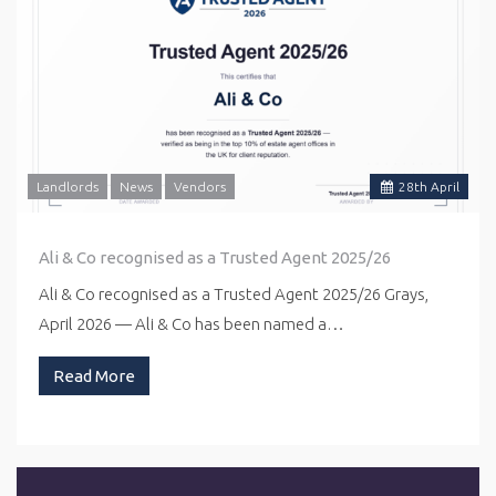
Landlords
News
Vendors
28
th
April
Ali & Co recognised as a Trusted Agent 2025/26
Ali & Co recognised as a Trusted Agent 2025/26 Grays,
April 2026 — Ali & Co has been named a…
Read More