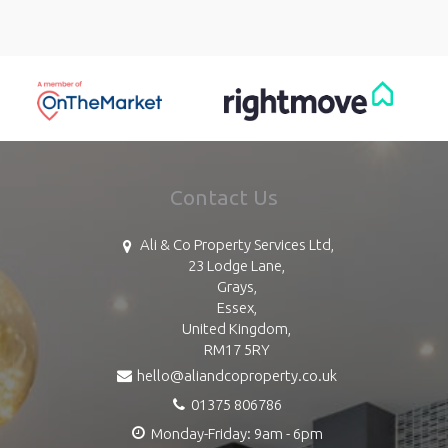
Contact Us
Ali & Co Property Services Ltd,
23 Lodge Lane,
Grays,
Essex,
United Kingdom,
RM17 5RY
hello@aliandcoproperty.co.uk
01375 806786
Monday-Friday: 9am - 6pm