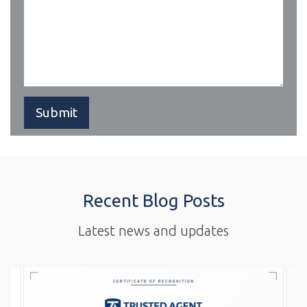
Recent Blog Posts
Latest news and updates