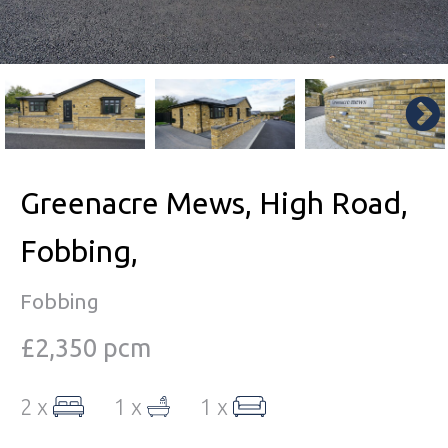
Greenacre Mews, High Road,
Fobbing,
Fobbing
£2,350 pcm
2 x
1 x
1 x