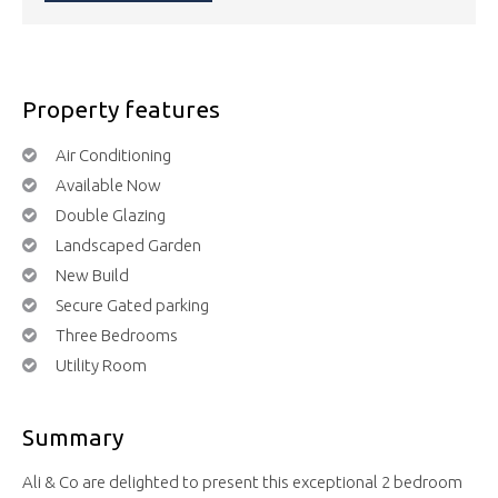
Property features
Air Conditioning
Available Now
Double Glazing
Landscaped Garden
New Build
Secure Gated parking
Three Bedrooms
Utility Room
Summary
Ali & Co are delighted to present this exceptional 2 bedroom