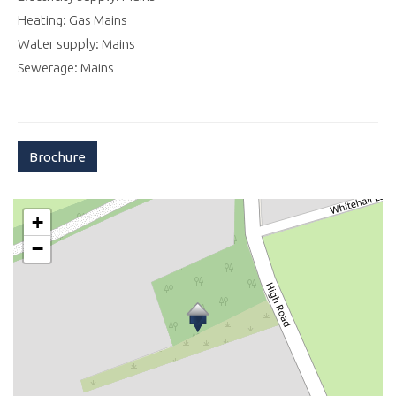
Heating: Gas Mains
Water supply: Mains
Sewerage: Mains
Brochure
+
−