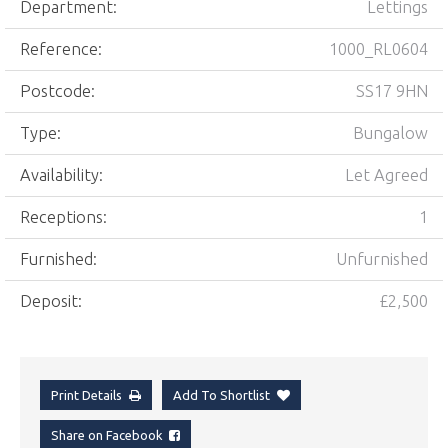
Department:
Lettings
Reference:
1000_RL0604
Postcode:
SS17 9HN
Type:
Bungalow
Availability:
Let Agreed
Receptions:
1
Furnished:
Unfurnished
Deposit:
£2,500
Print Details
Add To Shortlist
Share on Facebook