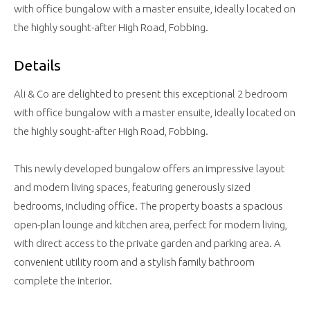
with office bungalow with a master ensuite, ideally located on
the highly sought-after High Road, Fobbing.
Details
Ali & Co are delighted to present this exceptional 2 bedroom
with office bungalow with a master ensuite, ideally located on
the highly sought-after High Road, Fobbing.
This newly developed bungalow offers an impressive layout
and modern living spaces, featuring generously sized
bedrooms, including office. The property boasts a spacious
open-plan lounge and kitchen area, perfect for modern living,
with direct access to the private garden and parking area. A
convenient utility room and a stylish family bathroom
complete the interior.