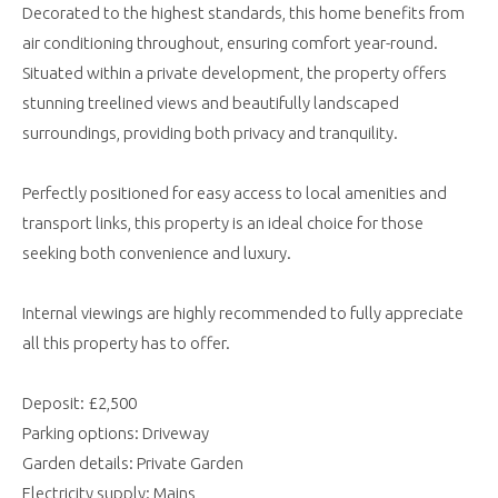
Decorated to the highest standards, this home benefits from
air conditioning throughout, ensuring comfort year-round.
Situated within a private development, the property offers
stunning treelined views and beautifully landscaped
surroundings, providing both privacy and tranquility.
Perfectly positioned for easy access to local amenities and
transport links, this property is an ideal choice for those
seeking both convenience and luxury.
Internal viewings are highly recommended to fully appreciate
all this property has to offer.
Deposit: £2,500
Parking options: Driveway
Garden details: Private Garden
Electricity supply: Mains