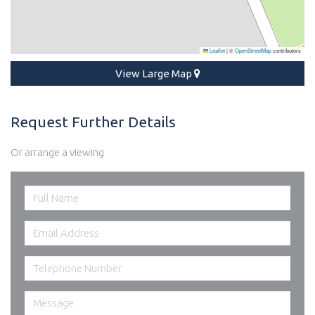
Leaflet
|
©
OpenStreetMap
contributors
View Large Map
Request Further Details
Or arrange a viewing