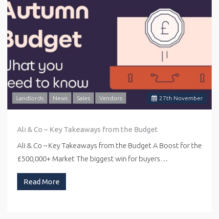
Landlords
News
Sales
Vendors
27
th
November
Ali & Co – Key Takeaways from the Budget
Ali & Co – Key Takeaways from the Budget A Boost for the
£500,000+ Market The biggest win for buyers…
Read More