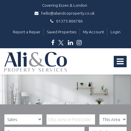
Covering Essex & London
hello@aliandcoproperty.co.uk
01375 806786
Report a Repair
Saved Properties
My Account
Login
Ali
&
Toggle
Co
Property
navigat
Services
-