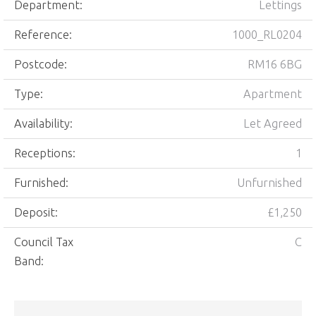
Department:
Lettings
Reference:
1000_RL0204
Postcode:
RM16 6BG
Type:
Apartment
Availability:
Let Agreed
Receptions:
1
Furnished:
Unfurnished
Deposit:
£1,250
Council Tax
C
Band: