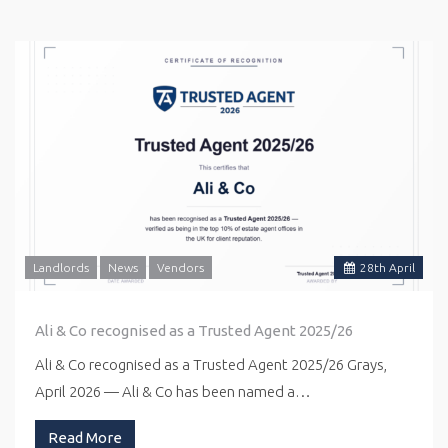
Landlords
News
Vendors
28
th
April
Ali & Co recognised as a Trusted Agent 2025/26
Ali & Co recognised as a Trusted Agent 2025/26 Grays,
April 2026 — Ali & Co has been named a…
Read More