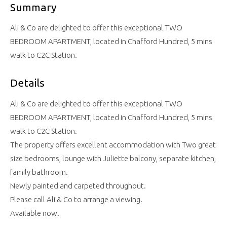
Summary
Ali & Co are delighted to offer this exceptional TWO
BEDROOM APARTMENT, located in Chafford Hundred, 5 mins
walk to C2C Station.
Details
Ali & Co are delighted to offer this exceptional TWO
BEDROOM APARTMENT, located in Chafford Hundred, 5 mins
walk to C2C Station.
The property offers excellent accommodation with Two great
size bedrooms, lounge with Juliette balcony, separate kitchen,
family bathroom.
Newly painted and carpeted throughout.
Please call Ali & Co to arrange a viewing.
Available now.