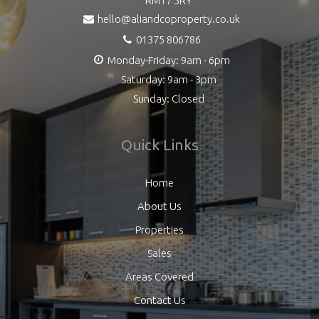
RM17 5RY
hello@aliandcoproperty.co.uk
01375 806786
Monday-Friday: 9am - 6pm
Saturday: 9am - 3pm
Sunday: Closed
Quick Links
Home
About Us
Properties
Sales
Areas Covered
Contact Us