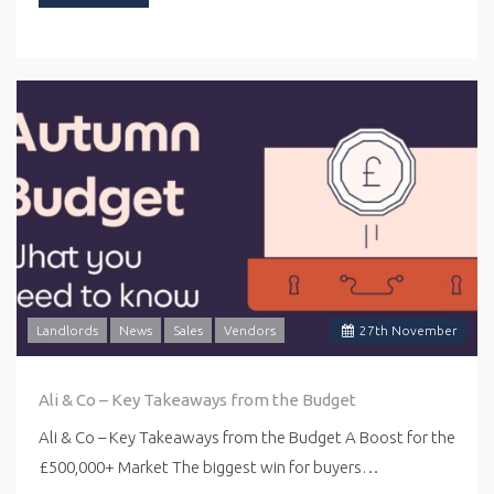
Landlords
News
Sales
Vendors
27
th
November
Ali & Co – Key Takeaways from the Budget
Ali & Co – Key Takeaways from the Budget A Boost for the
£500,000+ Market The biggest win for buyers…