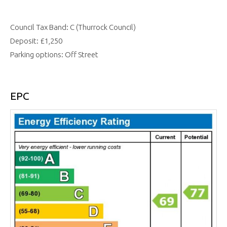
Council Tax Band: C (Thurrock Council)
Deposit: £1,250
Parking options: Off Street
EPC