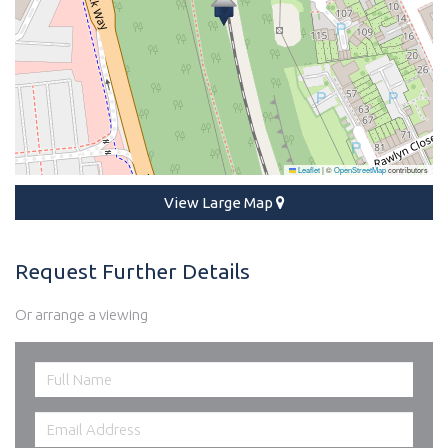
Leaflet
|
©
OpenStreetMap
contributors
View Large Map
Request Further Details
Or arrange a viewing