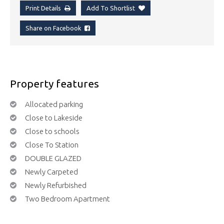
Print Details
Add To Shortlist
Share on Facebook
Property features
Allocated parking
Close to Lakeside
Close to schools
Close To Station
DOUBLE GLAZED
Newly Carpeted
Newly Refurbished
Two Bedroom Apartment