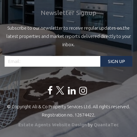
Newsletter Signup
Subscribe to our newsletter to receive regular updates on the
latest properties and market reports delivered directly to your
inbox.
© Copyright Ali & Co Property Services Ltd. All rights reserved.
Registration no. 12674422.
Estate Agents Website Design
by
QuantaTec