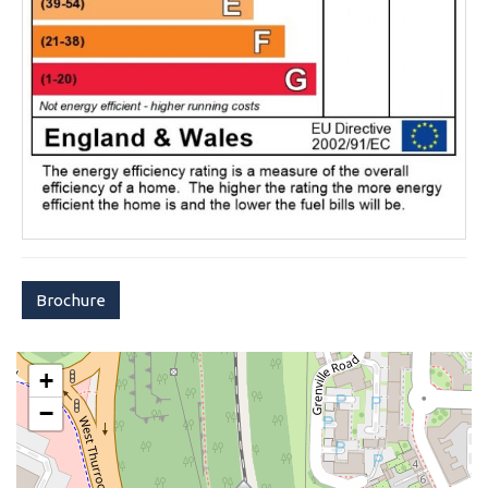
Brochure
+
−