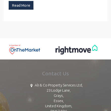
Read More
Contact Us
Ali & Co Property Services Ltd,
23 Lodge Lane,
Grays,
Essex,
United Kingdom,