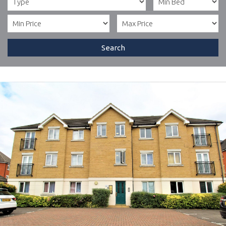
Search