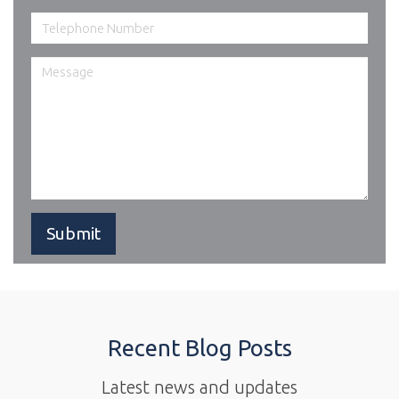
Recent Blog Posts
Latest news and updates