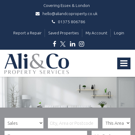
Covering Essex & London
hello@aliandcoproperty.co.uk
01375 806786
Report a Repair
Saved Properties
My Account
Login
Ali
&
Toggle
Co
Property
navigat
Services
-