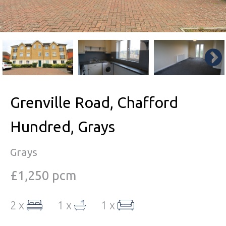
Grenville Road, Chafford
Hundred, Grays
Grays
£1,250 pcm
2 x
1 x
1 x