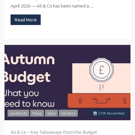
April 2026 — Ali & Co has been named a…
Read More
Landlords
News
Sales
Vendors
27
th
November
Ali & Co – Key Takeaways from the Budget