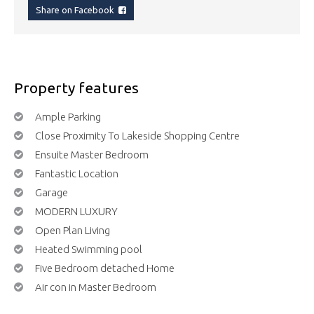
Share on Facebook
Property features
Ample Parking
Close Proximity To Lakeside Shopping Centre
Ensuite Master Bedroom
Fantastic Location
Garage
MODERN LUXURY
Open Plan Living
Heated Swimming pool
Five Bedroom detached Home
Air con in Master Bedroom