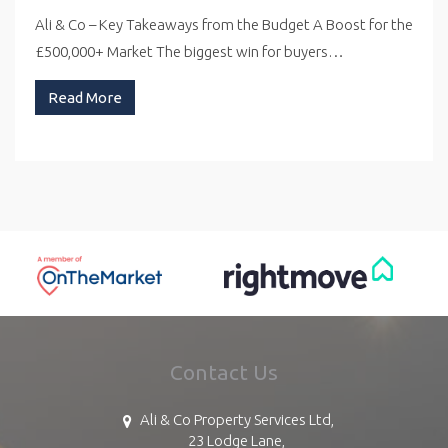
Ali & Co – Key Takeaways from the Budget A Boost for the
£500,000+ Market The biggest win for buyers…
Read More
Contact Us
Ali & Co Property Services Ltd,
23 Lodge Lane,