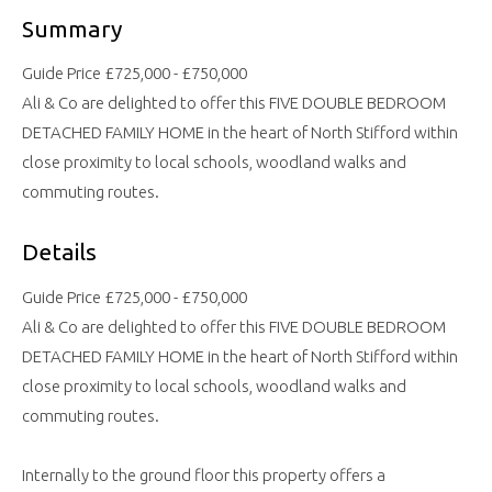
Summary
Guide Price £725,000 - £750,000
Ali & Co are delighted to offer this FIVE DOUBLE BEDROOM
DETACHED FAMILY HOME in the heart of North Stifford within
close proximity to local schools, woodland walks and
commuting routes.
Details
Guide Price £725,000 - £750,000
Ali & Co are delighted to offer this FIVE DOUBLE BEDROOM
DETACHED FAMILY HOME in the heart of North Stifford within
close proximity to local schools, woodland walks and
commuting routes.
Internally to the ground floor this property offers a