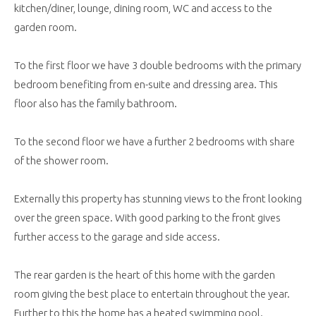
kitchen/diner, lounge, dining room, WC and access to the
garden room.
To the first floor we have 3 double bedrooms with the primary
bedroom benefiting from en-suite and dressing area. This
floor also has the family bathroom.
To the second floor we have a further 2 bedrooms with share
of the shower room.
Externally this property has stunning views to the front looking
over the green space. With good parking to the front gives
further access to the garage and side access.
The rear garden is the heart of this home with the garden
room giving the best place to entertain throughout the year.
Further to this the home has a heated swimming pool.