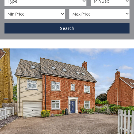
Search