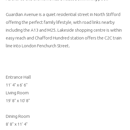
Guardian Avenue is a quiet residential street in North Stifford
offering the perfect family lifestyle, with road links nearby
including the A13 and M25. Lakeside shopping centre is within
easy reach and Chafford Hundred station offers the C2C train
line into London Fenchurch Street.
Entrance Hall
11' 4" x 6' 6"
Living Room
19' 8" x 10' 8"
Dining Room
8' 8" x 11' 4"