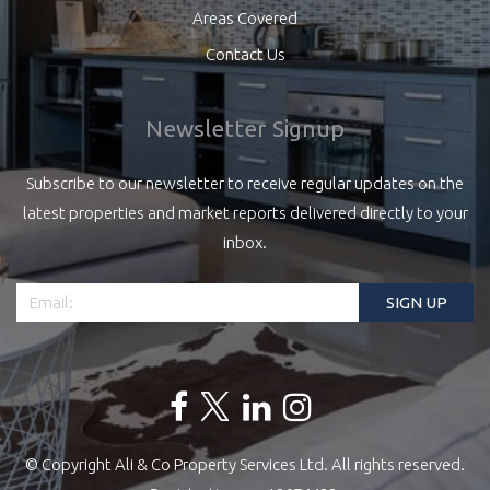
Areas Covered
Contact Us
Newsletter Signup
Subscribe to our newsletter to receive regular updates on the
latest properties and market reports delivered directly to your
inbox.
© Copyright Ali & Co Property Services Ltd. All rights reserved.