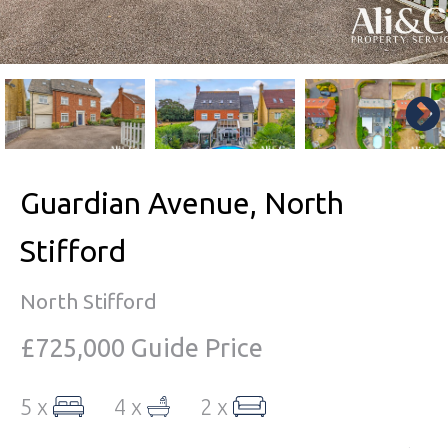
Guardian Avenue, North
Stifford
North Stifford
£725,000
Guide Price
5 x
4 x
2 x