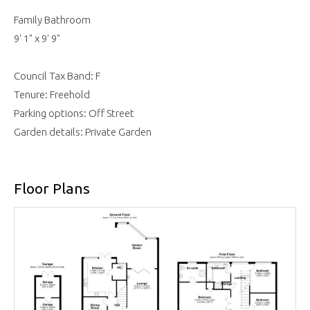
Family Bathroom
9' 1" x 9' 9"
Council Tax Band: F
Tenure: Freehold
Parking options: Off Street
Garden details: Private Garden
Floor Plans