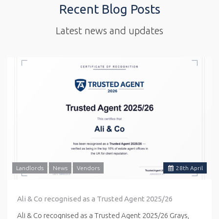
Recent Blog Posts
Latest news and updates
Landlords
News
Vendors
28
th
April
Ali & Co recognised as a Trusted Agent 2025/26
Ali & Co recognised as a Trusted Agent 2025/26 Grays,