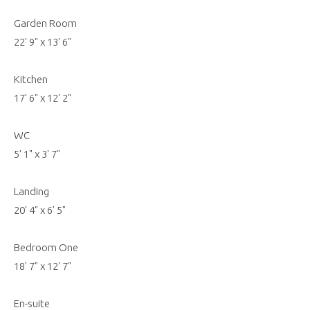
Garden Room
22' 9" x 13' 6"
Kitchen
17' 6" x 12' 2"
WC
5' 1" x 3' 7"
Landing
20' 4" x 6' 5"
Bedroom One
18' 7" x 12' 7"
En-suite