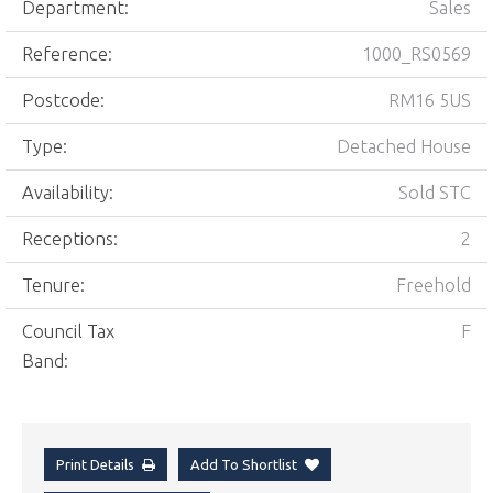
Department:
Sales
Reference:
1000_RS0569
Postcode:
RM16 5US
Type:
Detached House
Availability:
Sold STC
Receptions:
2
Tenure:
Freehold
Council Tax
F
Band:
Print Details
Add To Shortlist