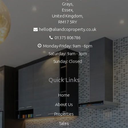
Grays,
Essex,
United Kingdom,
RM17 5RY
hello@aliandcoproperty.co.uk
01375 806786
Monday-Friday: 9am - 6pm
Saturday: 9am - 3pm
Sunday: Closed
Quick Links
Home
About Us
Properties
Sales