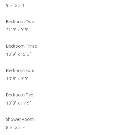
9' 2" x 5' 1"
Bedroom Two
21' 9" x 9' 8"
Bedroom Three
10' 9" x 15' 5"
Bedroom Four
10' 8" x 9' 5"
Bedroom Five
10' 8" x 11' 9"
Shower Room
8' 8" x 5' 3"