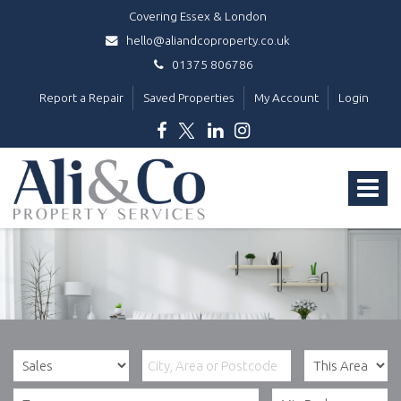
Covering Essex & London
hello@aliandcoproperty.co.uk
01375 806786
Report a Repair
Saved Properties
My Account
Login
Ali
&
Toggle
Co
Property
navigat
Services
-