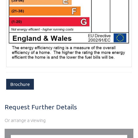
Brochure
Request Further Details
Or arrange a viewing