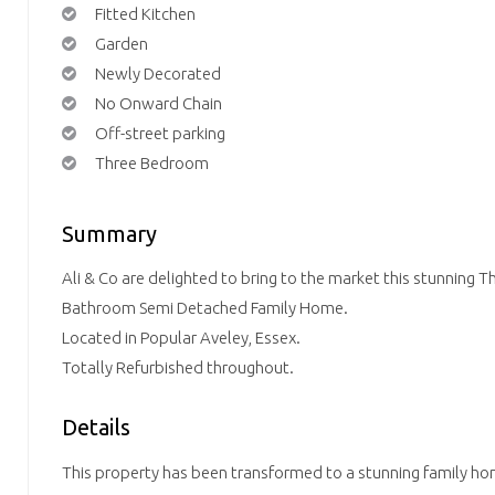
Fitted Kitchen
Garden
Newly Decorated
No Onward Chain
Off-street parking
Three Bedroom
Summary
Ali & Co are delighted to bring to the market this stunnin
Bathroom Semi Detached Family Home.
Located in Popular Aveley, Essex.
Totally Refurbished throughout.
Details
This property has been transformed to a stunning family ho