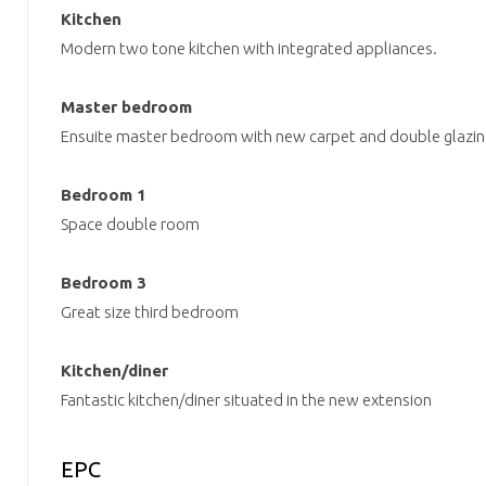
Kitchen
Modern two tone kitchen with integrated appliances.
Master bedroom
Ensuite master bedroom with new carpet and double glazin
Bedroom 1
Space double room
Bedroom 3
Great size third bedroom
Kitchen/diner
Fantastic kitchen/diner situated in the new extension
EPC