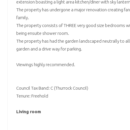
extension boasting a light area kitchen/diner with sky lantern
The property has undergone a major renovation creating fant
family.
The property consists of THREE very good size bedrooms 
being ensuite shower room.
The property has had the garden landscaped neutrally to all
garden and a drive way for parking.
Viewings highly recommended.
Council Tax Band: C (Thurrock Council)
Tenure: Freehold
Living room