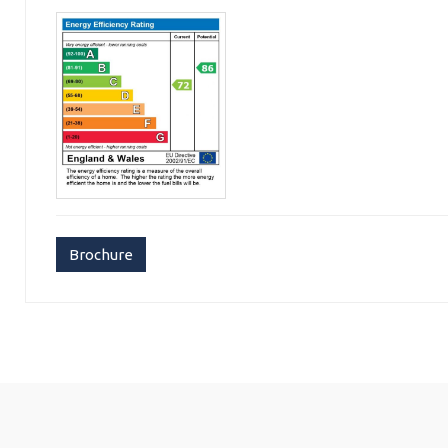
Brochure