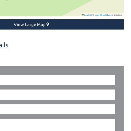
Leaflet
|
©
OpenStreetMap
contributors
View Large Map
ils