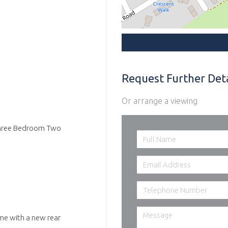
Request Further Deta
Or arrange a viewing
g Three Bedroom Two
me with a new rear