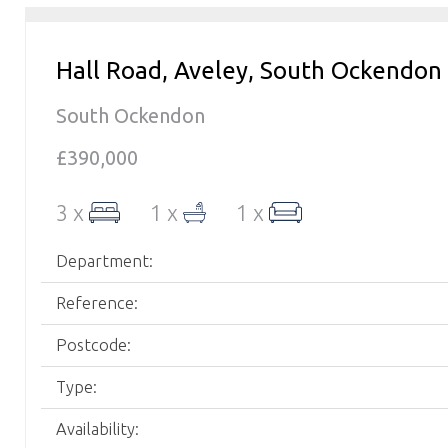
Hall Road, Aveley, South Ockendon
South Ockendon
£390,000
3 x
1 x
1 x
Department:
Reference:
Postcode:
Type:
Availability: