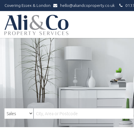
Covering Essex & London
hello@aliandcoproperty.co.uk
0137
Ali
&
Co
Property
Services
-