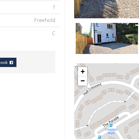
1
Freehold
C
ebook
+
−