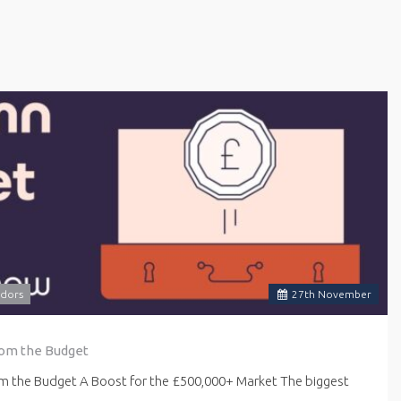
dors
27
th
November
rom the Budget
om the Budget A Boost for the £500,000+ Market The biggest