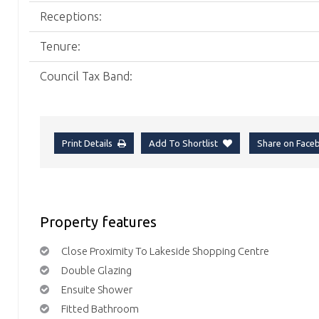
Receptions:
Tenure:
Council Tax Band:
Print Details
Add To Shortlist
Share on Fac
Property features
Close Proximity To Lakeside Shopping Centre
Double Glazing
Ensuite Shower
Fitted Bathroom