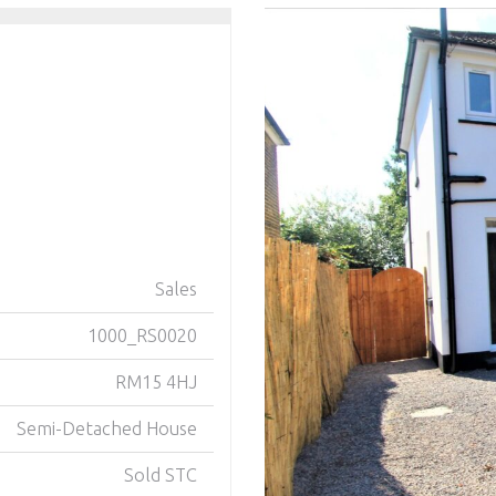
Sales
1000_RS0020
RM15 4HJ
Semi-Detached House
Sold STC