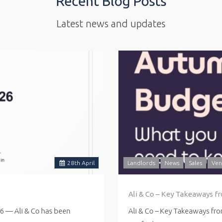
Recent Blog Posts
Latest news and updates
28
th
April
Landlords
News
Sales
Ven
Ali & Co – Key Takeaways f
26 — Ali & Co has been
Ali & Co – Key Takeaways fr