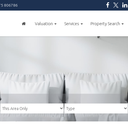
5 806786
Valuation
Services
Property Search