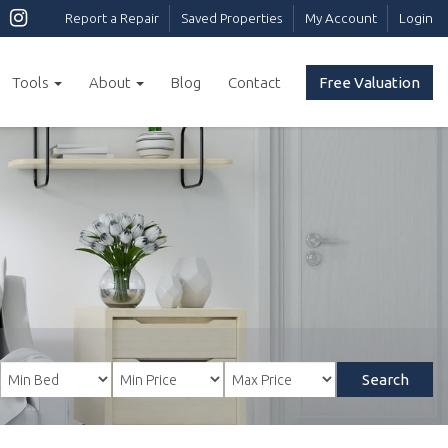
Report a Repair
Saved Properties
My Account
Login
Tools
About
Blog
Contact
Free Valuation
Search