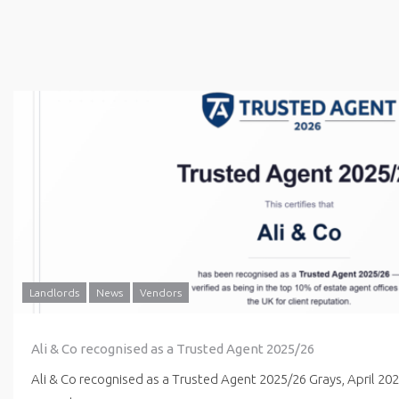
Landlords
News
Vendors
Ali & Co recognised as a Trusted Agent 2025/26
Ali & Co recognised as a Trusted Agent 2025/26 Grays, April 20