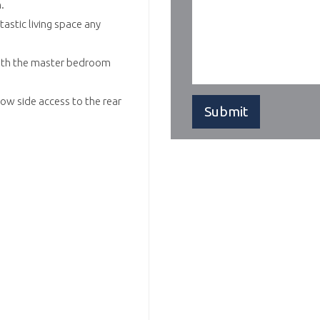
.
astic living space any
with the master bedroom
ow side access to the rear