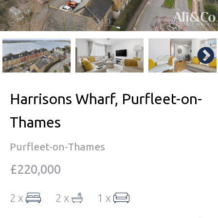
Harrisons Wharf, Purfleet-on-
Thames
Purfleet-on-Thames
£220,000
2 x
2 x
1 x