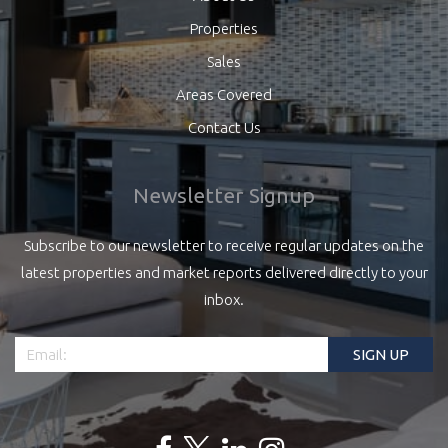
Properties
Sales
Areas Covered
Contact Us
Newsletter Signup
Subscribe to our newsletter to receive regular updates on the
latest properties and market reports delivered directly to your
inbox.