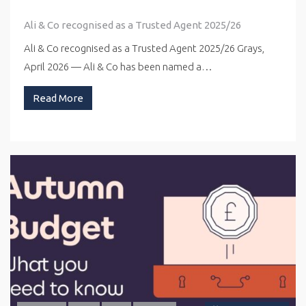
Ali & Co recognised as a Trusted Agent 2025/26
Ali & Co recognised as a Trusted Agent 2025/26 Grays,
April 2026 — Ali & Co has been named a…
Read More