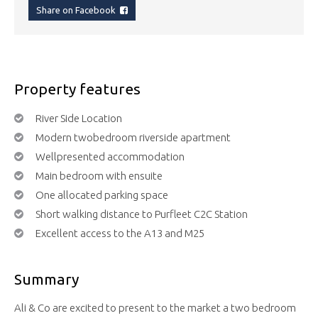
Share on Facebook
Property features
River Side Location
Modern twobedroom riverside apartment
Wellpresented accommodation
Main bedroom with ensuite
One allocated parking space
Short walking distance to Purfleet C2C Station
Excellent access to the A13 and M25
Summary
Ali & Co are excited to present to the market a two bedroom