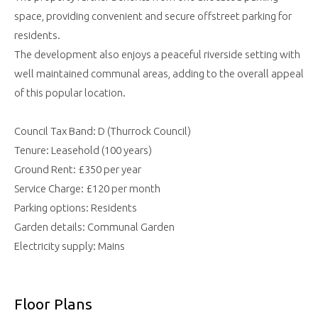
space, providing convenient and secure offstreet parking for
residents.
The development also enjoys a peaceful riverside setting with
well maintained communal areas, adding to the overall appeal
of this popular location.
Council Tax Band: D (Thurrock Council)
Tenure: Leasehold (100 years)
Ground Rent: £350 per year
Service Charge: £120 per month
Parking options: Residents
Garden details: Communal Garden
Electricity supply: Mains
Floor Plans