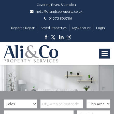
Covering Essex & London
hello@aliandcoproperty.co.uk
01375 806786
Report a Repair
Saved Properties
My Account
Login
Ali
&
Toggle
Co
Property
navigat
Services
-