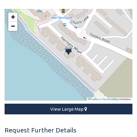
+
−
Leaflet
|
©
OpenStreetMap
contributors
View Large Map
Request Further Details