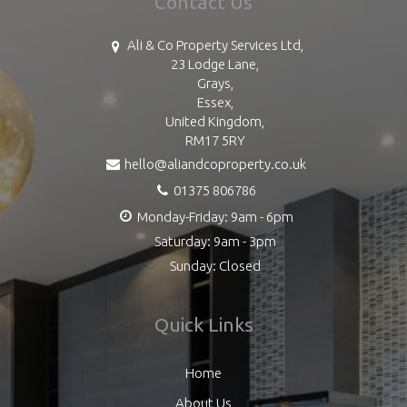
Contact Us
Ali & Co Property Services Ltd,
23 Lodge Lane,
Grays,
Essex,
United Kingdom,
RM17 5RY
hello@aliandcoproperty.co.uk
01375 806786
Monday-Friday: 9am - 6pm
Saturday: 9am - 3pm
Sunday: Closed
Quick Links
Home
About Us