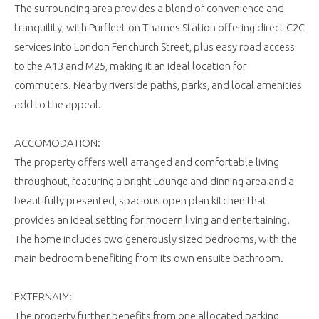
The surrounding area provides a blend of convenience and
tranquility, with Purfleet on Thames Station offering direct C2C
services into London Fenchurch Street, plus easy road access
to the A13 and M25, making it an ideal location for
commuters. Nearby riverside paths, parks, and local amenities
add to the appeal.
ACCOMODATION:
The property offers well arranged and comfortable living
throughout, featuring a bright Lounge and dinning area and a
beautifully presented, spacious open plan kitchen that
provides an ideal setting for modern living and entertaining.
The home includes two generously sized bedrooms, with the
main bedroom benefiting from its own ensuite bathroom.
EXTERNALY:
The property further benefits from one allocated parking