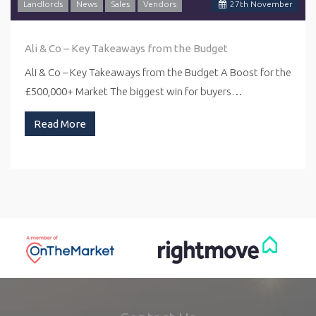
Landlords
News
Sales
Vendors
27
th
November
Ali & Co – Key Takeaways from the Budget
Ali & Co – Key Takeaways from the Budget A Boost for the
£500,000+ Market The biggest win for buyers…
Read More