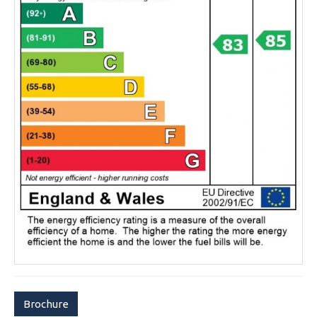
Brochure