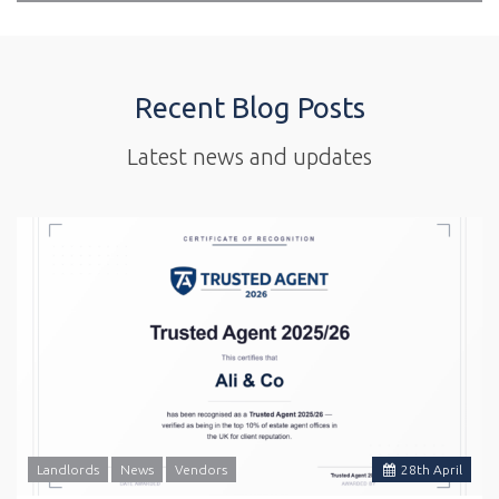
Recent Blog Posts
Latest news and updates
Landlords
News
Vendors
28
th
April