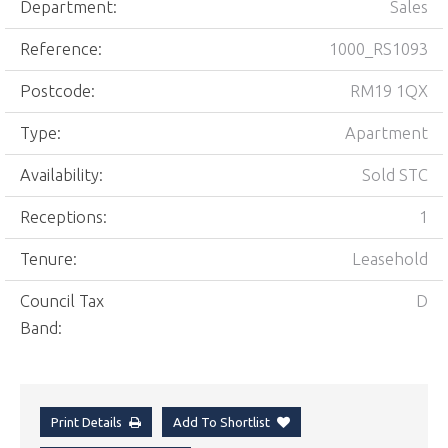
Department:
Sales
Reference:
1000_RS1093
Postcode:
RM19 1QX
Type:
Apartment
Availability:
Sold STC
Receptions:
1
Tenure:
Leasehold
Council Tax
D
Band:
Print Details
Add To Shortlist