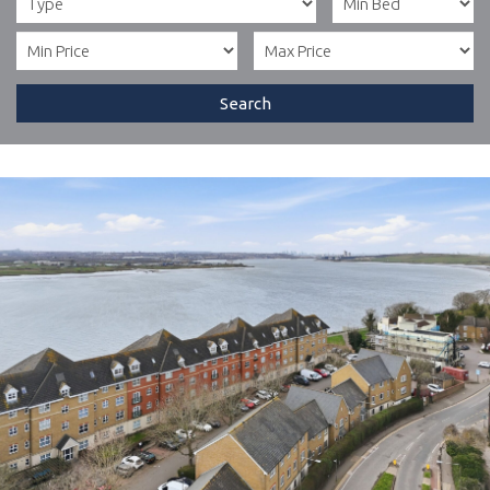
Search