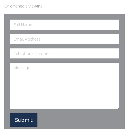
Or arrange a viewing