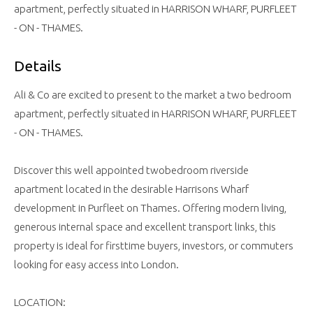
apartment, perfectly situated in HARRISON WHARF, PURFLEET
- ON - THAMES.
Details
Ali & Co are excited to present to the market a two bedroom
apartment, perfectly situated in HARRISON WHARF, PURFLEET
- ON - THAMES.
Discover this well appointed twobedroom riverside
apartment located in the desirable Harrisons Wharf
development in Purfleet on Thames. Offering modern living,
generous internal space and excellent transport links, this
property is ideal for firsttime buyers, investors, or commuters
looking for easy access into London.
LOCATION: