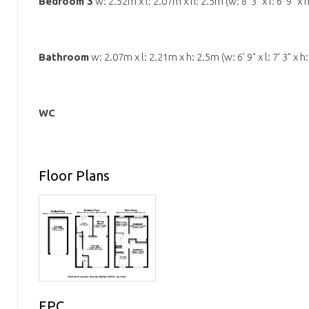
Bedroom 3
w: 2.52m x l: 2.07m x h: 2.5m (w: 8' 3" x l: 6' 9" x h
Bathroom
w: 2.07m x l: 2.21m x h: 2.5m (w: 6' 9" x l: 7' 3" x h: 
WC
Floor Plans
EPC