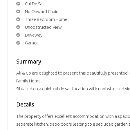
Cul De Sac
No Onward Chain
Three Bedroom Home
Unobstructed View
Driveway
Garage
Summary
Ali & Co are delighted to present this beautifully presente
Family Home.
Situated on a quiet cul de sac location with unobstructed vi
Details
The property offers excellent accommodation with a spacio
separate kitchen, patio doors leading to a secluded garden 