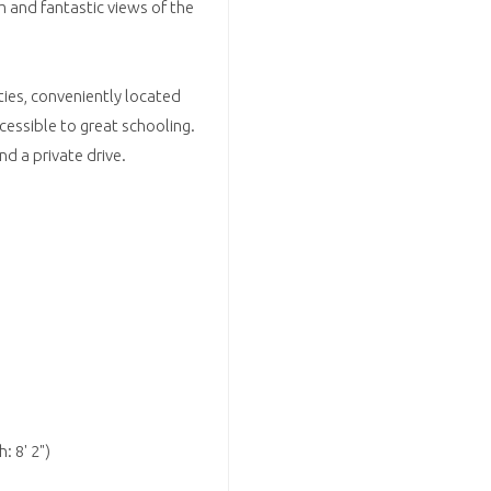
m and fantastic views of the
rties, conveniently located
cessible to great schooling.
d a private drive.
: 8' 2")