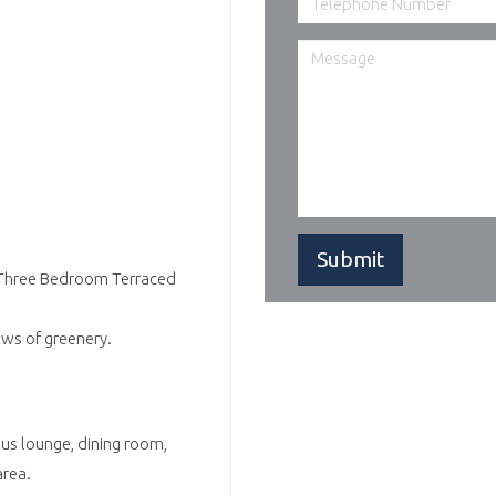
d Three Bedroom Terraced
ews of greenery.
us lounge, dining room,
area.