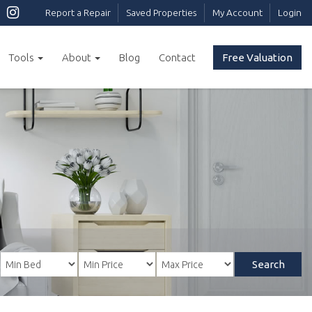
Report a Repair
Saved Properties
My Account
Login
Tools
About
Blog
Contact
Free Valuation
Search