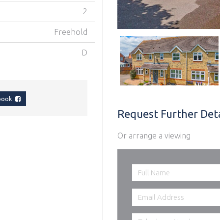
2
Freehold
D
ebook
Request Further Deta
Or arrange a viewing