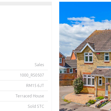
Sales
1000_RS0507
RM15 6JT
Terraced House
Sold STC