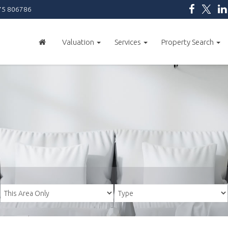
5 806786
Valuation
Services
Property Search