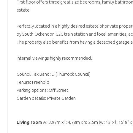
First floor offers three great size bedrooms, family bathroo
estate.
Perfectly located in a highly desired estate of private prope
by South Ockendon C2C train station and local amenities, ac
The property also benefits from having a detached garage an
Internal viewings highly recommended.
Council Tax Band: D (Thurrock Council)
Tenure: Freehold
Parking options: Off Street
Garden details: Private Garden
Living room
w: 3.97m x l: 4.78m x h: 2.5m (w: 13' x l: 15' 8" x h