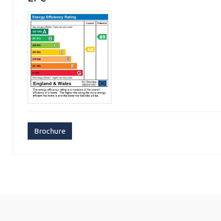
Brochure