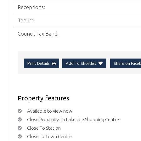
Receptions:
Tenure:
Council Tax Band:
Print Details
Add To Shortlist
Share on Fac
Property features
Available to view now
Close Proximity To Lakeside Shopping Centre
Close To Station
Close to Town Centre