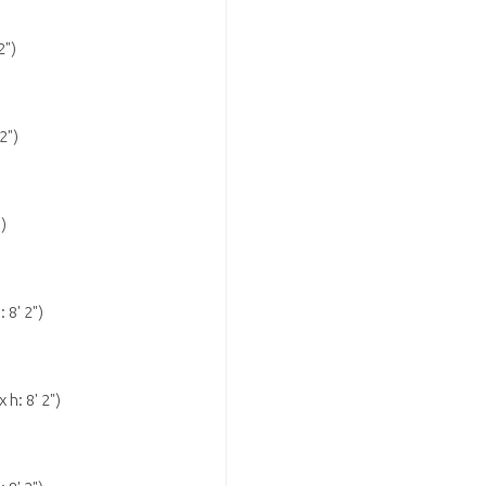
2")
2")
")
: 8' 2")
 h: 8' 2")