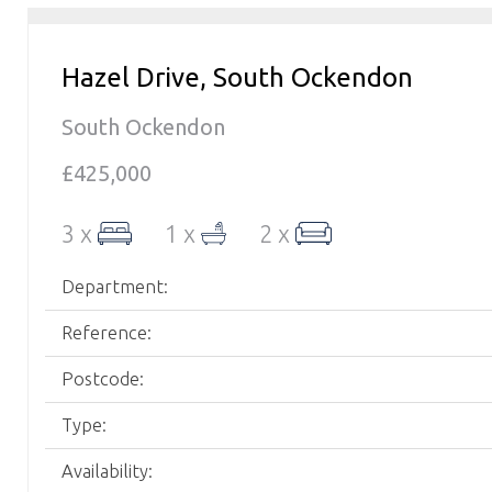
Hazel Drive, South Ockendon
South Ockendon
£425,000
3 x
1 x
2 x
Department:
Reference:
Postcode:
Type:
Availability: