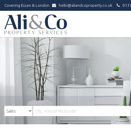
Covering Essex & London
hello@aliandcoproperty.co.uk
0137
Ali
&
Co
Property
Services
-