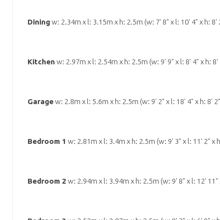
Dining
w: 2.34m x l: 3.15m x h: 2.5m (w: 7' 8" x l: 10' 4" x h: 8' 
Kitchen
w: 2.97m x l: 2.54m x h: 2.5m (w: 9' 9" x l: 8' 4" x h: 8' 
Garage
w: 2.8m x l: 5.6m x h: 2.5m (w: 9' 2" x l: 18' 4" x h: 8' 2
Bedroom 1
w: 2.81m x l: 3.4m x h: 2.5m (w: 9' 3" x l: 11' 2" x h
Bedroom 2
w: 2.94m x l: 3.94m x h: 2.5m (w: 9' 8" x l: 12' 11" x