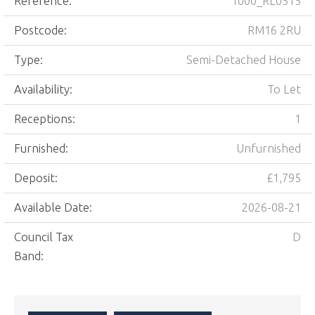
Reference:
1000_RL0515
Postcode:
RM16 2RU
Type:
Semi-Detached House
Availability:
To Let
Receptions:
1
Furnished:
Unfurnished
Deposit:
£1,795
Available Date:
2026-08-21
Council Tax
D
Band: