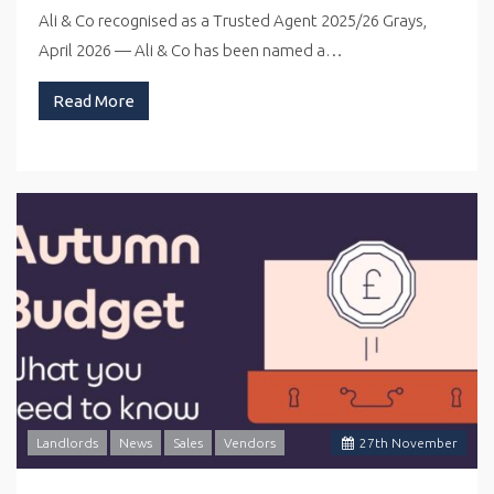
Ali & Co recognised as a Trusted Agent 2025/26 Grays,
April 2026 — Ali & Co has been named a…
Read More
Landlords
News
Sales
Vendors
27
th
November