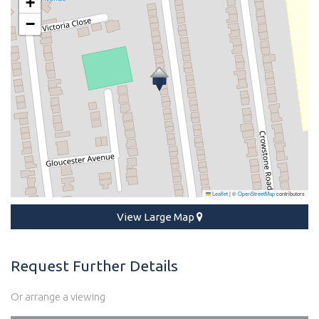
+
−
Leaflet
|
©
OpenStreetMap
contributors
View Large Map
Request Further Details
Or arrange a viewing