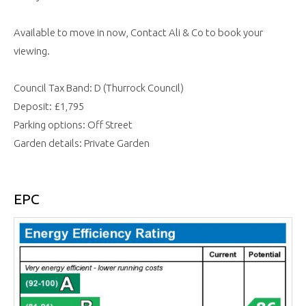
Available to move in now, Contact Ali & Co to book your
viewing.
Council Tax Band: D (Thurrock Council)
Deposit: £1,795
Parking options: Off Street
Garden details: Private Garden
EPC