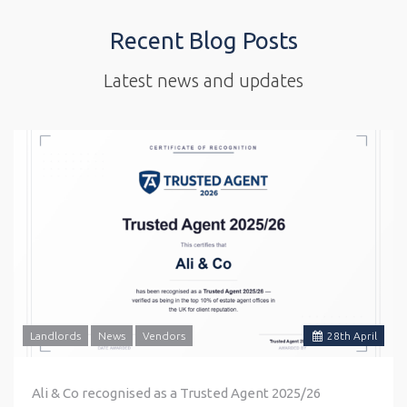
Recent Blog Posts
Latest news and updates
Landlords
News
Vendors
28
th
April
Ali & Co recognised as a Trusted Agent 2025/26