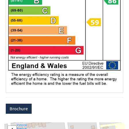
Brochure