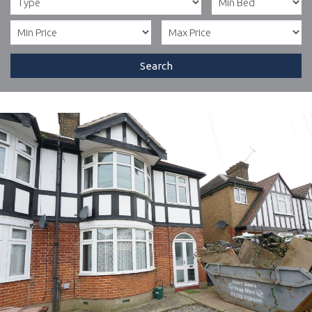
Search