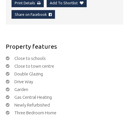
Print Details
Add To Shortlist
Share on Facebook
Property features
Close to schools
Close to town centre
Double Glazing
Drive Way
Garden
Gas Central Heating
Newly Refurbished
Three Bedroom Home