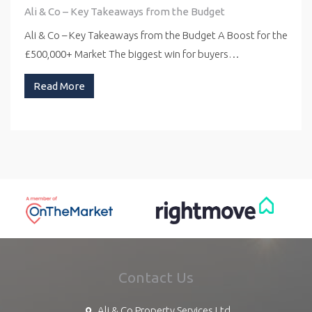
Ali & Co – Key Takeaways from the Budget
Ali & Co – Key Takeaways from the Budget A Boost for the
£500,000+ Market The biggest win for buyers…
Read More
Contact Us
Ali & Co Property Services Ltd,