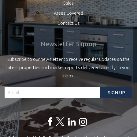
Sales
Areas Covered
Contact Us
Newsletter Signup
Subscribe to our newsletter to receive regular updates on the
latest properties and market reports delivered directly to your
inbox.