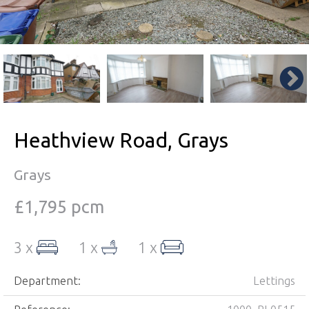
Heathview Road, Grays
Grays
£1,795 pcm
3 x
1 x
1 x
Department:
Lettings