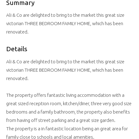
Summary
Ali & Co are delighted to bring to the market this great size
victorian THREE BEDROOM FAMILY HOME, which has been
renovated.
Details
Ali & Co are delighted to bring to the market this great size
victorian THREE BEDROOM FAMILY HOME, which has been
renovated.
The property offers fantastic living accommodation with a
great sized reception room, kitchen/diner, three very good size
bedrooms and a family bathroom, the property also benefits
from having off street parking and a great size garden.
The property is a in fantastic location being an great area for
family close to schools and local amenities.