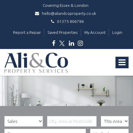
Covering Essex & London
hello@aliandcoproperty.co.uk
01375 806786
Report a Repair
Saved Properties
My Account
Login
Ali
&
Toggle
Co
Property
navigat
Services
-