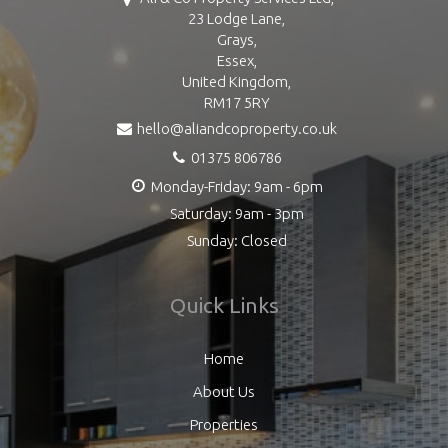
23 Lodge Lane,
Grays,
Essex,
United Kingdom,
RM17 5RY
hello@aliandcoproperty.co.uk
01375 806786
Monday-Friday: 9am - 6pm
Saturday: 9am - 3pm
Sunday: Closed
Quick Links
Home
About Us
Properties