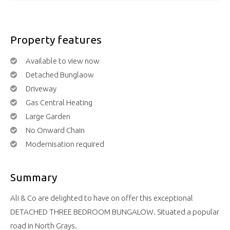
Property features
Available to view now
Detached Bunglaow
Driveway
Gas Central Heating
Large Garden
No Onward Chain
Modernisation required
Summary
Ali & Co are delighted to have on offer this exceptional
DETACHED THREE BEDROOM BUNGALOW. Situated a popular
road in North Grays.