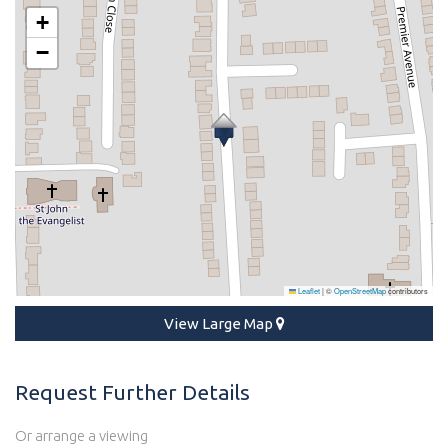
+
−
Leaflet
|
©
OpenStreetMap
contributors
View Large Map
Request Further Details
Or arrange a viewing