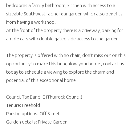
bedrooms a family bathroom, kitchen with access to a
sizeable Southwest facing rear garden which also benefits
from having a workshop.
At the front of the property there is a driveway, parking for
ample cars with double gated side access to the garden
The property is offered with no chain, don't miss out on this
opportunity to make this bungalow your home , contact us
today to schedule a viewing to explore the charm and
potential of this exceptional home
Council Tax Band: E (Thurrock Council)
Tenure: Freehold
Parking options: Off Street
Garden details: Private Garden