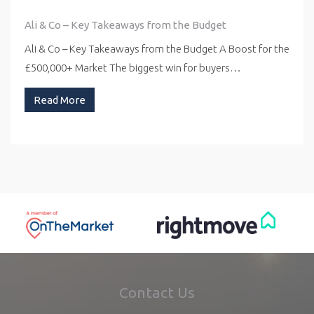
Ali & Co – Key Takeaways from the Budget
Ali & Co – Key Takeaways from the Budget A Boost for the
£500,000+ Market The biggest win for buyers…
Read More
Contact Us