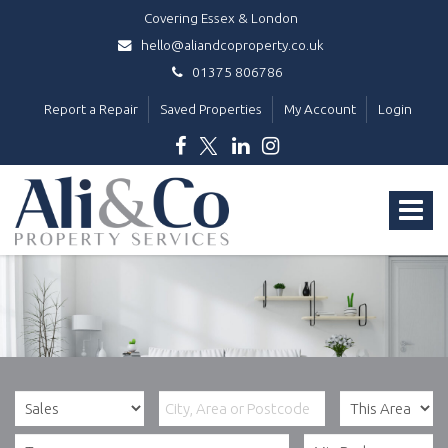
Covering Essex & London
hello@aliandcoproperty.co.uk
01375 806786
Report a Repair
Saved Properties
My Account
Login
Ali
&
Toggle
Co
Property
navigat
Services
-