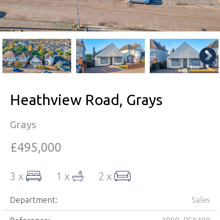
Heathview Road, Grays
Grays
£495,000
3 x
1 x
2 x
Department:
Sales