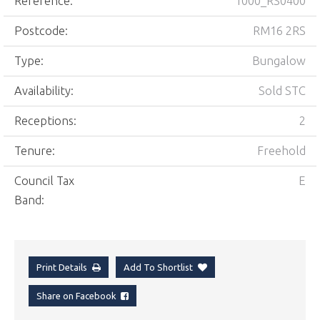
Reference:
1000_RS0400
Postcode:
RM16 2RS
Type:
Bungalow
Availability:
Sold STC
Receptions:
2
Tenure:
Freehold
Council Tax
E
Band:
Print Details
Add To Shortlist
Share on Facebook