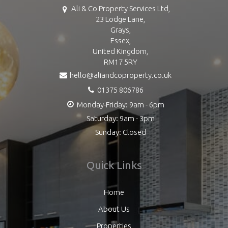
Ali & Co Property Services Ltd,
23 Lodge Lane,
Grays,
Essex,
United Kingdom,
RM17 5RY
hello@aliandcoproperty.co.uk
01375 806786
Monday-Friday: 9am - 6pm
Saturday: 9am - 3pm
Sunday: Closed
Quick Links
Home
About Us
Properties