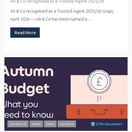
Ali & Co recognised as a Trusted Agent 2025/26
Ali & Co recognised as a Trusted Agent 2025/26 Grays,
April 2026 — Ali & Co has been named a…
Read More
Landlords
News
Sales
Vendors
27
th
November