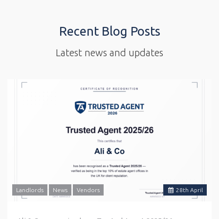
Recent Blog Posts
Latest news and updates
Landlords
News
Vendors
28
th
April