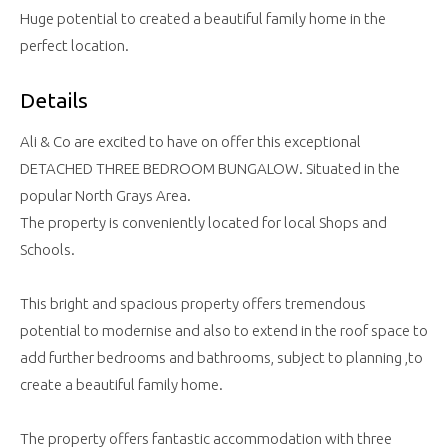
Huge potential to created a beautiful family home in the
perfect location.
Details
Ali & Co are excited to have on offer this exceptional
DETACHED THREE BEDROOM BUNGALOW. Situated in the
popular North Grays Area.
The property is conveniently located for local Shops and
Schools.
This bright and spacious property offers tremendous
potential to modernise and also to extend in the roof space to
add further bedrooms and bathrooms, subject to planning ,to
create a beautiful family home.
The property offers fantastic accommodation with three