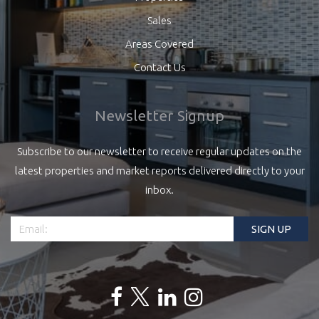
Sales
Areas Covered
Contact Us
Newsletter Signup
Subscribe to our newsletter to receive regular updates on the
latest properties and market reports delivered directly to your
inbox.