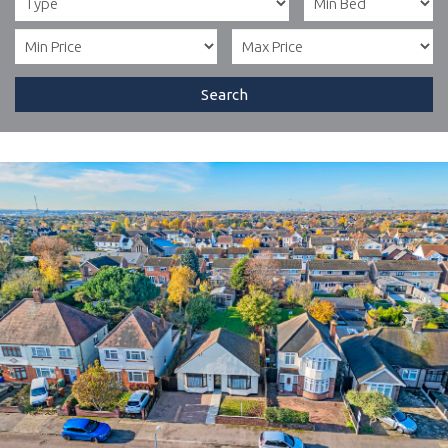
Search