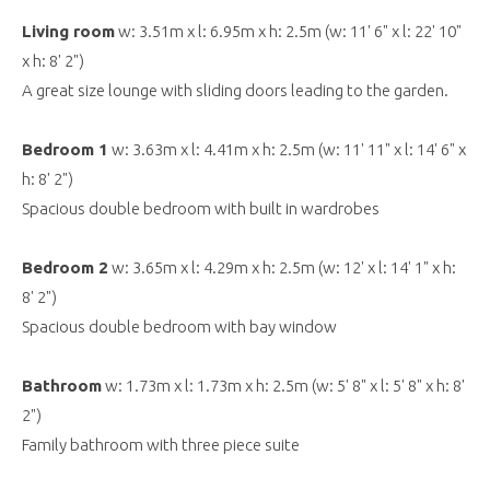
Living room
w: 3.51m x l: 6.95m x h: 2.5m (w: 11' 6" x l: 22' 10"
x h: 8' 2")
A great size lounge with sliding doors leading to the garden.
Bedroom 1
w: 3.63m x l: 4.41m x h: 2.5m (w: 11' 11" x l: 14' 6" x
h: 8' 2")
Spacious double bedroom with built in wardrobes
Bedroom 2
w: 3.65m x l: 4.29m x h: 2.5m (w: 12' x l: 14' 1" x h:
8' 2")
Spacious double bedroom with bay window
Bathroom
w: 1.73m x l: 1.73m x h: 2.5m (w: 5' 8" x l: 5' 8" x h: 8'
2")
Family bathroom with three piece suite