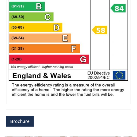
Brochure