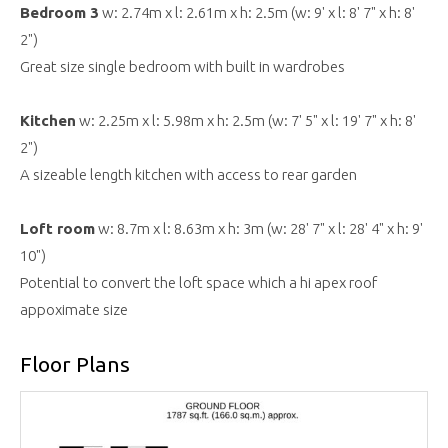
Bedroom 3
w: 2.74m x l: 2.61m x h: 2.5m (w: 9' x l: 8' 7" x h: 8'
2")
Great size single bedroom with built in wardrobes
Kitchen
w: 2.25m x l: 5.98m x h: 2.5m (w: 7' 5" x l: 19' 7" x h: 8'
2")
A sizeable length kitchen with access to rear garden
Loft room
w: 8.7m x l: 8.63m x h: 3m (w: 28' 7" x l: 28' 4" x h: 9'
10")
Potential to convert the loft space which a hi apex roof
appoximate size
Floor Plans