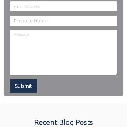
Recent Blog Posts