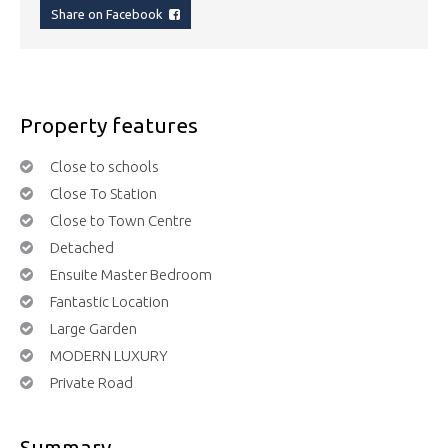
Share on Facebook
Property features
Close to schools
Close To Station
Close to Town Centre
Detached
Ensuite Master Bedroom
Fantastic Location
Large Garden
MODERN LUXURY
Private Road
Summary