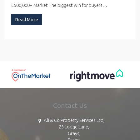
£500,000+ Market The biggest win for buyers…
Read More
Contact Us
Ali & Co Property Services Ltd,
23 Lodge Lane,
Grays,
Essex,