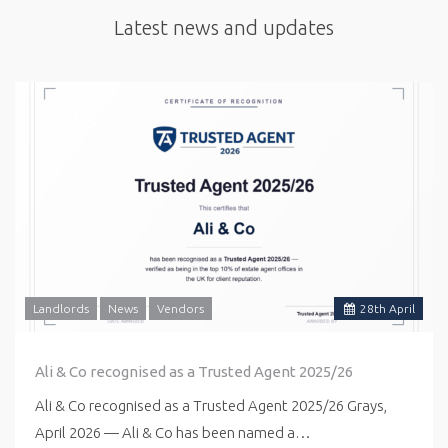
Latest news and updates
Landlords
News
Vendors
28
th
April
Ali & Co recognised as a Trusted Agent 2025/26
Ali & Co recognised as a Trusted Agent 2025/26 Grays,
April 2026 — Ali & Co has been named a…