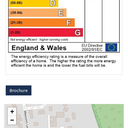
Brochure
+
−