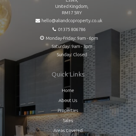
United Kingdom,
RM17 5RY
hello@aliandcoproperty.co.uk
01375 806786
Monday-Friday: 9am - 6pm
Saturday: 9am - 3pm
Sunday: Closed
Quick Links
Home
About Us
Properties
Sales
Areas Covered