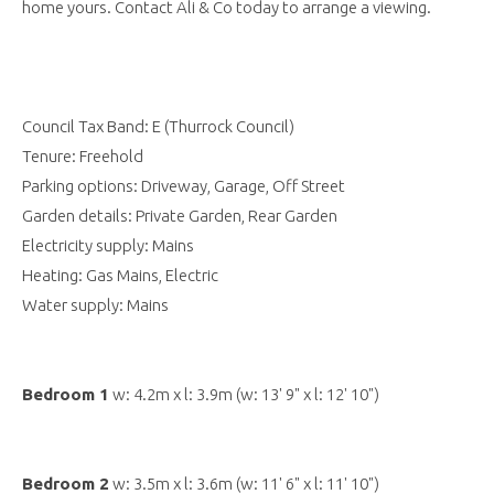
home yours. Contact Ali & Co today to arrange a viewing.
Council Tax Band: E (Thurrock Council)
Tenure: Freehold
Parking options: Driveway, Garage, Off Street
Garden details: Private Garden, Rear Garden
Electricity supply: Mains
Heating: Gas Mains, Electric
Water supply: Mains
Bedroom 1
w: 4.2m x l: 3.9m (w: 13' 9" x l: 12' 10")
Bedroom 2
w: 3.5m x l: 3.6m (w: 11' 6" x l: 11' 10")