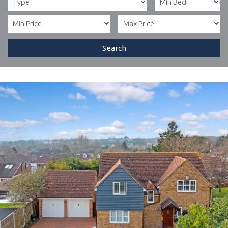
Search