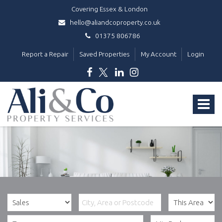
Covering Essex & London
hello@aliandcoproperty.co.uk
01375 806786
Report a Repair
Saved Properties
My Account
Login
Ali
&
Toggle
Co
Property
navigat
Services
-