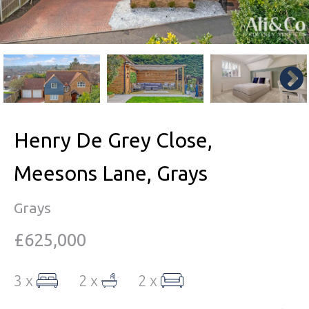
Henry De Grey Close,
Meesons Lane, Grays
Grays
£625,000
3 x
2 x
2 x