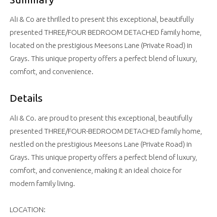
Ali & Co are thrilled to present this exceptional, beautifully
presented THREE/FOUR BEDROOM DETACHED family home,
located on the prestigious Meesons Lane (Private Road) in
Grays. This unique property offers a perfect blend of luxury,
comfort, and convenience.
Details
Ali & Co. are proud to present this exceptional, beautifully
presented THREE/FOUR-BEDROOM DETACHED family home,
nestled on the prestigious Meesons Lane (Private Road) in
Grays. This unique property offers a perfect blend of luxury,
comfort, and convenience, making it an ideal choice for
modern family living.
LOCATION: