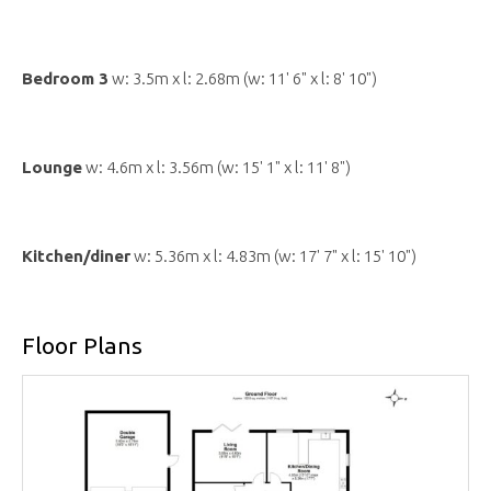
Bedroom 3
w: 3.5m x l: 2.68m (w: 11' 6" x l: 8' 10")
Lounge
w: 4.6m x l: 3.56m (w: 15' 1" x l: 11' 8")
Kitchen/diner
w: 5.36m x l: 4.83m (w: 17' 7" x l: 15' 10")
Floor Plans