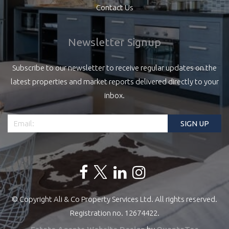
Contact Us
Newsletter Signup
Subscribe to our newsletter to receive regular updates on the
latest properties and market reports delivered directly to your
inbox.
© Copyright Ali & Co Property Services Ltd. All rights reserved.
Registration no. 12674422.