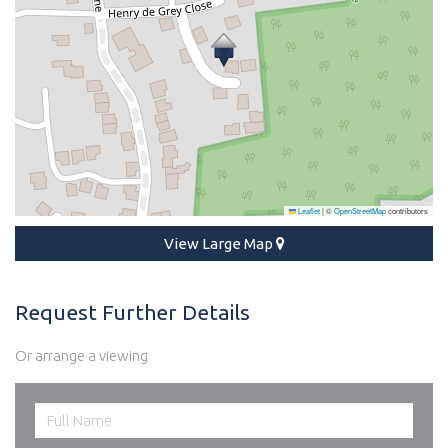
Leaflet
|
©
OpenStreetMap
contributors
View Large Map
Request Further Details
Or arrange a viewing