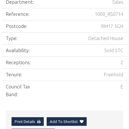
Department:
Sales
Reference:
1000_RS0714
Postcode:
RM17 5GH
Type:
Detached House
Availability:
Sold STC
Receptions:
2
Tenure:
Freehold
Council Tax
E
Band:
Print Details
Add To Shortlist