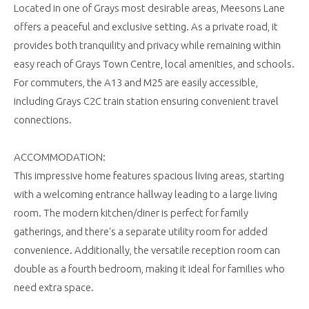
Located in one of Grays most desirable areas, Meesons Lane
offers a peaceful and exclusive setting. As a private road, it
provides both tranquility and privacy while remaining within
easy reach of Grays Town Centre, local amenities, and schools.
For commuters, the A13 and M25 are easily accessible,
including Grays C2C train station ensuring convenient travel
connections.
ACCOMMODATION:
This impressive home features spacious living areas, starting
with a welcoming entrance hallway leading to a large living
room. The modern kitchen/diner is perfect for family
gatherings, and there's a separate utility room for added
convenience. Additionally, the versatile reception room can
double as a fourth bedroom, making it ideal for families who
need extra space.