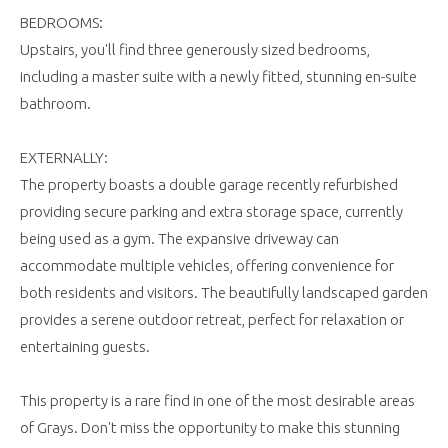
BEDROOMS:
Upstairs, you'll find three generously sized bedrooms,
including a master suite with a newly fitted, stunning en-suite
bathroom.
EXTERNALLY:
The property boasts a double garage recently refurbished
providing secure parking and extra storage space, currently
being used as a gym. The expansive driveway can
accommodate multiple vehicles, offering convenience for
both residents and visitors. The beautifully landscaped garden
provides a serene outdoor retreat, perfect for relaxation or
entertaining guests.
This property is a rare find in one of the most desirable areas
of Grays. Don't miss the opportunity to make this stunning