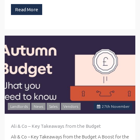
Read More
Landlords
News
Sales
Vendors
27
th
November
Ali & Co – Key Takeaways from the Budget
Ali & Co – Key Takeaways from the Budget A Boost for the