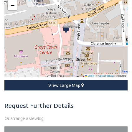
−
Leaflet
|
©
OpenStreetMap
contributors
View Large Map
Request Further Details
Or arrange a viewing