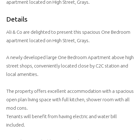
apartment located on High Street, Grays.
Details
Ali & Co are delighted to present this spacious One Bedroom
apartment located on High Street, Grays.
A newly developed large One Bedroom Apartment above high
street shops, conveniently located close by C2C station and
local amenities.
The property offers excellent accommodation with a spacious
open plan living space with full kitchen, shower room with all
mod cons.
Tenants will benefit from having electric and water bill
included.