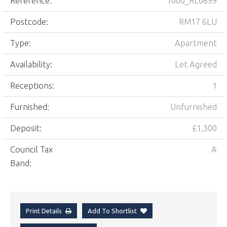
Reference:
1000_RL0699
Postcode:
RM17 6LU
Type:
Apartment
Availability:
Let Agreed
Receptions:
1
Furnished:
Unfurnished
Deposit:
£1,300
Council Tax
A
Band:
Print Details
Add To Shortlist