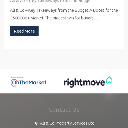
Ali & Co – Key Takeaways from the Budget
Ali & Co – Key Takeaways from the Budget A Boost for the
£500,000+ Market The biggest win for buyers…
Read More
Contact Us
Ali & Co Property Services Ltd,