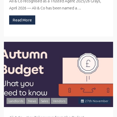
Ali & Co recognised as a Trusted Agent 2025/26 Grays,
April 2026 — Ali & Co has been named a…
Read More
Landlords
News
Sales
Vendors
27
th
November