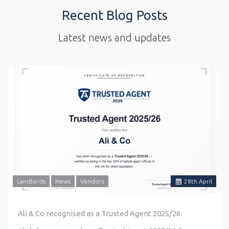
Recent Blog Posts
Latest news and updates
Landlords
News
Vendors
28
th
April
Ali & Co recognised as a Trusted Agent 2025/26