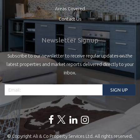
Areas Covered
Contact Us
Newsletter Signup
Subscribe to our newsletter to receive regular updates on the
latest properties and market reports delivered directly to your
inbox.
© Copyright Ali & Co Property Services Ltd. All rights reserved.