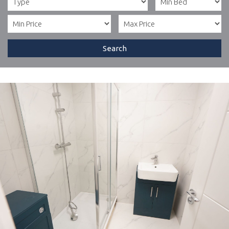
Search