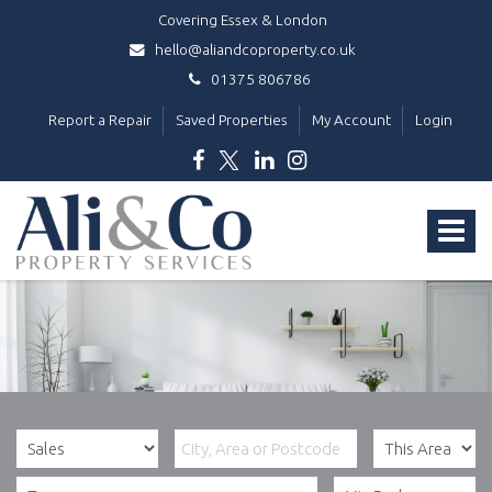
Covering Essex & London
hello@aliandcoproperty.co.uk
01375 806786
Report a Repair
Saved Properties
My Account
Login
Ali
&
Toggle
Co
Property
navigat
Services
-