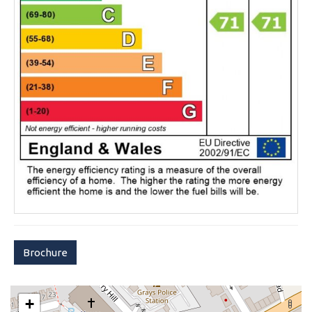
Brochure
+