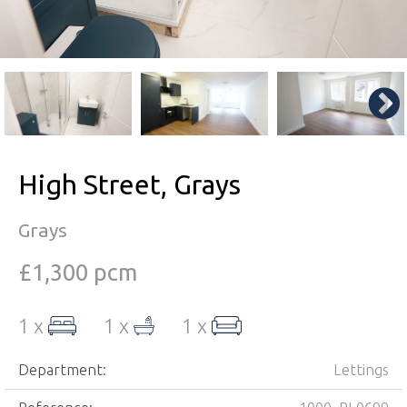
High Street, Grays
Grays
£1,300 pcm
1 x
1 x
1 x
Department:
Lettings