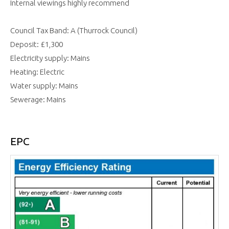
Internal viewings highly recommend
Council Tax Band: A (Thurrock Council)
Deposit: £1,300
Electricity supply: Mains
Heating: Electric
Water supply: Mains
Sewerage: Mains
EPC