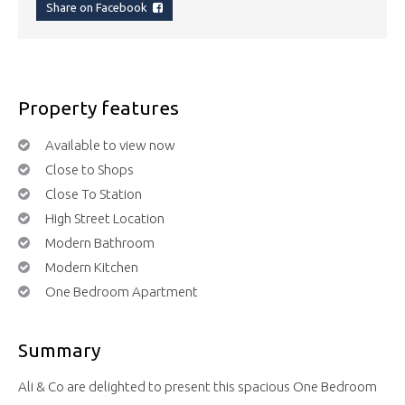
Share on Facebook
Property features
Available to view now
Close to Shops
Close To Station
High Street Location
Modern Bathroom
Modern Kitchen
One Bedroom Apartment
Summary
Ali & Co are delighted to present this spacious One Bedroom