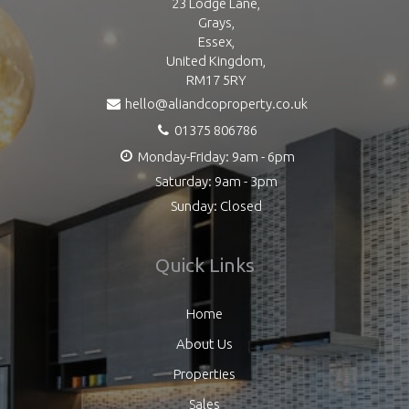
23 Lodge Lane,
Grays,
Essex,
United Kingdom,
RM17 5RY
hello@aliandcoproperty.co.uk
01375 806786
Monday-Friday: 9am - 6pm
Saturday: 9am - 3pm
Sunday: Closed
Quick Links
Home
About Us
Properties
Sales