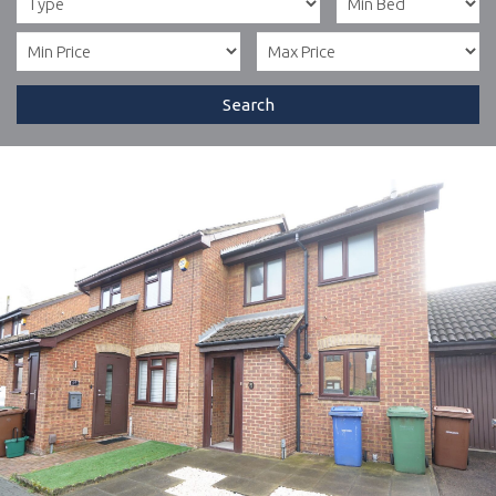
Search