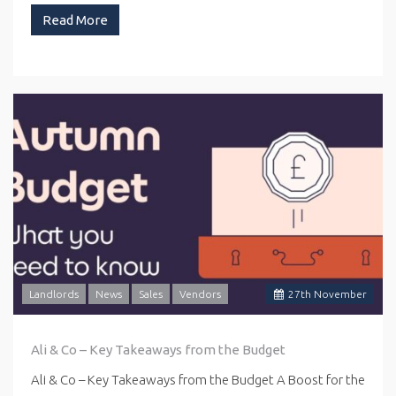
Read More
Landlords
News
Sales
Vendors
27
th
November
Ali & Co – Key Takeaways from the Budget
Ali & Co – Key Takeaways from the Budget A Boost for the