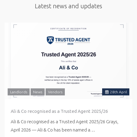
Latest news and updates
Landlords
News
Vendors
28
th
April
Ali & Co recognised as a Trusted Agent 2025/26
Ali & Co recognised as a Trusted Agent 2025/26 Grays,
April 2026 — Ali & Co has been named a…