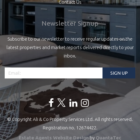
Contact Us
Newsletter Signup
Subscribe to our newsletter to receive regular updates on the
latest properties and market reports delivered directly to your
inbox.
© Copyright Ali & Co Property Services Ltd. All rights reserved.
Registration no. 12674422.
Estate Agents Website Design
by
QuantaTec