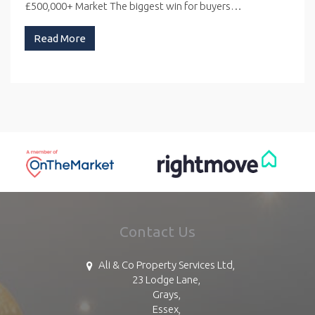
£500,000+ Market The biggest win for buyers…
Read More
Contact Us
Ali & Co Property Services Ltd,
23 Lodge Lane,
Grays,
Essex,