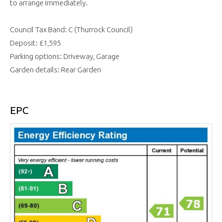
to arrange immediately.
Council Tax Band: C (Thurrock Council)
Deposit: £1,595
Parking options: Driveway, Garage
Garden details: Rear Garden
EPC