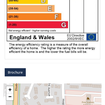
Brochure
+
−