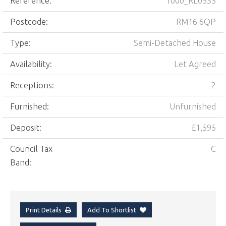
Reference:
1000_RL0535
Postcode:
RM16 6QP
Type:
Semi-Detached House
Availability:
Let Agreed
Receptions:
2
Furnished:
Unfurnished
Deposit:
£1,595
Council Tax
C
Band:
Print Details
Add To Shortlist