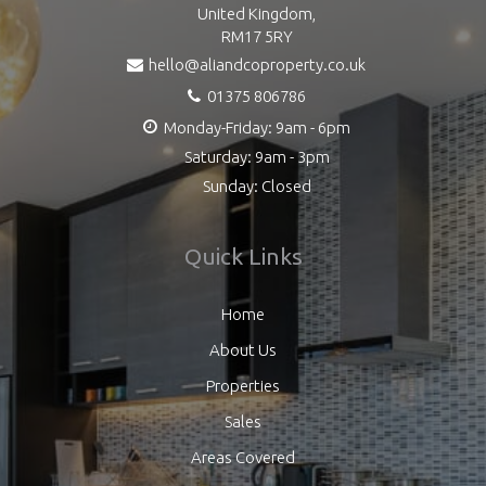
United Kingdom,
RM17 5RY
hello@aliandcoproperty.co.uk
01375 806786
Monday-Friday: 9am - 6pm
Saturday: 9am - 3pm
Sunday: Closed
Quick Links
Home
About Us
Properties
Sales
Areas Covered