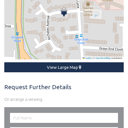
Leaflet
|
©
OpenStreetMap
contributors
View Large Map
Request Further Details
Or arrange a viewing