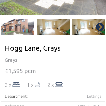
Hogg Lane, Grays
Grays
£1,595 pcm
2 x
1 x
2 x
Department:
Lettings