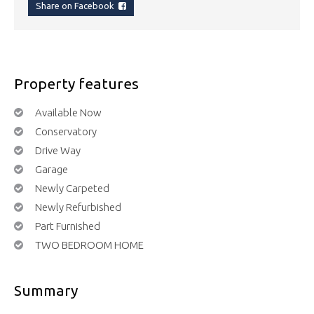
Share on Facebook
Property features
Available Now
Conservatory
Drive Way
Garage
Newly Carpeted
Newly Refurbished
Part Furnished
TWO BEDROOM HOME
Summary