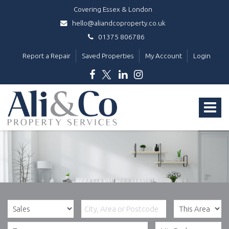
Covering Essex & London
hello@aliandcoproperty.co.uk
01375 806786
Report a Repair
Saved Properties
My Account
Login
Ali
&
Toggle
Co
Property
navigat
Services
-