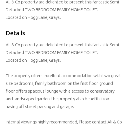
Ali & Co property are delighted to present this fantastic Semi
Detached TWO BEDROOM FAMILY HOME TO LET.
Located on Hogg Lane, Grays.
Details
Ali & Co property are delighted to present this fantastic Semi
Detached TWO BEDROOM FAMILY HOME TO LET.
Located on Hogg Lane, Grays.
The property offers excellent accommodation with two great
size bedrooms, family bathroom on the first floor, ground
floor offers spacious lounge with a access to conservatory
and landscaped garden, the property also benefits from
having off street parking and garage.
Internal viewings highly recommended, Please contact Ali & Co