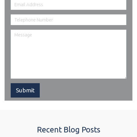
Recent Blog Posts