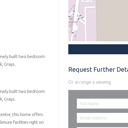
, newly built two bedroom
k, Grays.
Request Further Deta
Or arrange a viewing
, newly built two bedroom
k, Grays.
ntre, this home offers
sure facilities right on