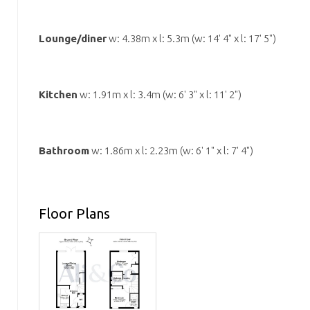
Lounge/diner
w: 4.38m x l: 5.3m (w: 14' 4" x l: 17' 5")
Kitchen
w: 1.91m x l: 3.4m (w: 6' 3" x l: 11' 2")
Bathroom
w: 1.86m x l: 2.23m (w: 6' 1" x l: 7' 4")
Floor Plans