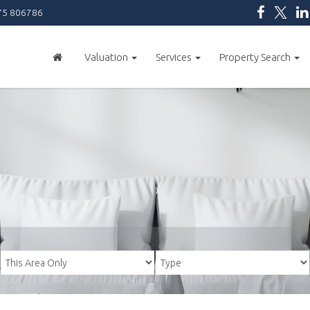
5 806786
Valuation
Services
Property Search