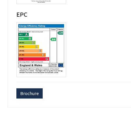
EPC
Brochure