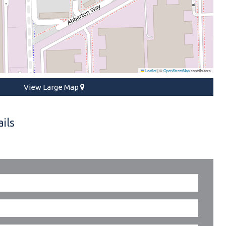
Leaflet
|
©
OpenStreetMap
contributors
View Large Map
ils