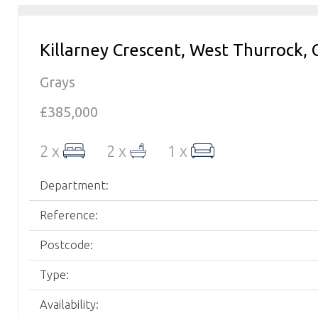
Killarney Crescent, West Thurrock, 
Grays
£385,000
2 x
2 x
1 x
Department:
Reference:
Postcode:
Type:
Availability: