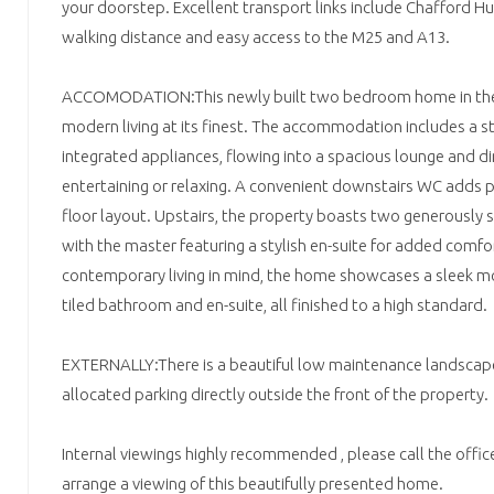
your doorstep. Excellent transport links include Chafford Hu
walking distance and easy access to the M25 and A13.
ACCOMODATION:This newly built two bedroom home in the h
modern living at its finest. The accommodation includes a st
integrated appliances, flowing into a spacious lounge and din
entertaining or relaxing. A convenient downstairs WC adds p
floor layout. Upstairs, the property boasts two generously
with the master featuring a stylish en-suite for added comfo
contemporary living in mind, the home showcases a sleek m
tiled bathroom and en-suite, all finished to a high standard.
EXTERNALLY:There is a beautiful low maintenance landscape
allocated parking directly outside the front of the property.
Internal viewings highly recommended , please call the offi
arrange a viewing of this beautifully presented home.