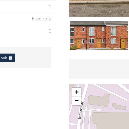
1
Freehold
C
ebook
+
−