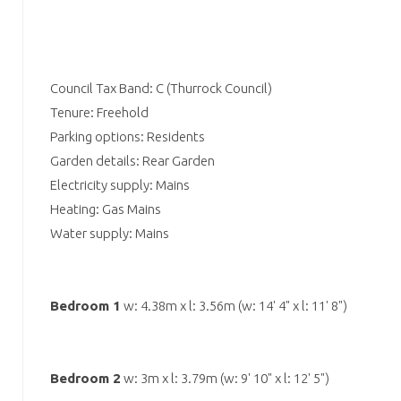
Council Tax Band: C (Thurrock Council)
Tenure: Freehold
Parking options: Residents
Garden details: Rear Garden
Electricity supply: Mains
Heating: Gas Mains
Water supply: Mains
Bedroom 1
w: 4.38m x l: 3.56m (w: 14' 4" x l: 11' 8")
Bedroom 2
w: 3m x l: 3.79m (w: 9' 10" x l: 12' 5")