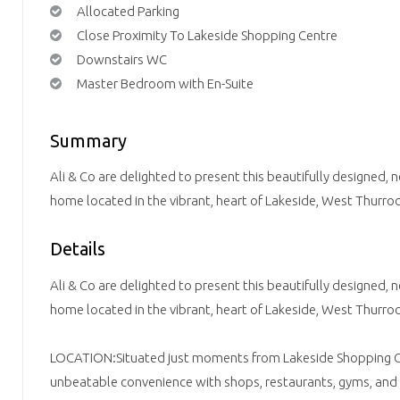
Allocated Parking
Close Proximity To Lakeside Shopping Centre
Downstairs WC
Master Bedroom with En-Suite
Summary
Ali & Co are delighted to present this beautifully designed
home located in the vibrant, heart of Lakeside, West Thurroc
Details
Ali & Co are delighted to present this beautifully designed
home located in the vibrant, heart of Lakeside, West Thurroc
LOCATION:Situated just moments from Lakeside Shopping Ce
unbeatable convenience with shops, restaurants, gyms, and lei