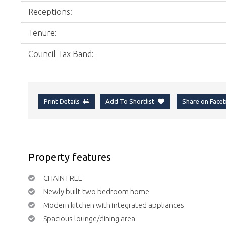
Receptions:
Tenure:
Council Tax Band:
Print Details
Add To Shortlist
Share on Fac
Property features
CHAIN FREE
Newly built two bedroom home
Modern kitchen with integrated appliances
Spacious lounge/dining area