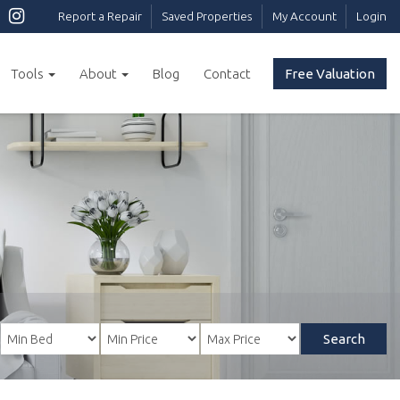
Report a Repair
Saved Properties
My Account
Login
Tools
About
Blog
Contact
Free Valuation
Search