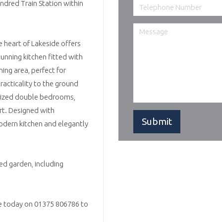
ndred Train Station within
eart of Lakeside offers
unning kitchen fitted with
ing area, perfect for
racticality to the ground
 sized double bedrooms,
rt. Designed with
odern kitchen and elegantly
d garden, including
ce today on 01375 806786 to