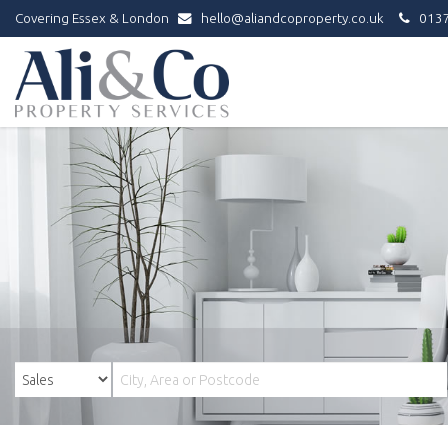
Covering Essex & London
hello@aliandcoproperty.co.uk
0137
Ali
&
Co
Property
Services
-