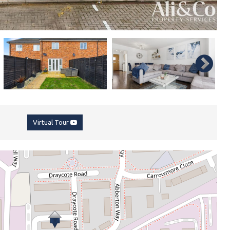
Virtual Tour