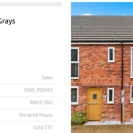
Grays
Sales
1000_RS0965
RM20 3BD
Terraced House
Sold STC