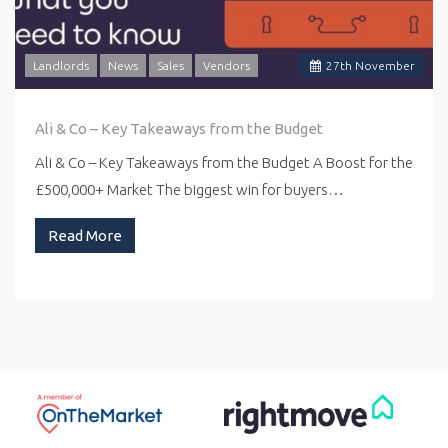
Landlords
News
Sales
Vendors
27
th
November
Ali & Co – Key Takeaways from the Budget
Ali & Co – Key Takeaways from the Budget A Boost for the
£500,000+ Market The biggest win for buyers…
Read More