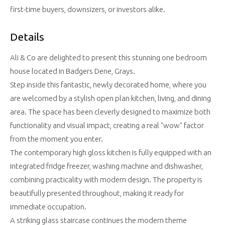
first-time buyers, downsizers, or investors alike.
Details
Ali & Co are delighted to present this stunning one bedroom
house located in Badgers Dene, Grays.
Step inside this fantastic, newly decorated home, where you
are welcomed by a stylish open plan kitchen, living, and dining
area. The space has been cleverly designed to maximize both
functionality and visual impact, creating a real "wow" factor
from the moment you enter.
The contemporary high gloss kitchen is fully equipped with an
integrated fridge freezer, washing machine and dishwasher,
combining practicality with modern design. The property is
beautifully presented throughout, making it ready for
immediate occupation.
A striking glass staircase continues the modern theme