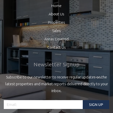
Home
About Us
Properties
Sales
Areas Covered
Contact Us
Newsletter Signup
Subscribe to our newsletter to receive regular updates on the
latest properties and market reports delivered directly to your
inbox.