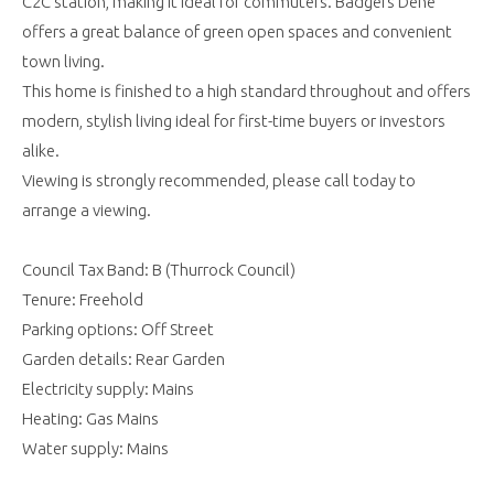
C2C station, making it ideal for commuters. Badgers Dene
offers a great balance of green open spaces and convenient
town living.
This home is finished to a high standard throughout and offers
modern, stylish living ideal for first-time buyers or investors
alike.
Viewing is strongly recommended, please call today to
arrange a viewing.
Council Tax Band: B (Thurrock Council)
Tenure: Freehold
Parking options: Off Street
Garden details: Rear Garden
Electricity supply: Mains
Heating: Gas Mains
Water supply: Mains