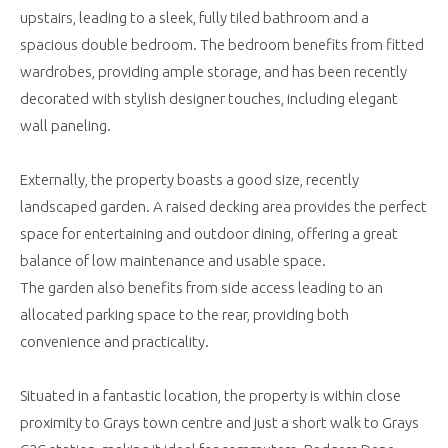
upstairs, leading to a sleek, fully tiled bathroom and a
spacious double bedroom. The bedroom benefits from fitted
wardrobes, providing ample storage, and has been recently
decorated with stylish designer touches, including elegant
wall paneling.
Externally, the property boasts a good size, recently
landscaped garden. A raised decking area provides the perfect
space for entertaining and outdoor dining, offering a great
balance of low maintenance and usable space.
The garden also benefits from side access leading to an
allocated parking space to the rear, providing both
convenience and practicality.
Situated in a fantastic location, the property is within close
proximity to Grays town centre and just a short walk to Grays