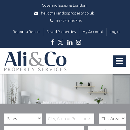
Covering Essex & London
hello@aliandcoproperty.co.uk
01375 806786
Report a Repair
Saved Properties
My Account
Login
Ali
&
Toggle
Co
Property
navigat
Services
-