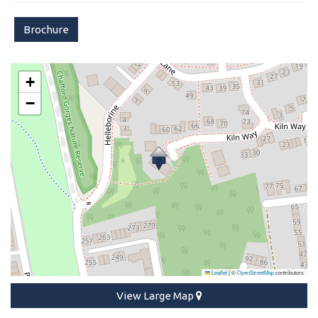
Brochure
+
−
Leaflet
|
©
OpenStreetMap
contributors
View Large Map