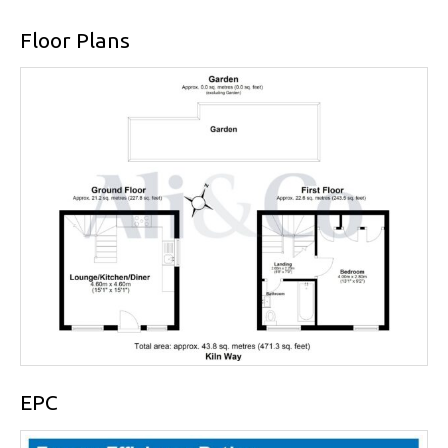
Floor Plans
EPC