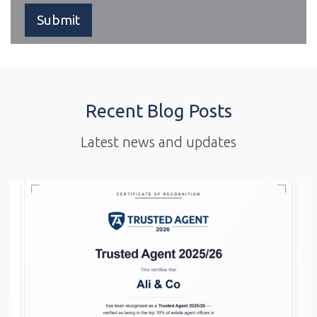
Recent Blog Posts
Latest news and updates