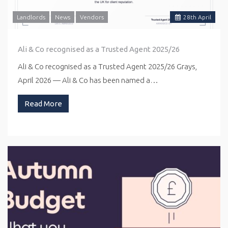
Landlords
News
Vendors
28
th
April
Ali & Co recognised as a Trusted Agent 2025/26
Ali & Co recognised as a Trusted Agent 2025/26 Grays,
April 2026 — Ali & Co has been named a…
Read More