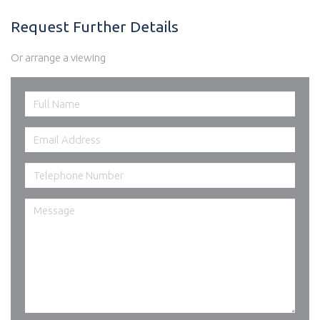
Request Further Details
Or arrange a viewing