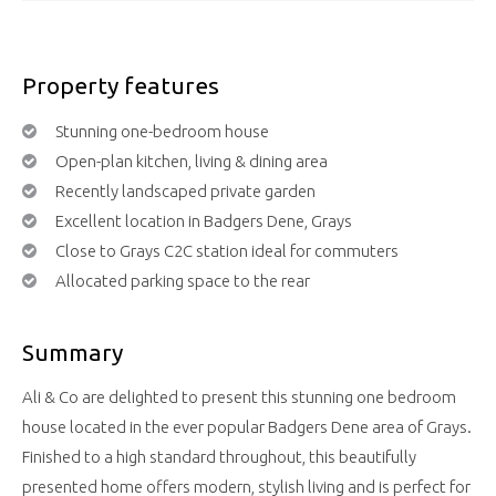
Property features
Stunning one-bedroom house
Open-plan kitchen, living & dining area
Recently landscaped private garden
Excellent location in Badgers Dene, Grays
Close to Grays C2C station ideal for commuters
Allocated parking space to the rear
Summary
Ali & Co are delighted to present this stunning one bedroom
house located in the ever popular Badgers Dene area of Grays.
Finished to a high standard throughout, this beautifully
presented home offers modern, stylish living and is perfect for