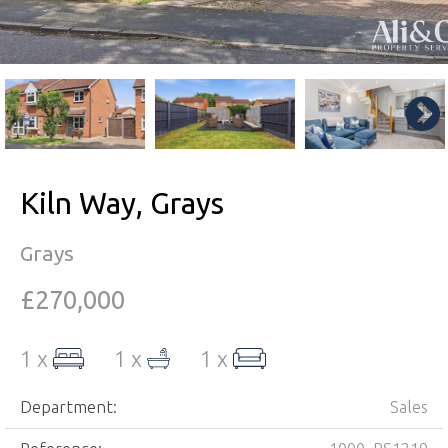
Kiln Way, Grays
Grays
£270,000
1 x
1 x
1 x
Department:
Sales