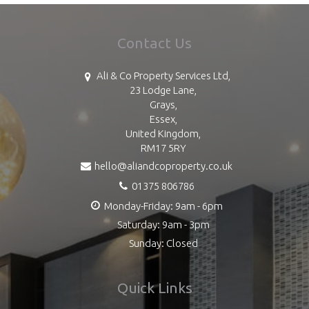
Contact Us
Ali & Co Property Services Ltd,
23 Lodge Lane,
Grays,
Essex,
United Kingdom,
RM17 5RY
hello@aliandcoproperty.co.uk
01375 806786
Monday-Friday: 9am - 6pm
Saturday: 9am - 3pm
Sunday: Closed
Quick Links