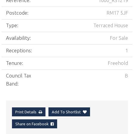
Reference:
1000_RS1219
Postcode:
RM17 5JF
Type:
Terraced House
Availability:
For Sale
Receptions:
1
Tenure:
Freehold
Council Tax
B
Band:
Print Details
Add To Shortlist
Share on Facebook