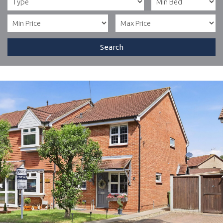
Search