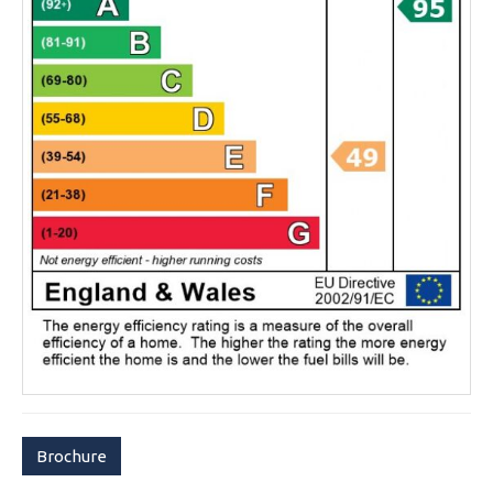
Brochure