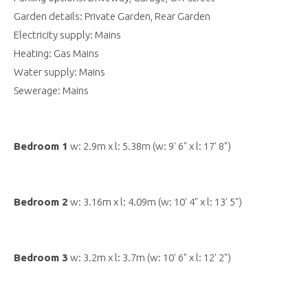
Garden details: Private Garden, Rear Garden
Electricity supply: Mains
Heating: Gas Mains
Water supply: Mains
Sewerage: Mains
Bedroom 1
w: 2.9m x l: 5.38m (w: 9' 6" x l: 17' 8")
Bedroom 2
w: 3.16m x l: 4.09m (w: 10' 4" x l: 13' 5")
Bedroom 3
w: 3.2m x l: 3.7m (w: 10' 6" x l: 12' 2")