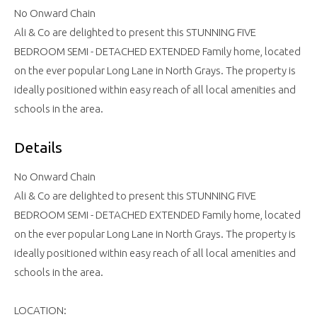
No Onward Chain
Ali & Co are delighted to present this STUNNING FIVE
BEDROOM SEMI - DETACHED EXTENDED Family home, located
on the ever popular Long Lane in North Grays. The property is
ideally positioned within easy reach of all local amenities and
schools in the area.
Details
No Onward Chain
Ali & Co are delighted to present this STUNNING FIVE
BEDROOM SEMI - DETACHED EXTENDED Family home, located
on the ever popular Long Lane in North Grays. The property is
ideally positioned within easy reach of all local amenities and
schools in the area.
LOCATION: