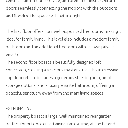
central island, ample storage, and premium finishes. Bifold
doors seamlessly connecting the indoors with the outdoors
and flooding the space with natural light.
The first floor offers Four well appointed bedrooms, making it
ideal for family living. This level also includes a modern family
bathroom and an additional bedroom with its own private
ensuite.
The second floor boasts a beautifully designed loft
conversion, creating a spacious master suite. This impressive
top floor retreat includes a generous sleeping area, ample
storage options, and a luxury ensuite bathroom, offering a
peaceful sanctuary away from the main living spaces.
EXTERNALLY:
The property boasts a large, well maintained rear garden,
perfect for outdoor entertaining, family time, at the far end