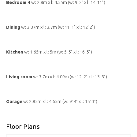
Bedroom 4
w: 2.8m x l: 4.55m (w: 9' 2" x l: 14' 11")
Dining
w: 3.37m x l: 3.7m (w: 11' 1" x l: 12' 2")
Kitchen
w: 1.65m x l: 5m (w: 5' 5" x l: 16' 5")
Living room
w: 3.7m x l: 4.09m (w: 12' 2" x l: 13' 5")
Garage
w: 2.85m x l: 4.65m (w: 9' 4" x l: 15' 3")
Floor Plans