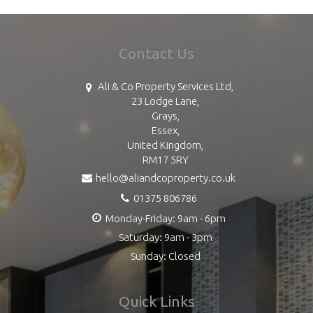
Contact Us
Ali & Co Property Services Ltd,
23 Lodge Lane,
Grays,
Essex,
United Kingdom,
RM17 5RY
hello@aliandcoproperty.co.uk
01375 806786
Monday-Friday: 9am - 6pm
Saturday: 9am - 3pm
Sunday: Closed
Quick Links