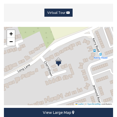
Virtual Tour
+
−
Leaflet
|
©
OpenStreetMap
contributors
View Large Map