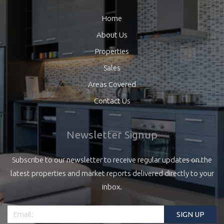
Home
About Us
Properties
Sales
Areas Covered
Contact Us
Newsletter Signup
Subscribe to our newsletter to receive regular updates on the
latest properties and market reports delivered directly to your
inbox.