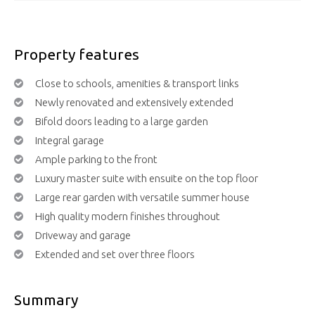
Property features
Close to schools, amenities & transport links
Newly renovated and extensively extended
Bifold doors leading to a large garden
Integral garage
Ample parking to the front
Luxury master suite with ensuite on the top floor
Large rear garden with versatile summer house
High quality modern finishes throughout
Driveway and garage
Extended and set over three floors
Summary