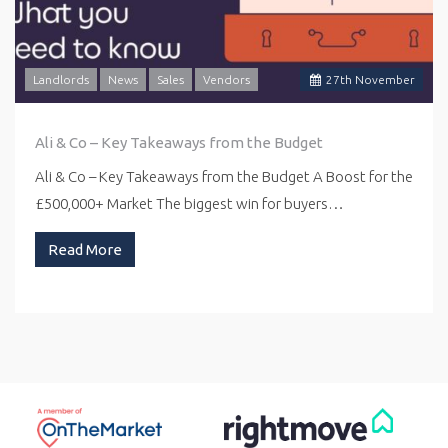
Landlords
News
Sales
Vendors
27
th
November
Ali & Co – Key Takeaways from the Budget
Ali & Co – Key Takeaways from the Budget A Boost for the
£500,000+ Market The biggest win for buyers…
Read More