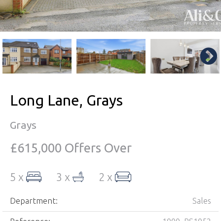
Long Lane, Grays
Grays
£615,000
Offers Over
5 x
3 x
2 x
Department:
Sales