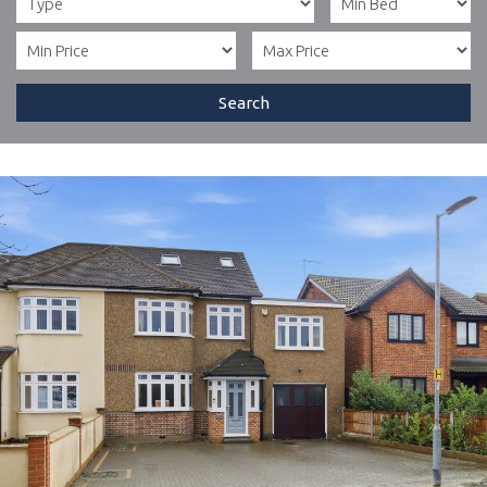
Search