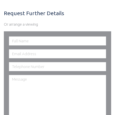
Request Further Details
Or arrange a viewing