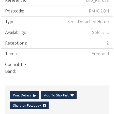
Reference:
1000_RS1052
Postcode:
RM16 2QH
Type:
Semi-Detached House
Availability:
Sold STC
Receptions:
2
Tenure:
Freehold
Council Tax
E
Band:
Print Details
Add To Shortlist
Share on Facebook