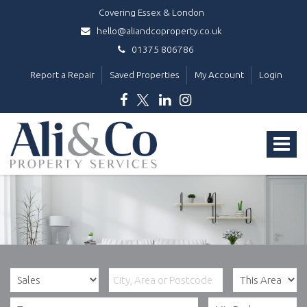
Covering Essex & London
hello@aliandcoproperty.co.uk
01375 806786
Report a Repair
Saved Properties
My Account
Login
Ali
&
Toggle
Co
Property
navigat
Services
-