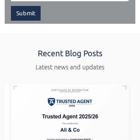
Recent Blog Posts
Latest news and updates