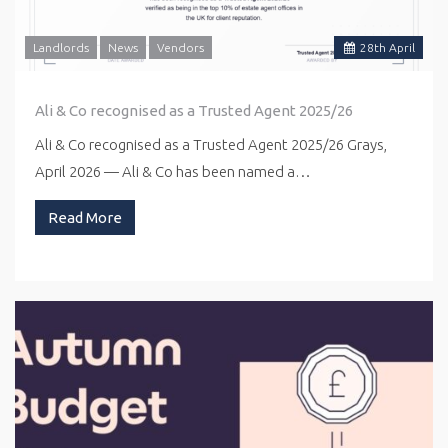
Landlords
News
Vendors
28
th
April
Ali & Co recognised as a Trusted Agent 2025/26
Ali & Co recognised as a Trusted Agent 2025/26 Grays,
April 2026 — Ali & Co has been named a…
Read More