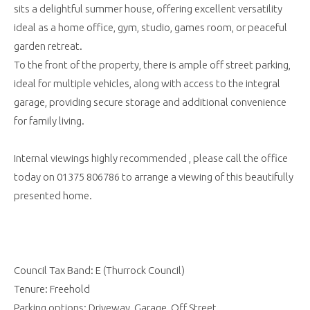
sits a delightful summer house, offering excellent versatility
ideal as a home office, gym, studio, games room, or peaceful
garden retreat.
To the front of the property, there is ample off street parking,
ideal for multiple vehicles, along with access to the integral
garage, providing secure storage and additional convenience
for family living.
Internal viewings highly recommended , please call the office
today on 01375 806786 to arrange a viewing of this beautifully
presented home.
Council Tax Band: E (Thurrock Council)
Tenure: Freehold
Parking options: Driveway, Garage, Off Street