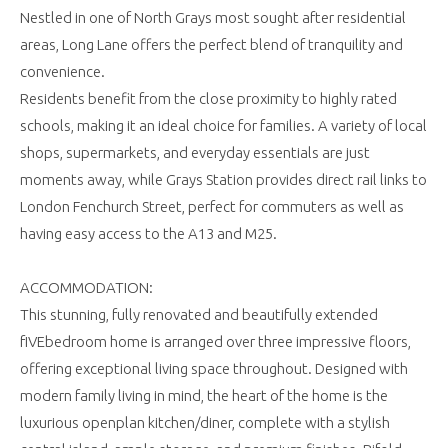
Nestled in one of North Grays most sought after residential
areas, Long Lane offers the perfect blend of tranquility and
convenience.
Residents benefit from the close proximity to highly rated
schools, making it an ideal choice for families. A variety of local
shops, supermarkets, and everyday essentials are just
moments away, while Grays Station provides direct rail links to
London Fenchurch Street, perfect for commuters as well as
having easy access to the A13 and M25.
ACCOMMODATION:
This stunning, fully renovated and beautifully extended
fIVEbedroom home is arranged over three impressive floors,
offering exceptional living space throughout. Designed with
modern family living in mind, the heart of the home is the
luxurious openplan kitchen/diner, complete with a stylish