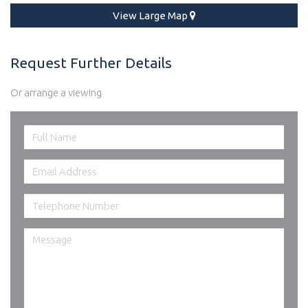
View Large Map
Request Further Details
Or arrange a viewing