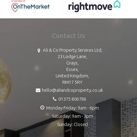
Contact Us
Ali & Co Property Services Ltd,
23 Lodge Lane,
Grays,
Essex,
United Kingdom,
RM17 5RY
hello@aliandcoproperty.co.uk
01375 806786
Monday-Friday: 9am - 6pm
Saturday: 9am - 3pm
Sunday: Closed