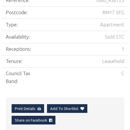
Reference:
1000_RS0723
Postcode:
RM17 5FG
Type:
Apartment
Availability:
Sold STC
Receptions:
1
Tenure:
Leasehold
Council Tax
C
Band:
Print Details
Add To Shortlist
Share on Facebook