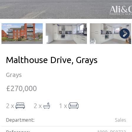
Malthouse Drive, Grays
Grays
£270,000
2 x
2 x
1 x
Department:
Sales