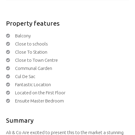
Property features
Balcony
Close to schools
Close To Station
Close to Town Centre
Communal Garden
Cul De Sac
Fantastic Location
Located on the First Floor
Ensuite Master Bedroom
Summary
Ali & Co Are excited to present this to the market a stunning