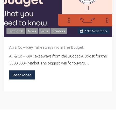
Landlords
News
Sales
Vendors
27
th
November
Ali & Co – Key Takeaways from the Budget
Ali & Co – Key Takeaways from the Budget A Boost for the
£500,000+ Market The biggest win for buyers…
Read More