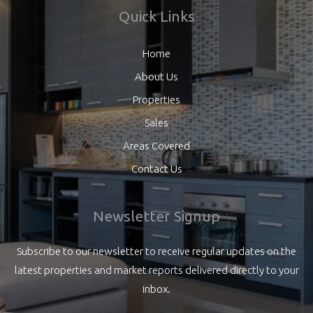
Quick Links
Home
About Us
Properties
Sales
Areas Covered
Contact Us
Newsletter Signup
Subscribe to our newsletter to receive regular updates on the
latest properties and market reports delivered directly to your
inbox.