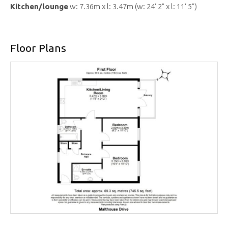
Kitchen/lounge
w: 7.36m x l: 3.47m (w: 24' 2" x l: 11' 5")
Floor Plans