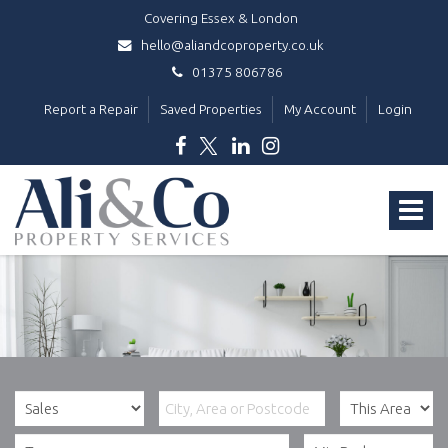
Covering Essex & London
hello@aliandcoproperty.co.uk
01375 806786
Report a Repair
Saved Properties
My Account
Login
Ali
&
Toggle
Co
Property
navigat
Services
-