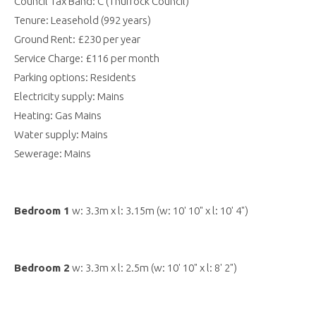
Council Tax Band: C (Thurrock Council)
Tenure: Leasehold (992 years)
Ground Rent: £230 per year
Service Charge: £116 per month
Parking options: Residents
Electricity supply: Mains
Heating: Gas Mains
Water supply: Mains
Sewerage: Mains
Bedroom 1
w: 3.3m x l: 3.15m (w: 10' 10" x l: 10' 4")
Bedroom 2
w: 3.3m x l: 2.5m (w: 10' 10" x l: 8' 2")