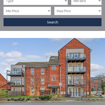
Search