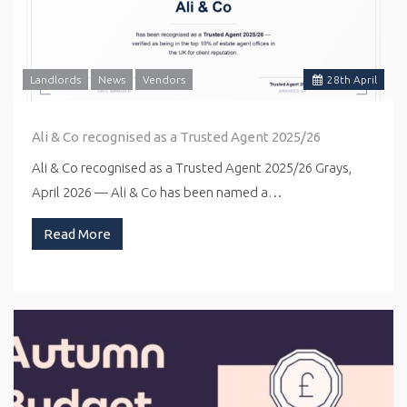
Landlords
News
Vendors
28
th
April
Ali & Co recognised as a Trusted Agent 2025/26
Ali & Co recognised as a Trusted Agent 2025/26 Grays,
April 2026 — Ali & Co has been named a…
Read More