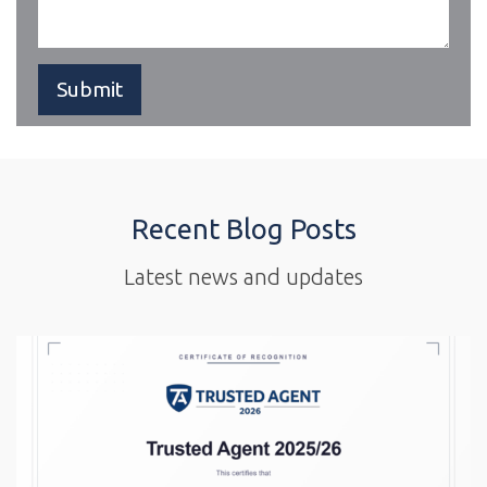
Recent Blog Posts
Latest news and updates