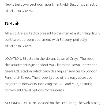
Newly built two bedroom apartment with Balcony, perfectly
situated in GRAYS.
Details
Ali & Co Are excited to present to the market a stunning Newly
built two bedroom apartment with Balcony, perfectly
situated in GRAYS.
LOCATION: Situated in the vibrant town of Grays, Thurrock,
this apartment is just a short walk from the Town Center and
Grays C2C station, which provides regular services to London
Fenchurch Street. The property also offers easy access to
major road networks, including the A13 and M25, ensuring
convenient travel options for residents.
ACCOMMODATION: Located on the First Floor, The welcoming