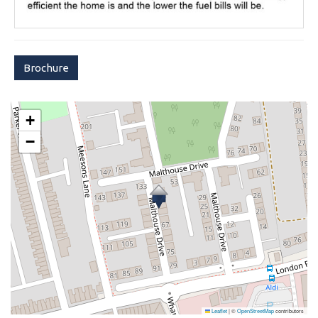
Brochure
+
−
Leaflet
|
©
OpenStreetMap
contributors