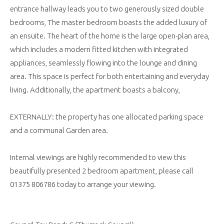
entrance hallway leads you to two generously sized double
bedrooms, The master bedroom boasts the added luxury of
an ensuite. The heart of the home is the large open-plan area,
which includes a modern fitted kitchen with integrated
appliances, seamlessly flowing into the lounge and dining
area. This space is perfect for both entertaining and everyday
living. Additionally, the apartment boasts a balcony,
EXTERNALLY: the property has one allocated parking space
and a communal Garden area.
Internal viewings are highly recommended to view this
beautifully presented 2 bedroom apartment, please call
01375 806786 today to arrange your viewing.