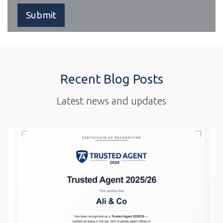
Recent Blog Posts
Latest news and updates