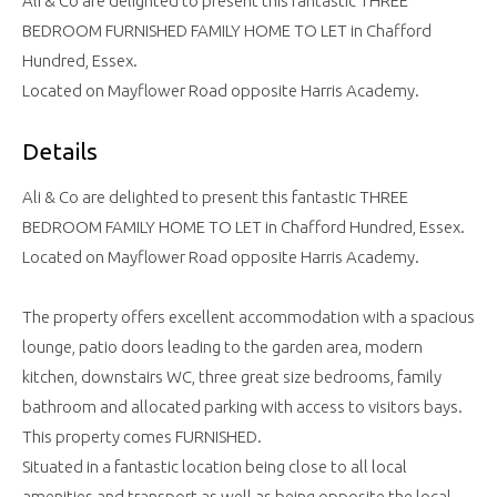
Ali & Co are delighted to present this fantastic THREE
BEDROOM FURNISHED FAMILY HOME TO LET in Chafford
Hundred, Essex.
Located on Mayflower Road opposite Harris Academy.
Details
Ali & Co are delighted to present this fantastic THREE
BEDROOM FAMILY HOME TO LET in Chafford Hundred, Essex.
Located on Mayflower Road opposite Harris Academy.
The property offers excellent accommodation with a spacious
lounge, patio doors leading to the garden area, modern
kitchen, downstairs WC, three great size bedrooms, family
bathroom and allocated parking with access to visitors bays.
This property comes FURNISHED.
Situated in a fantastic location being close to all local
amenities and transport as well as being opposite the local