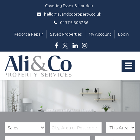
Covering Essex & London
hello@aliandcoproperty.co.uk
01375 806786
Report a Repair
Saved Properties
My Account
Login
Ali
&
Toggle
Co
Property
navigat
Services
-