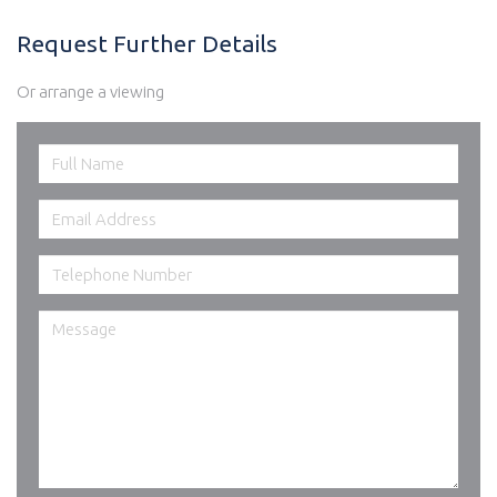
Request Further Details
Or arrange a viewing