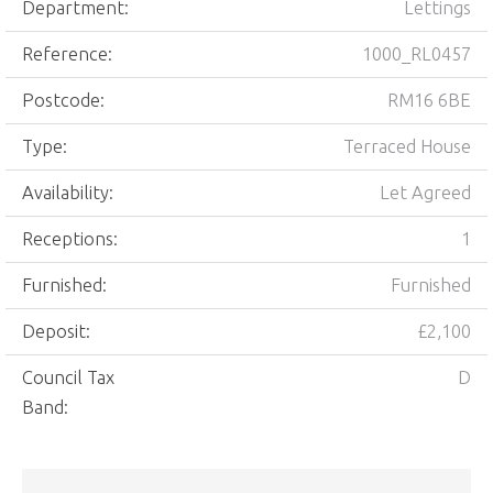
Department:
Lettings
Reference:
1000_RL0457
Postcode:
RM16 6BE
Type:
Terraced House
Availability:
Let Agreed
Receptions:
1
Furnished:
Furnished
Deposit:
£2,100
Council Tax
D
Band: