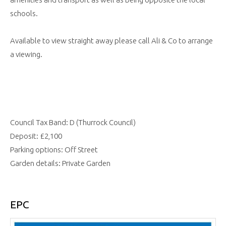
schools.
Available to view straight away please call Ali & Co to arrange
a viewing.
Council Tax Band: D (Thurrock Council)
Deposit: £2,100
Parking options: Off Street
Garden details: Private Garden
EPC