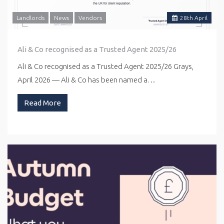
Landlords
News
Vendors
28
th
April
Ali & Co recognised as a Trusted Agent 2025/26
Ali & Co recognised as a Trusted Agent 2025/26 Grays,
April 2026 — Ali & Co has been named a…
Read More