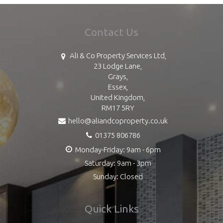
Contact Us
Ali & Co Property Services Ltd,
23 Lodge Lane,
Grays,
Essex,
United Kingdom,
RM17 5RY
hello@aliandcoproperty.co.uk
01375 806786
Monday-Friday: 9am - 6pm
Saturday: 9am - 3pm
Sunday: Closed
Quick Links