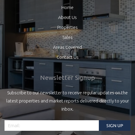
Home
About Us
Properties
Sales
Areas Covered
Contact Us
Newsletter Signup
Subscribe to our newsletter to receive regular updates on the
latest properties and market reports delivered directly to your
inbox.