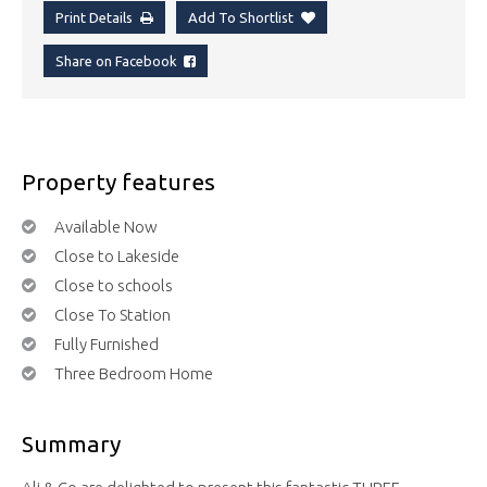
Print Details
Add To Shortlist
Share on Facebook
Property features
Available Now
Close to Lakeside
Close to schools
Close To Station
Fully Furnished
Three Bedroom Home
Summary