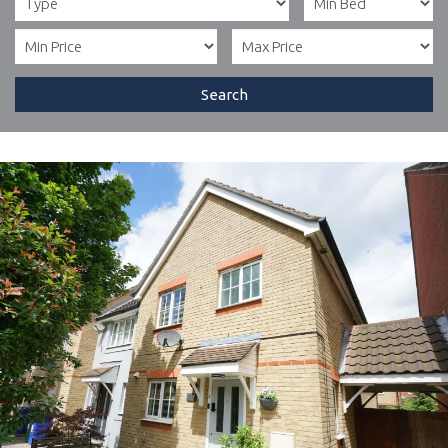
Search