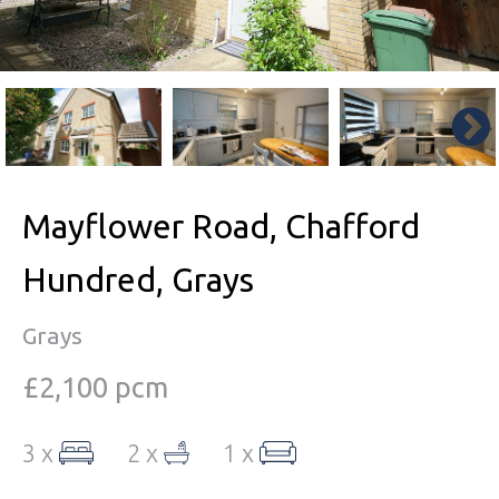
Mayflower Road, Chafford
Hundred, Grays
Grays
£2,100 pcm
3 x
2 x
1 x