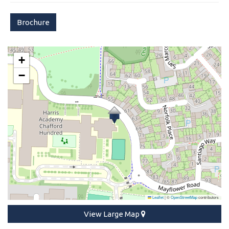
Brochure
+
−
Leaflet
|
©
OpenStreetMap
contributors
View Large Map