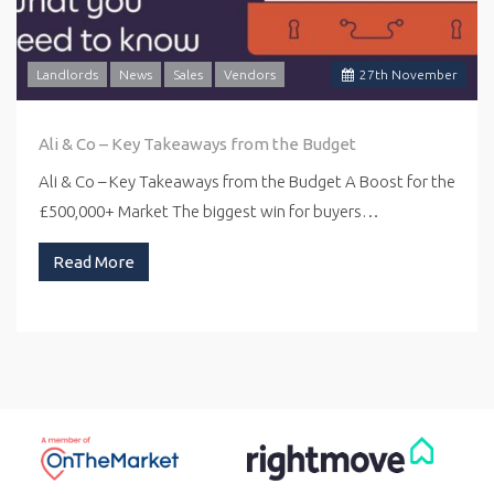
Landlords
News
Sales
Vendors
27
th
November
Ali & Co – Key Takeaways from the Budget
Ali & Co – Key Takeaways from the Budget A Boost for the
£500,000+ Market The biggest win for buyers…
Read More